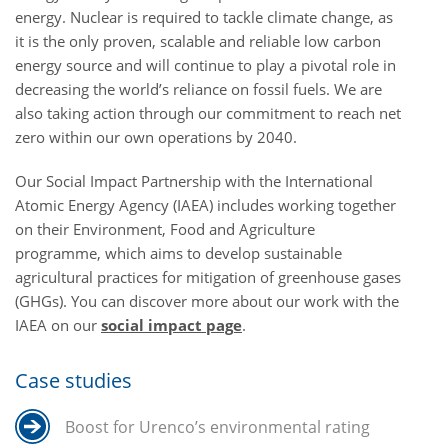
energy. Nuclear is required to tackle climate change, as
it is the only proven, scalable and reliable low carbon
energy source and will continue to play a pivotal role in
decreasing the world’s reliance on fossil fuels. We are
also taking action through our commitment to reach net
zero within our own operations by 2040.
Our Social Impact Partnership with the International
Atomic Energy Agency (IAEA) includes working together
on their Environment, Food and Agriculture
programme, which aims to develop sustainable
agricultural practices for mitigation of greenhouse gases
(GHGs). You can discover more about our work with the
IAEA on our
social impact page
.
Case studies
Boost for Urenco’s environmental rating