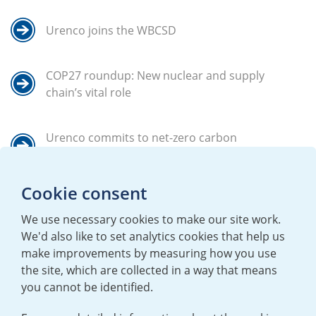
Urenco joins the WBCSD
COP27 roundup: New nuclear and supply
chain’s vital role
Urenco commits to net-zero carbon
emissions in advance of 2040
Cookie consent
Back to the goals
We use necessary cookies to make our site work.
We'd also like to set analytics cookies that help us
make improvements by measuring how you use
the site, which are collected in a way that means
you cannot be identified.