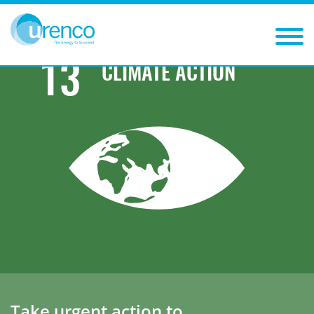
You are here:
Sustainability
Sustainable Development Goals
Climate action
13
CLIMATE ACTION
Take urgent action to