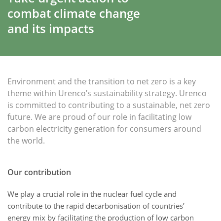
combat climate change
and its impacts
Environment and the transition to net zero is a key
theme within Urenco’s sustainability strategy. Urenco
is committed to contributing to a sustainable, net zero
future. We are proud of our role in facilitating low
carbon electricity generation for consumers around
the world.
Our contribution
We play a crucial role in the nuclear fuel cycle and
contribute to the rapid decarbonisation of countries’
energy mix by facilitating the production of low carbon