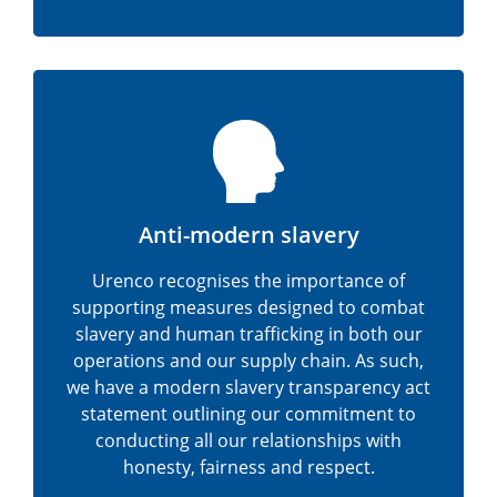
Anti-modern slavery
Urenco recognises the importance of
supporting measures designed to combat
slavery and human trafficking in both our
operations and our supply chain. As such,
we have a modern slavery transparency act
statement outlining our commitment to
conducting all our relationships with
honesty, fairness and respect.