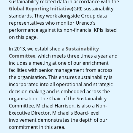
sustainability related data in accordance with the
Global Reporting Initiative
(GRI) sustainability
standards. They work alongside Group data
representatives who monitor Urenco’s
performance against its non-financial KPIs listed
on this page.
In 2013, we established a
Sustainability
Committee
, which meets three times a year and
includes a meeting at one of our enrichment
facilities with senior management from across
the organisation. This ensures sustainability is
incorporated into all operational and strategic
decision making and is embedded across the
organisation. The Chair of the Sustainability
Committee, Michael Harrison, is also a Non-
Executive Director. Michael's Board-level
involvement demonstrates the depth of our
commitment in this area.