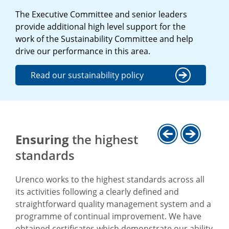
The Executive Committee and senior leaders
provide additional high level support for the
work of the Sustainability Committee and help
drive our performance in this area.
Read our sustainability policy
Ensuring
the highest
standards
Urenco works to the highest standards across all
its activities following a clearly defined and
straightforward quality management system and a
programme of continual improvement. We have
obtained certificates which demonstrate our ability