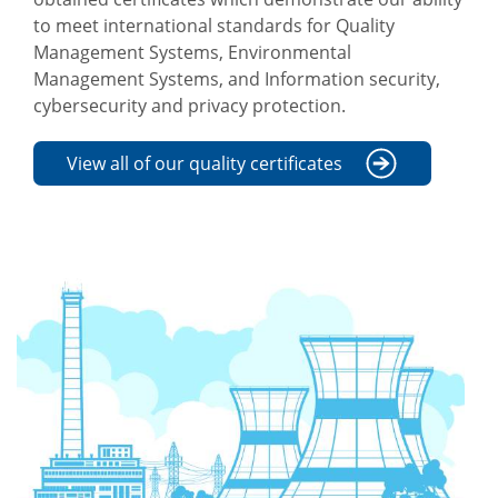
to meet international standards for Quality
Management Systems, Environmental
Management Systems, and Information security,
cybersecurity and privacy protection.
View all of our quality certificates