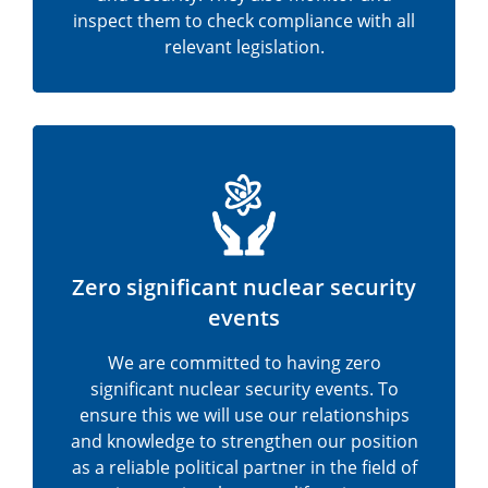
inspect them to check compliance with all
relevant legislation.
Zero significant nuclear security
events
We are committed to having zero
significant nuclear security events. To
ensure this we will use our relationships
and knowledge to strengthen our position
as a reliable political partner in the field of