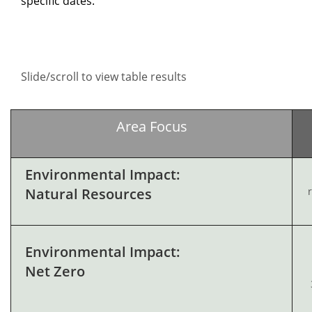
specific dates.
Slide/scroll to view table results
Area Focus
Environmental Impact:
Natural Resources
Environmental Impact:
Net Zero