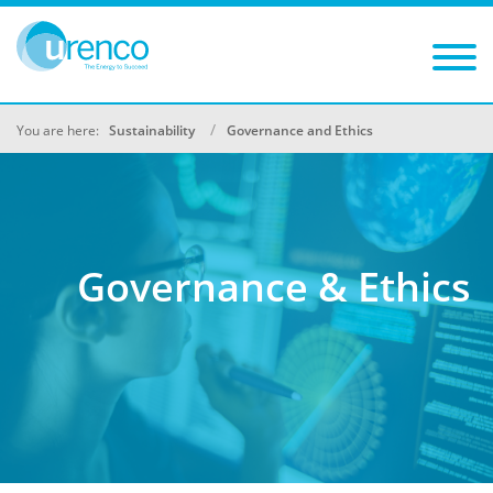
You are here:
Sustainability
Governance and Ethics
Governance & Ethics