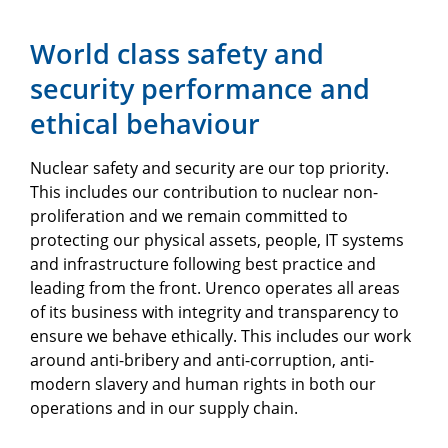
World class safety and
security performance and
ethical behaviour
Nuclear safety and security are our top priority.
This includes our contribution to nuclear non-
proliferation and we remain committed to
protecting our physical assets, people, IT systems
and infrastructure following best practice and
leading from the front. Urenco operates all areas
of its business with integrity and transparency to
ensure we behave ethically. This includes our work
around anti-bribery and anti-corruption, anti-
modern slavery and human rights in both our
operations and in our supply chain.