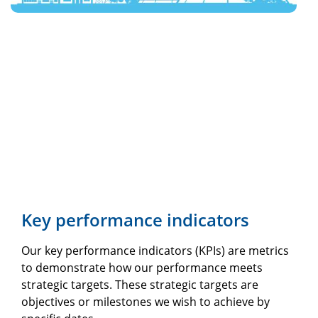
Key performance indicators
Our key performance indicators (KPIs) are metrics
to demonstrate how our performance meets
strategic targets. These strategic targets are
objectives or milestones we wish to achieve by