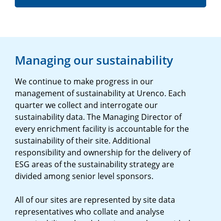
Managing our sustainability
We continue to make progress in our
management of sustainability at Urenco. Each
quarter we collect and interrogate our
sustainability data. The Managing Director of
every enrichment facility is accountable for the
sustainability of their site. Additional
responsibility and ownership for the delivery of
ESG areas of the sustainability strategy are
divided among senior level sponsors.
All of our sites are represented by site data
representatives who collate and analyse