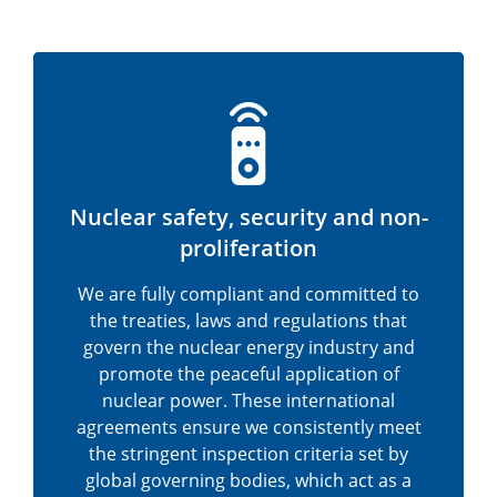
Nuclear safety, security and non-
proliferation
We are fully compliant and committed to
the treaties, laws and regulations that
govern the nuclear energy industry and
promote the peaceful application of
nuclear power. These international
agreements ensure we consistently meet
the stringent inspection criteria set by
global governing bodies, which act as a