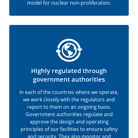
model for nuclear non-proliferation.
Highly regulated through
government authorities
In each of the countries where we operate,
we work closely with the regulators and
report to them on an ongoing basis.
Government authorities regulate and
approve the design and operating
principles of our facilities to ensure safety
and security. They also monitor and