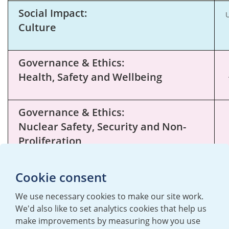
Social Impact:
U
Culture
Governance & Ethics:
Health, Safety and Wellbeing
Governance & Ethics:
Nuclear Safety, Security and Non-
Proliferation
Cookie consent
We use necessary cookies to make our site work.
We'd also like to set analytics cookies that help us
make improvements by measuring how you use