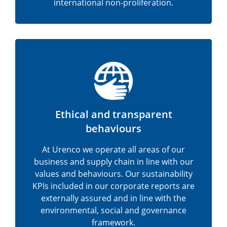
international non-proliferation.
Ethical and transparent
behaviours
At Urenco we operate all areas of our
business and supply chain in line with our
values and behaviours. Our sustainability
KPIs included in our corporate reports are
externally assured and in line with the
environmental, social and governance
framework.