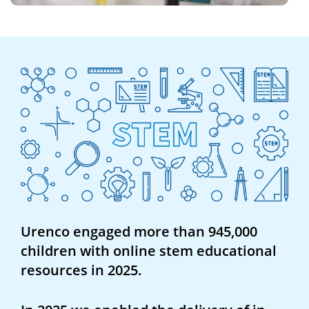
Urenco engaged more than 945,000
children with online stem educational
resources in 2025.