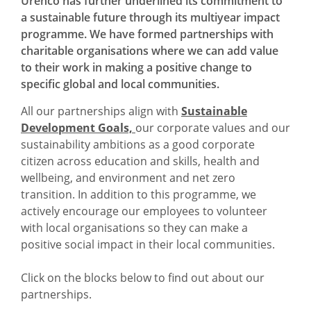
Urenco has further underlined its commitment to
a sustainable future through its multiyear impact
programme. We have formed partnerships with
charitable organisations where we can add value
to their work in making a positive change to
specific global and local communities.
All our partnerships align with
Sustainable
Development Goals,
our corporate values and our
sustainability ambitions as a good corporate
citizen across education and skills, health and
wellbeing, and environment and net zero
transition. In addition to this programme, we
actively encourage our employees to volunteer
with local organisations so they can make a
positive social impact in their local communities.
Click on the blocks below to find out about our
partnerships.