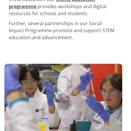
programme
provides workshops and digital
resources for schools and students.
Further, several partnerships in our Social
Impact Programme promote and support STEM
education and advancement.