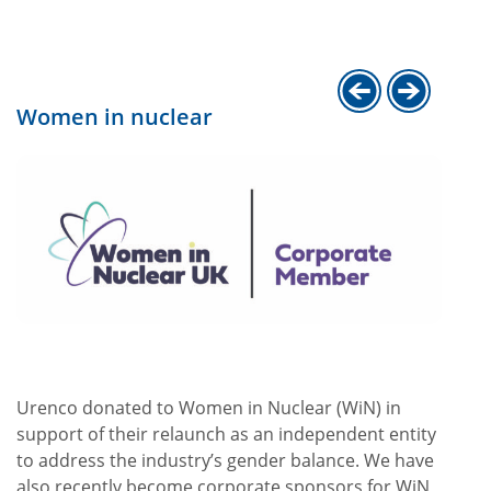
Women in nuclear
.
Urenco donated to Women in Nuclear (WiN) in
support of their relaunch as an independent entity
to address the industry’s gender balance. We have
also recently become corporate sponsors for WiN