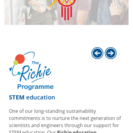
STEM
education
One of our long-standing sustainability
commitments is to nurture the next generation of
scientists and engineers through our support for
STEM education. Our
Richie education