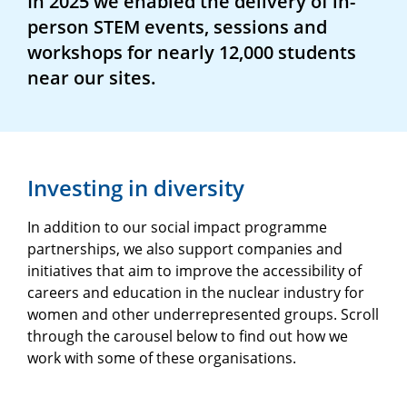
In 2025 we enabled the delivery of in-
person STEM events, sessions and
workshops for nearly 12,000 students
near our sites.
Investing in diversity
In addition to our social impact programme
partnerships, we also support companies and
initiatives that aim to improve the accessibility of
careers and education in the nuclear industry for
women and other underrepresented groups. Scroll
through the carousel below to find out how we
work with some of these organisations.