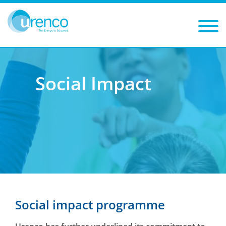
You are here:
Sustainability
Social Impact
Social Impact
Social impact programme