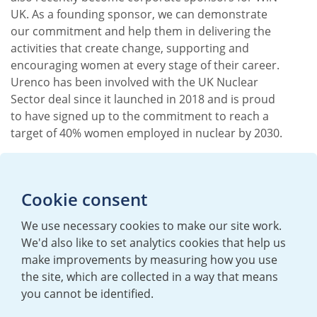
UK. As a founding sponsor, we can demonstrate
our commitment and help them in delivering the
activities that create change, supporting and
encouraging women at every stage of their career.
Urenco has been involved with the UK Nuclear
Sector deal since it launched in 2018 and is proud
to have signed up to the commitment to reach a
target of 40% women employed in nuclear by 2030.
Cookie consent
We use necessary cookies to make our site work.
We'd also like to set analytics cookies that help us
make improvements by measuring how you use
the site, which are collected in a way that means
you cannot be identified.