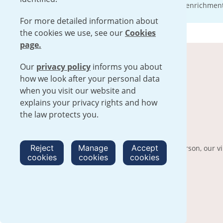
We invite you to find out more about our enrichment f
For more detailed information about
the cookies we use, see our
Cookies
page.
Our
privacy policy
informs you about
how we look after your personal data
when you visit our website and
explains your privacy rights and how
the law protects you.
Virtual tour
Reject
Manage
Accept
For those who cannot visit our sites in person, our v
cookies
cookies
cookies
into our enrichment operations.