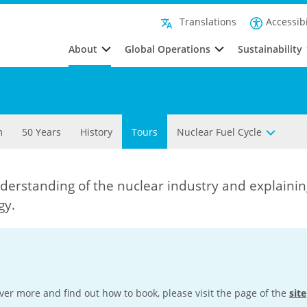
Accessibi
Translations
About
Global Operations
Sustainability
m
50 Years
History
Tours
Nuclear Fuel Cycle
derstanding of the nuclear industry and explainin
gy.
cover more and find out how to book, please visit the page of the
site