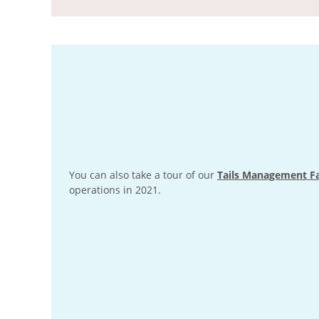
You can also take a tour of our
Tails Management Fa
operations in 2021.