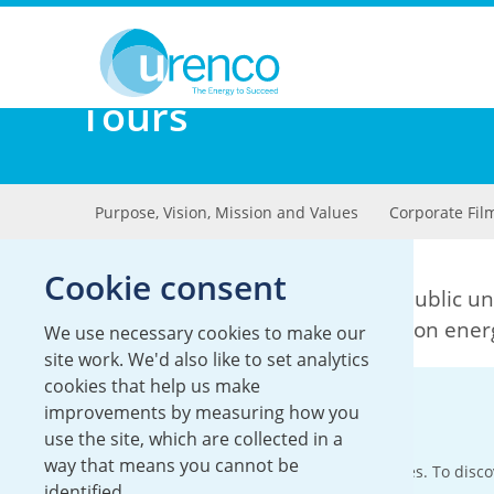
You are here:
About
Tours
Tours
Purpose, Vision, Mission and Values
Corporate Fil
Cookie consent
We are committed to increasing public un
in supplying reliable and low carbon ener
We use necessary cookies to make our
site work. We'd also like to set analytics
cookies that help us make
Site tours
improvements by measuring how you
use the site, which are collected in a
way that means you cannot be
Some of our sites run tours of our facilities. To dis
identified.