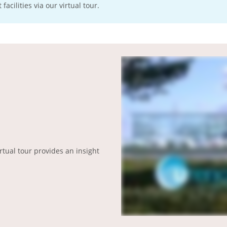
acilities via our virtual tour.
irtual tour provides an insight