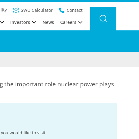
lity
SWU Calculator
Contact
Investors
News
Careers
g the important role nuclear power plays
you would like to visit.