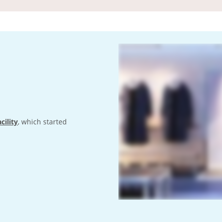
cility
, which started