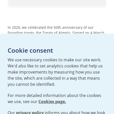
In 2020, we celebrated the 50th anniversary of our
founding treaty, the Treaty of Almelo. Signed on 4 March
1970 by the UK, Dutch and German governments, the
treaty laid the foundations for international cooperation
Cookie consent
and collaboration in atomic expertise for the
development of centrifuge technology for peaceful
purposes. Watch this video to find out more.
We use necessary cookies to make our site work.
We'd also like to set analytics cookies that help us
make improvements by measuring how you use
the site, which are collected in a way that means
you cannot be identified.
For more detailed information about the cookies
we use, see our
Cookies page.
TERMS AND CONDITIONS
|
PRIVACY POLICY
COOKIE POLICY
|
HUMAN RIGHTS POLICY
|
MODERN SLAVERY
STATEMENT
Our
privacy policy
informs you about how we look