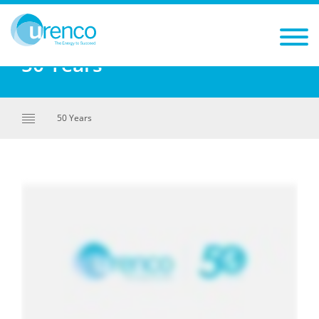
You are here:
50 Years
50 Years
50 Years