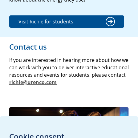
Visit Richie for students
Contact us
If you are interested in hearing more about how we
can work with you to deliver interactive educational
resources and events for students, please contact
richie@urenco.com
Cookie consent