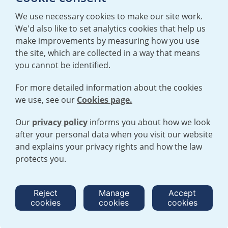
We use necessary cookies to make our site work.
We'd also like to set analytics cookies that help us
make improvements by measuring how you use
the site, which are collected in a way that means
you cannot be identified.
For more detailed information about the cookies
we use, see our
Cookies page.
TERMS AND CONDITIONS
|
PRIVACY POLICY
COOKIE POLICY
|
HUMAN RIGHTS POLICY
|
MODERN SLAVERY
STATEMENT
Our
privacy policy
informs you about how we look
after your personal data when you visit our website
and explains your privacy rights and how the law
Open cookies menu
protects you.
© 2026 URENCO. ALL RIGHTS RESERVED.
Reject
Manage
Accept
cookies
cookies
cookies