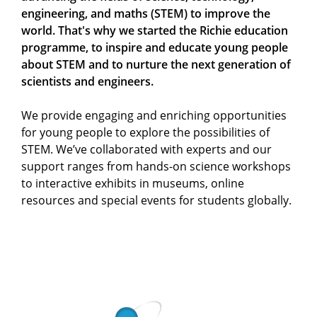
engineering, and maths (STEM) to improve the
world. That's why we started the Richie education
programme, to inspire and educate young people
about STEM and to nurture the next generation of
scientists and engineers.
We provide engaging and enriching opportunities
for young people to explore the possibilities of
STEM. We’ve collaborated with experts and our
support ranges from hands-on science workshops
to interactive exhibits in museums, online
resources and special events for students globally.