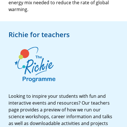
energy mix needed to reduce the rate of global
warming.
Richie for teachers
Looking to inspire your students with fun and
interactive events and resources? Our teachers
page provides a preview of how we run our
science workshops, career information and talks
as well as downloadable activities and projects