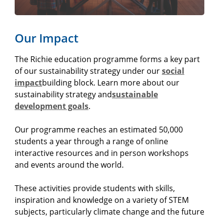
Our Impact
The Richie education programme forms a key part
of our sustainability strategy under our
social
impact
building block. Learn more about our
sustainability strategy and
sustainable
development goals
.
Our programme reaches an estimated 50,000
students a year through a range of online
interactive resources and in person workshops
and events around the world.
These activities provide students with skills,
inspiration and knowledge on a variety of STEM
subjects, particularly climate change and the future