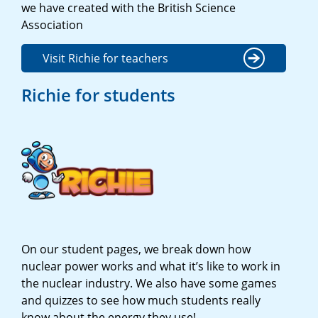
we have created with the British Science
Association
Visit Richie for teachers
Richie for students
On our student pages, we break down how
nuclear power works and what it’s like to work in
the nuclear industry. We also have some games
and quizzes to see how much students really
know about the energy they use!