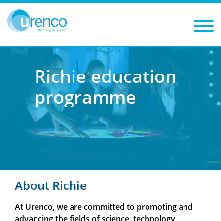
You are here:
Richie education programme
Richie education
programme
About Richie
At Urenco, we are committed to promoting and
advancing the fields of science, technology,