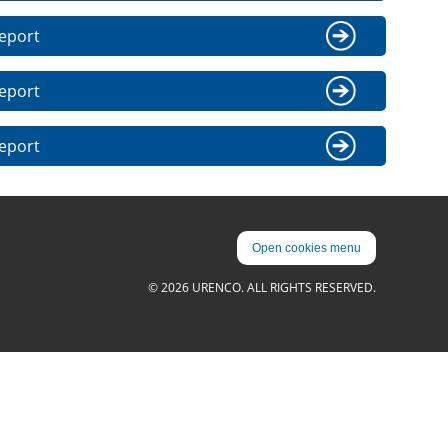
eport
eport
eport
Open cookies menu
© 2026 URENCO. ALL RIGHTS RESERVED.