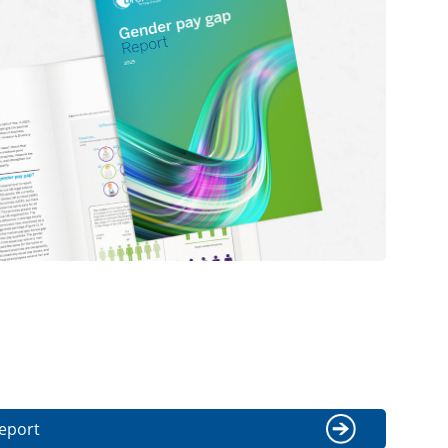
eport