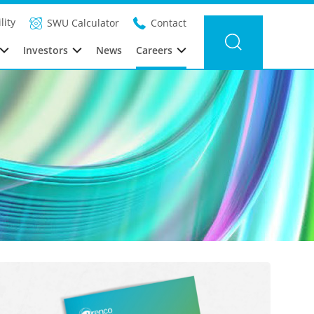
lity
SWU Calculator
Contact
Investors
News
Careers