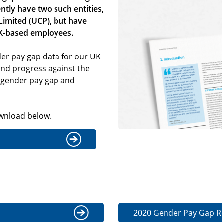
ntly have two such entities,
imited (UCP), but have
UK-based employees.
er pay gap data for our UK
 and progress against the
r gender pay gap and
ownload below.
2020 Gender Pay Gap R