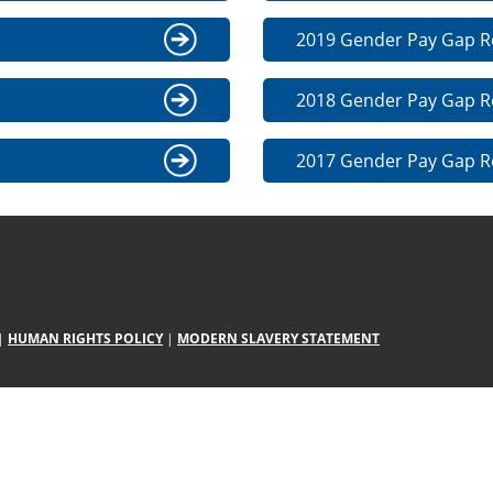
2019 Gender Pay Gap R
2018 Gender Pay Gap R
2017 Gender Pay Gap R
|
HUMAN RIGHTS POLICY
|
MODERN SLAVERY STATEMENT