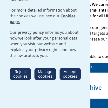
entities employing more than 250 people. We curre
For more detailed information about
Urenco UK Limited (UUK) and Urenco ChemPlants L
the cookies we use, see our
chosen to voluntarily show the same data for all 
Cookies
page.
Our more recent reports not only provide our gend
Our
privacy policy
informs you about
legal entities, but also sets out our annual targets
how we look after your personal data
global goals we have set ourselves to decrease ou
when you visit our website and
increase diversity in our workforce.
explains your privacy rights and how
the law protects you.
Our Gender Pay Gap Report 2025 is available to d
Read our Gender Pay Gap Report 2025
Reject
Manage
Accept
cookies
cookies
cookies
Gender Pay Gap Report archive
2024 Gender Pay Gap Report