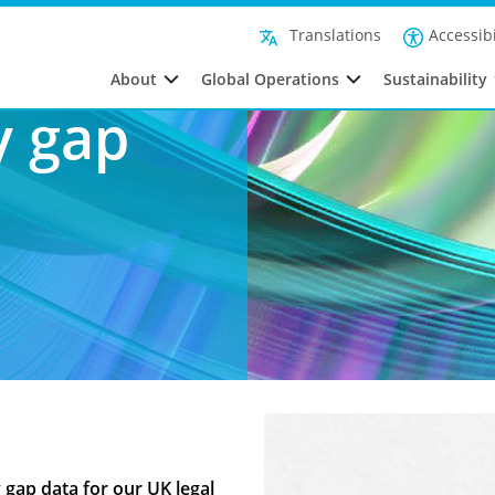
Our Gender Pay Gap Reports
Accessibi
Translations
About
Global Operations
Sustainability
y gap
 gap data for our UK legal