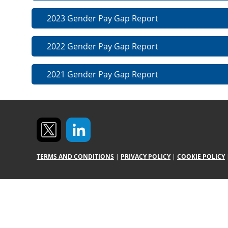
2023 Gender Pay Gap Report
2022 Gender Pay Gap Report
2021 Gender Pay Gap Report
TERMS AND CONDITIONS
|
PRIVACY POLICY
|
COOKIE POLICY