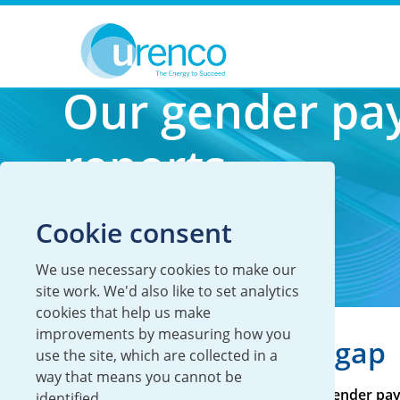
You are here:
Careers
Our culture
Inclusion & diversity
Our gender pa
reports
Cookie consent
We use necessary cookies to make our
site work. We'd also like to set analytics
cookies that help us make
improvements by measuring how you
Striving to close the gap
use the site, which are collected in a
way that means you cannot be
UK legislation requires us to report our gender pay
identified.