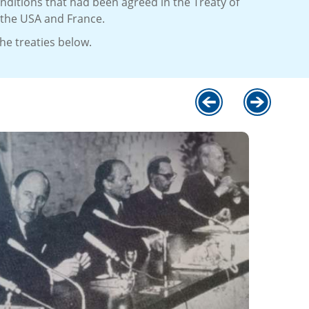
nditions that had been agreed in the Treaty of
 the USA and France.
e treaties below.