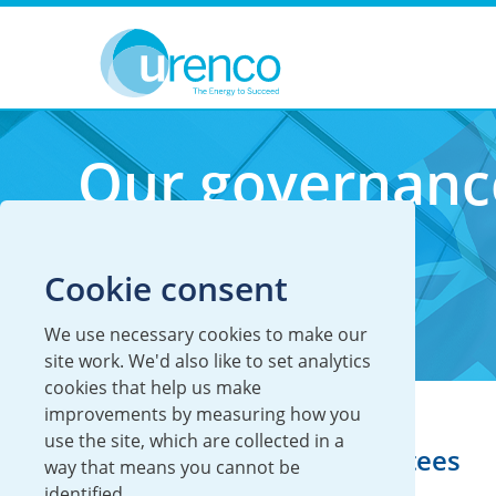
You are here:
Investors
Our governance
Our governanc
Cookie consent
We use necessary cookies to make our
site work. We'd also like to set analytics
cookies that help us make
improvements by measuring how you
use the site, which are collected in a
Our Board and committees
way that means you cannot be
identified.