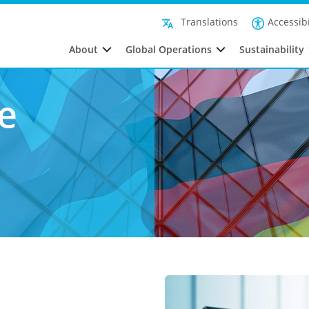
Accessibi
Translations
About
Global Operations
Sustainability
e