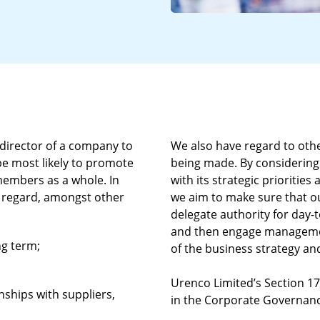
 director of a company to
We also have regard to othe
 be most likely to promote
being made. By considering
 members as a whole. In
with its strategic prioritie
ve regard, amongst other
we aim to make sure that ou
delegate authority for day
and then engage managemen
ng term;
of the business strategy and
Urenco Limited’s Section 1
nships with suppliers,
in the Corporate Governanc