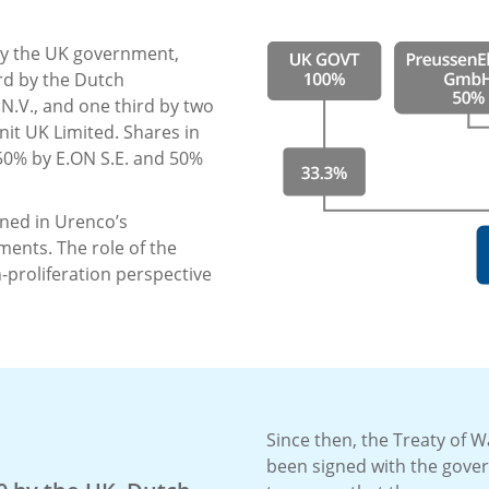
 by the UK government,
rd by the Dutch
N.V., and one third by two
it UK Limited. Shares in
50% by E.ON S.E. and 50%
ined in Urenco’s
ents. The role of the
proliferation perspective
Since then, the Treaty of W
been signed with the gove