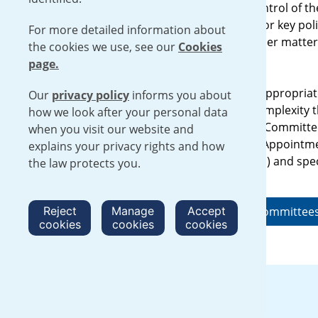
Urenco’s Board manages overall control of the
is responsible to the shareholders for key poli
For more detailed information about
The Board meets regularly to consider matters
the cookies we use, see our
Cookies
its decision.
page.
Together with external advisers as appropriat
Our
privacy policy
informs you about
further detail issues of particular complexity
how we look after your personal data
the Audit Committee, Sustainability Committ
when you visit our website and
Committee and Remuneration and Appointm
explains your privacy rights and how
members are drawn from the Board) and spec
the law protects you.
required.
Reject
Find out about our Board and committee
Manage
Accept
cookies
cookies
cookies