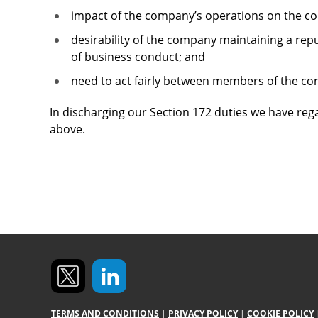
impact of the company’s operations on the 
desirability of the company maintaining a rep
of business conduct; and
need to act fairly between members of the c
In discharging our Section 172 duties we have reg
above.
TERMS AND CONDITIONS
|
PRIVACY POLICY
|
COOKIE POLICY