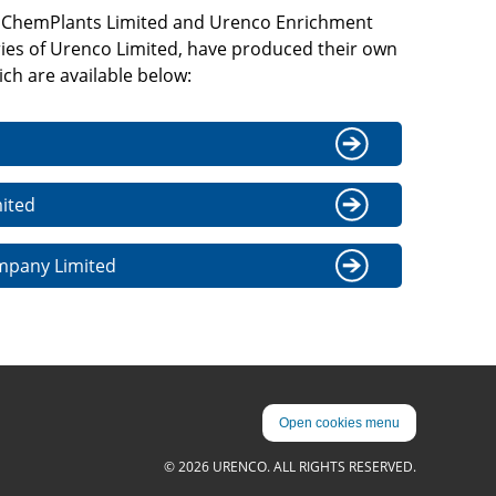
 ChemPlants Limited and Urenco Enrichment
ies of Urenco Limited, have produced their own
ch are available below:
ited
mpany Limited
Open cookies menu
© 2026 URENCO. ALL RIGHTS RESERVED.