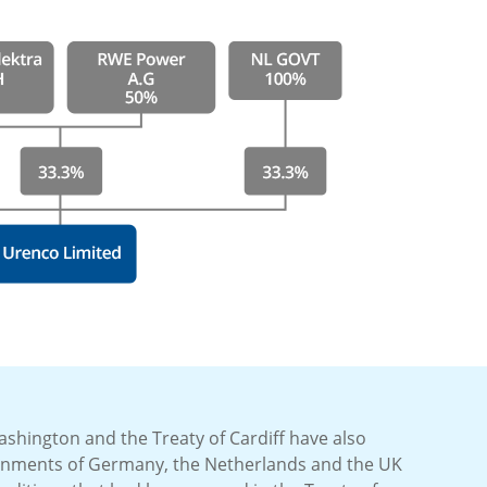
ashington and the Treaty of Cardiff have also
rnments of Germany, the Netherlands and the UK