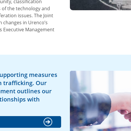
ty, classification
 of the technology and
ration issues. The Joint
h changes in Urenco’s
o’s Executive Management
supporting measures
trafficking. Our
ement outlines our
tionships with