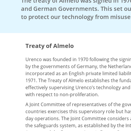
The treaty of Almelo was signed in 197
and German Governments. This set ou
to protect our technology from misuse 
Treaty of Almelo
Urenco was founded in 1970 following the signin
by the governments of Germany, the Netherland
incorporated as an English private limited liabi
1971. The Treaty of Almelo establishes the fund
effectively supervising Urenco’s technology an
with respect to non-proliferation.
A Joint Committee of representatives of the go
countries exercises this supervisory role but ha
day operations. The Joint Committee considers 
the safeguards system, as established by the In