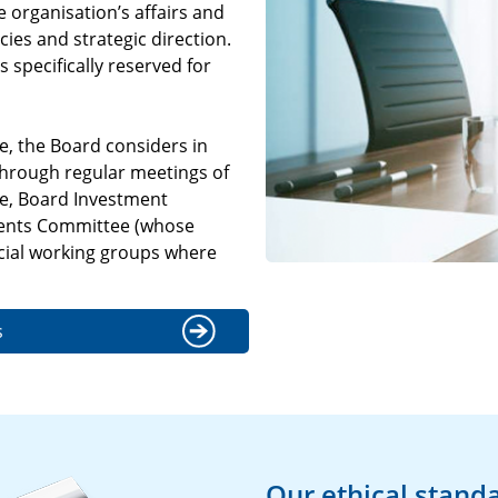
 organisation’s affairs and
cies and strategic direction.
 specifically reserved for
e, the Board considers in
 through regular meetings of
ee, Board Investment
ents Committee (whose
ial working groups where
s
Our ethical stand