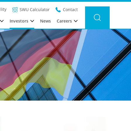
lity
SWU Calculator
Contact
Investors
News
Careers