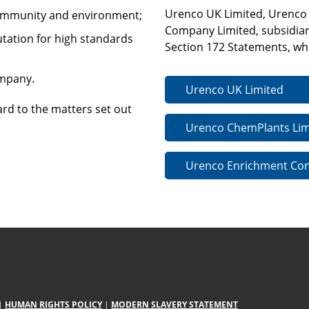
Urenco UK Limited, Urenco
community and environment;
Company Limited, subsidiar
utation for high standards
Section 172 Statements, whi
ompany.
Urenco UK Limited
ard to the matters set out
Urenco ChemPlants Lim
Urenco Enrichment Co
|
HUMAN RIGHTS POLICY
|
MODERN SLAVERY STATEMENT