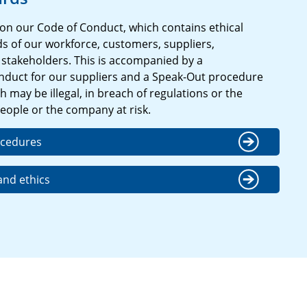
on our Code of Conduct, which contains ethical
s of our workforce, customers, suppliers,
stakeholders. This is accompanied by a
duct for our suppliers and a Speak-Out procedure
 may be illegal, in breach of regulations or the
eople or the company at risk.
ocedures
nd ethics