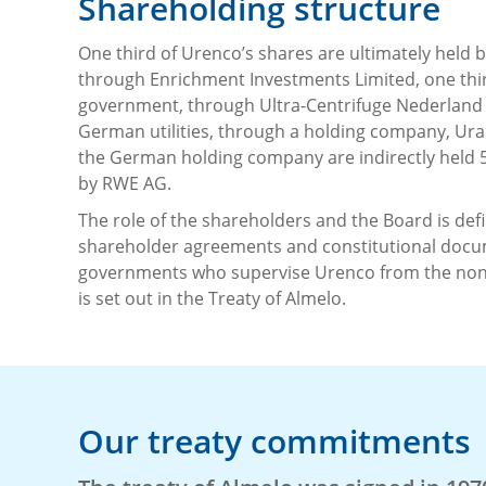
Shareholding structure
One third of Urenco’s shares are ultimately held
through Enrichment Investments Limited, one thi
government, through Ultra-Centrifuge Nederland 
German utilities, through a holding company, Uran
the German holding company are indirectly held 
by RWE AG.
The role of the shareholders and the Board is def
shareholder agreements and constitutional docum
governments who supervise Urenco from the non-
is set out in the Treaty of Almelo.
Our treaty commitments