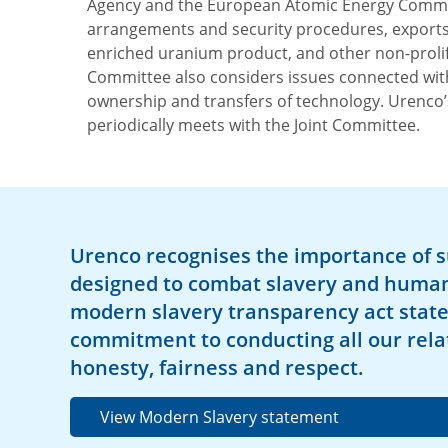
Agency and the European Atomic Energy Communi
arrangements and security procedures, exports
enriched uranium product, and other non-prolife
Committee also considers issues connected wit
ownership and transfers of technology. Urenc
periodically meets with the Joint Committee.
Urenco recognises the importance of 
designed to combat slavery and human 
modern slavery transparency act stat
commitment to conducting all our rela
honesty, fairness and respect.
View Modern Slavery statement