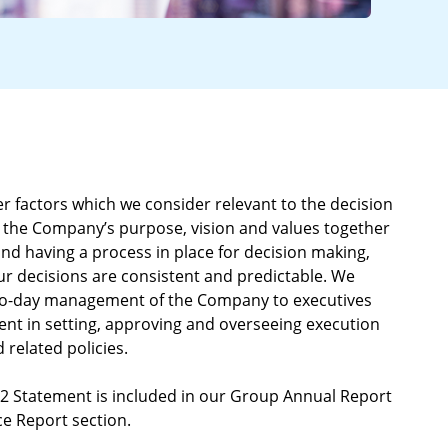
r factors which we consider relevant to the decision
 the Company’s purpose, vision and values together
s and having a process in place for decision making,
r decisions are consistent and predictable. We
-to-day management of the Company to executives
t in setting, approving and overseeing execution
 related policies.
72 Statement is included in our Group Annual Report
e Report section.