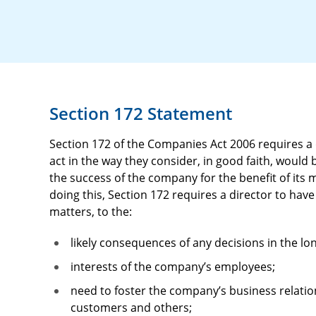
Section 172 Statement
Section 172 of the Companies Act 2006 requires a
act in the way they consider, in good faith, would
the success of the company for the benefit of its
doing this, Section 172 requires a director to ha
matters, to the:
likely consequences of any decisions in the lo
interests of the company’s employees;
need to foster the company’s business relatio
customers and others;