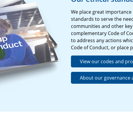
We place great importance 
standards to serve the need
communities and other key 
complementary Code of Con
to address any actions which
Code of Conduct, or place p
View our codes and pr
About our governance a