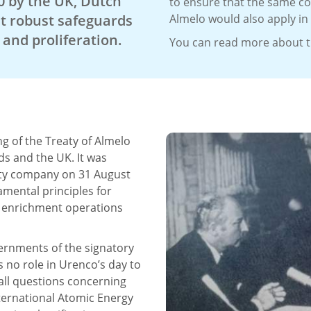
0 by the UK, Dutch
to ensure that the same co
t robust safeguards
Almelo would also apply in
and proliferation.
You can read more about th
g of the Treaty of Almelo
s and the UK. It was
lity company on 31 August
amental principles for
d enrichment operations
vernments of the signatory
s no role in Urenco’s day to
all questions concerning
ternational Atomic Energy