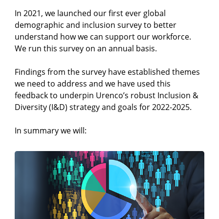
In 2021, we launched our first ever global
demographic and inclusion survey to better
understand how we can support our workforce.
We run this survey on an annual basis.
Findings from the survey have established themes
we need to address and we have used this
feedback to underpin Urenco’s robust Inclusion &
Diversity (I&D) strategy and goals for 2022-2025.
In summary we will: