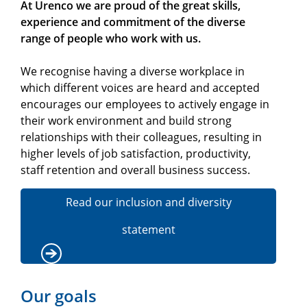
At Urenco we are proud of the great skills,
experience and commitment of the diverse
range of people who work with us.
We recognise having a diverse workplace in
which different voices are heard and accepted
encourages our employees to actively engage in
their work environment and build strong
relationships with their colleagues, resulting in
higher levels of job satisfaction, productivity,
staff retention and overall business success.
Read our inclusion and diversity
statement
Our goals