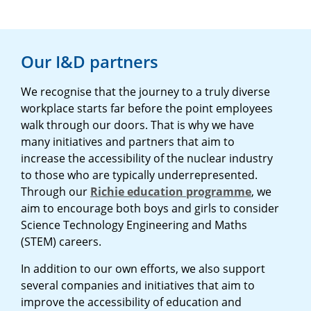
Our I&D partners
We recognise that the journey to a truly diverse
workplace starts far before the point employees
walk through our doors. That is why we have
many initiatives and partners that aim to
increase the accessibility of the nuclear industry
to those who are typically underrepresented.
Through our
Richie education programme
, we
aim to encourage both boys and girls to consider
Science Technology Engineering and Maths
(STEM) careers.
In addition to our own efforts, we also support
several companies and initiatives that aim to
improve the accessibility of education and