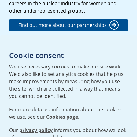
careers in the nuclear industry for women and
other underrepresented groups.
Find out more about our partnerships
Find our more about our Richie
Cookie consent
programme
We use necessary cookies to make our site work.
We'd also like to set analytics cookies that help us
make improvements by measuring how you use
the site, which are collected in a way that means
you cannot be identified.
For more detailed information about the cookies
we use, see our
Cookies page.
TERMS AND CONDITIONS
|
PRIVACY POLICY
COOKIE POLICY
|
HUMAN RIGHTS POLICY
|
MODERN SLAVERY
STATEMENT
Our
privacy policy
informs you about how we look