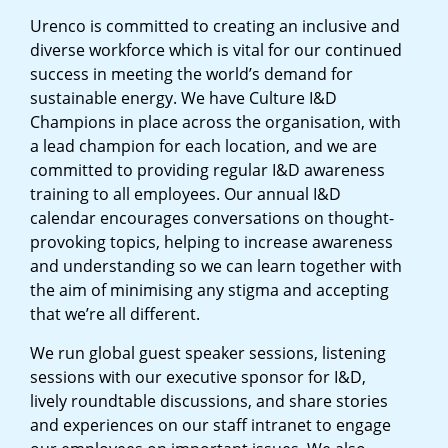
Urenco is committed to creating an inclusive and
diverse workforce which is vital for our continued
success in meeting the world’s demand for
sustainable energy. We have Culture I&D
Champions in place across the organisation, with
a lead champion for each location, and we are
committed to providing regular I&D awareness
training to all employees. Our annual I&D
calendar encourages conversations on thought-
provoking topics, helping to increase awareness
and understanding so we can learn together with
the aim of minimising any stigma and accepting
that we’re all different.
We run global guest speaker sessions, listening
sessions with our executive sponsor for I&D,
lively roundtable discussions, and share stories
and experiences on our staff intranet to engage