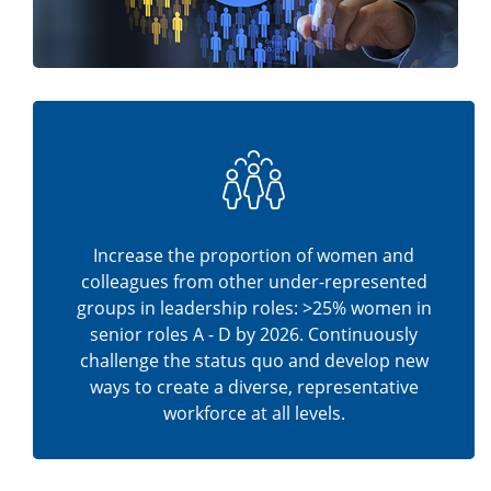
Increase the proportion of women and
colleagues from other under-represented
groups in leadership roles: >25% women in
senior roles A - D by 2026. Continuously
challenge the status quo and develop new
ways to create a diverse, representative
workforce at all levels.