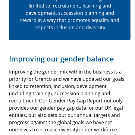
limited to, recruitment, learning and
development, succession planning and
reward in a way that promotes equality and
respects inclusion and diversity.
Improving our gender balance
Improving the gender mix within the business is a
priority for Urenco and we have updated our goals
linked to retention, inclusion, development
(including training), succession planning and
recruitment. Our Gender Pay Gap Report not only
provides our gender pay gap data for our UK legal
entities, but also sets out our annual targets and
progress against the global goals we have set
ourselves to increase diversity in our workforce.