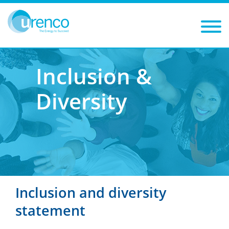
You are here:
Careers
Our culture
Inclusion & diversity
Inclusion &
Diversity
Inclusion and diversity
statement