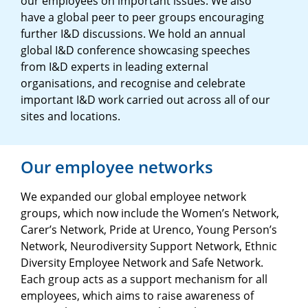
our employees on important issues. We also
have a global peer to peer groups encouraging
further I&D discussions. We hold an annual
global I&D conference showcasing speeches
from I&D experts in leading external
organisations, and recognise and celebrate
important I&D work carried out across all of our
sites and locations.
Our employee networks
We expanded our global employee network
groups, which now include the Women’s Network,
Carer’s Network, Pride at Urenco, Young Person’s
Network, Neurodiversity Support Network, Ethnic
Diversity Employee Network and Safe Network.
Each group acts as a support mechanism for all
employees, which aims to raise awareness of