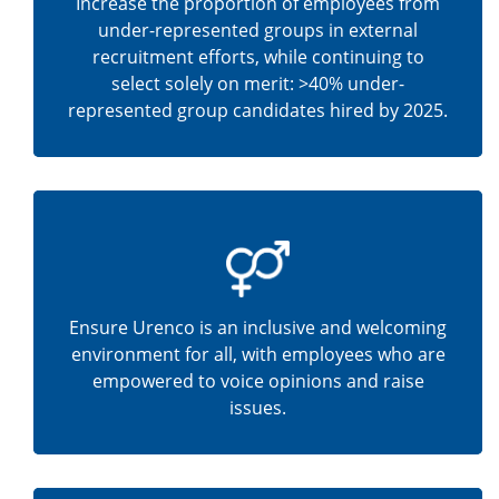
Increase the proportion of employees from
under-represented groups in external
recruitment efforts, while continuing to
select solely on merit: >40% under-
represented group candidates hired by 2025.
Ensure Urenco is an inclusive and welcoming
environment for all, with employees who are
empowered to voice opinions and raise
issues.