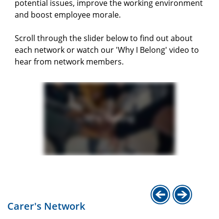
potential issues, improve the working environment
and boost employee morale.
Scroll through the slider below to find out about
each network or watch our 'Why I Belong' video to
hear from network members.
Carer's Network