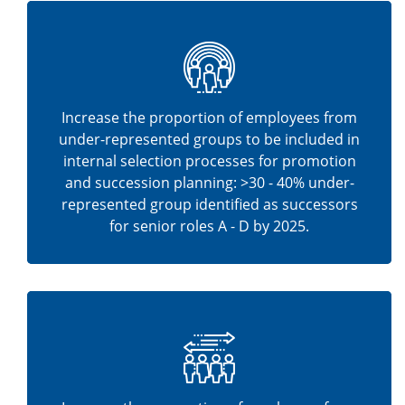
Increase the proportion of employees from
under-represented groups to be included in
internal selection processes for promotion
and succession planning: >30 - 40% under-
represented group identified as successors
for senior roles A - D by 2025.