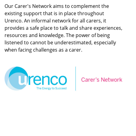
Our Carer's Network aims to complement the
existing support that is in place throughout
Urenco. An informal network for all carers, it
provides a safe place to talk and share experiences,
resources and knowledge. The power of being
listened to cannot be underestimated, especially
when facing challenges as a carer.