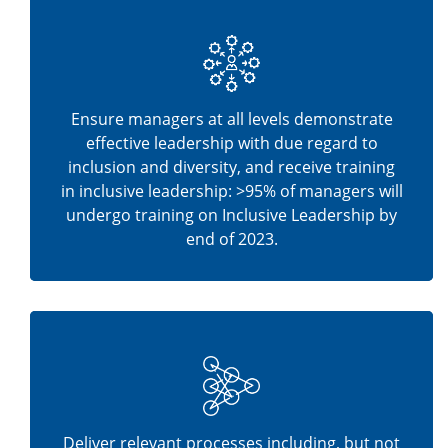
Ensure managers at all levels demonstrate
effective leadership with due regard to
inclusion and diversity, and receive training
in inclusive leadership: >95% of managers will
undergo training on Inclusive Leadership by
end of 2023.
Deliver relevant processes including, but not