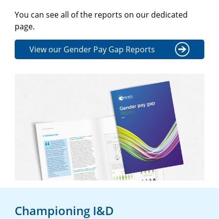
You can see all of the reports on our dedicated
page.
View our Gender Pay Gap Reports
Championing I&D