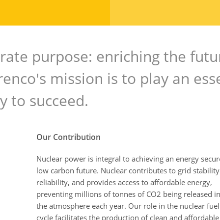
rate purpose: enriching the futu
enco's mission is to play an ess
gy to succeed.
Our Contribution
Nuclear power is integral to achieving an energy secu
low carbon future. Nuclear contributes to grid stabilit
reliability, and provides access to affordable energy,
preventing millions of tonnes of CO2 being released i
the atmosphere each year. Our role in the nuclear fuel
cycle facilitates the production of clean and affordable