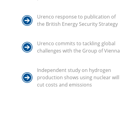
Urenco response to publication of
the British Energy Security Strategy
Urenco commits to tackling global
challenges with the Group of Vienna
Independent study on hydrogen
production shows using nuclear will
cut costs and emissions