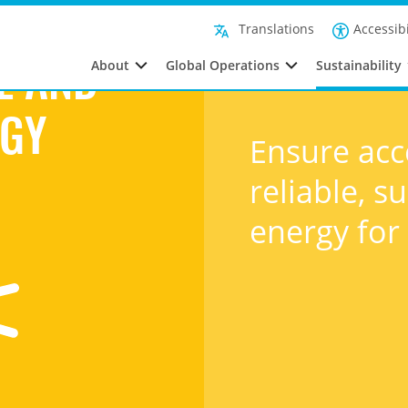
Affordable and clean energy
Accessibi
Translations
About
Global Operations
Sustainability
E AND
RGY
Ensure acc
reliable, 
energy for 