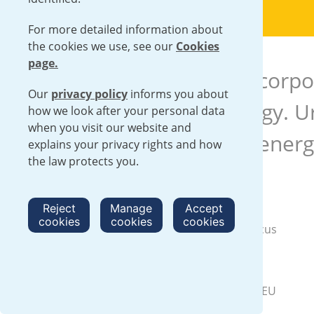
For more detailed information about
the cookies we use, see our
Cookies
page.
This chimes with our corpo
Our
privacy policy
informs you about
with carbon free energy. Ur
how we look after your personal data
when you visit our website and
role in delivering the ener
explains your privacy rights and how
the law protects you.
Case studies
Reject
Manage
Accept
cookies
cookies
cookies
Green Infrastructure Week – A focus
on our business
Urenco response to the RePowerEU
plan