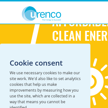
You are here:
Sustainability
Sustainable Development Goals
7
AFFORDABL
CLEAN ENE
Cookie consent
We use necessary cookies to make our
site work. We'd also like to set analytics
cookies that help us make
improvements by measuring how you
use the site, which are collected in a
way that means you cannot be
identified.