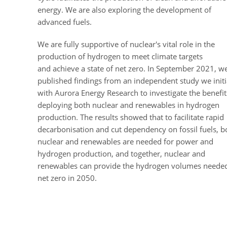
energy. We are also exploring the development of
advanced fuels.
We are fully supportive of nuclear's vital role in the
production of hydrogen to meet climate targets
and achieve a state of net zero.
In September 2021, w
published findings from an independent study we init
with Aurora Energy Research to investigate the benefit
deploying both nuclear and renewables in hydrogen
production.
The results showed that to facilitate rapid
decarbonisation and cut dependency on fossil fuels, b
nuclear and renewables are needed for power and
hydrogen production, and together, nuclear and
renewables can provide the hydrogen volumes needed
net zero in 2050.