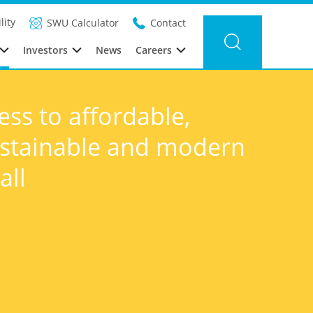
lity
SWU Calculator
Contact
Investors
News
Careers
ess to affordable,
sustainable and modern
all