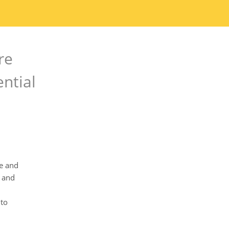
re
ential
re and
y and
nto