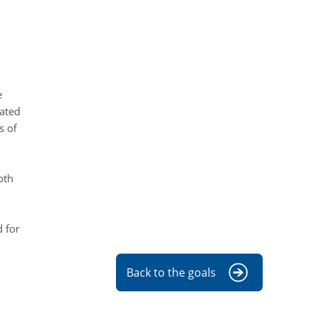
e
iated
s of
oth
 for
Back to the goals