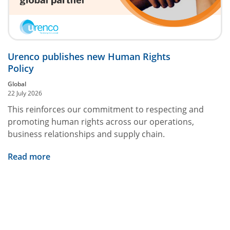
Urenco publishes new Human Rights
Policy
Global
22 July 2026
This reinforces our commitment to respecting and
promoting human rights across our operations,
business relationships and supply chain.
Read more