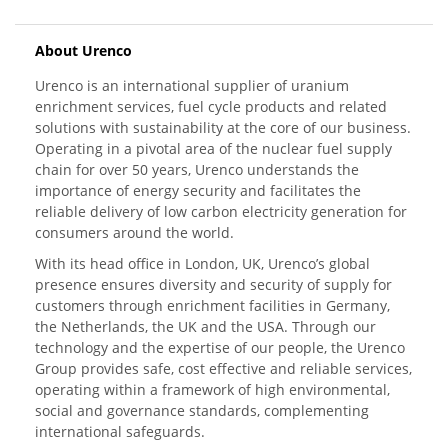
About Urenco
Urenco is an international supplier of uranium
enrichment services, fuel cycle products and related
solutions with sustainability at the core of our business.
Operating in a pivotal area of the nuclear fuel supply
chain for over 50 years, Urenco understands the
importance of energy security and facilitates the
reliable delivery of low carbon electricity generation for
consumers around the world.
With its head office in London, UK, Urenco’s global
presence ensures diversity and security of supply for
customers through enrichment facilities in Germany,
the Netherlands, the UK and the USA. Through our
technology and the expertise of our people, the Urenco
Group provides safe, cost effective and reliable services,
operating within a framework of high environmental,
social and governance standards, complementing
international safeguards.