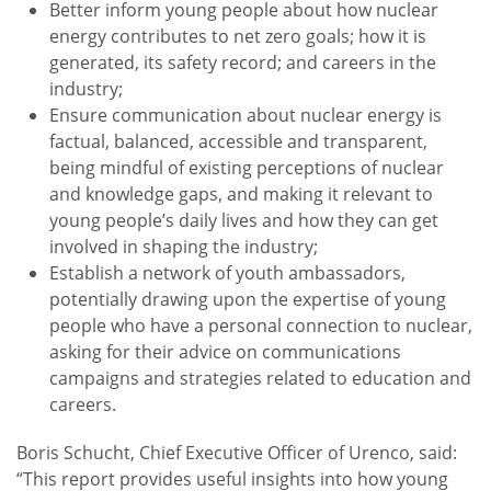
Better inform young people about how nuclear
energy contributes to net zero goals; how it is
generated, its safety record; and careers in the
industry;
Ensure communication about nuclear energy is
factual, balanced, accessible and transparent,
being mindful of existing perceptions of nuclear
and knowledge gaps, and making it relevant to
young people’s daily lives and how they can get
involved in shaping the industry;
Establish a network of youth ambassadors,
potentially drawing upon the expertise of young
people who have a personal connection to nuclear,
asking for their advice on communications
campaigns and strategies related to education and
careers.
Boris Schucht, Chief Executive Officer of Urenco, said:
“This report provides useful insights into how young