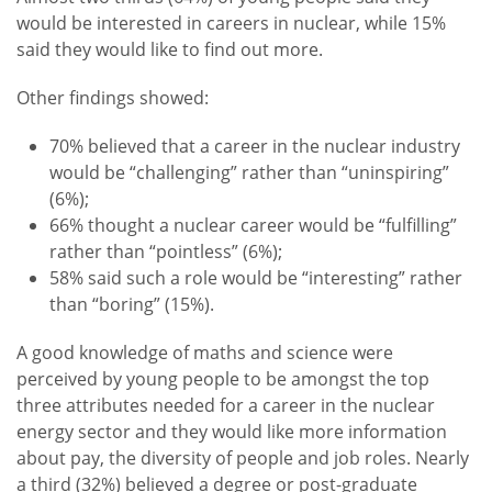
would be interested in careers in nuclear, while 15%
said they would like to find out more.
Other findings showed:
70% believed that a career in the nuclear industry
would be “challenging” rather than “uninspiring”
(6%);
66% thought a nuclear career would be “fulfilling”
rather than “pointless” (6%);
58% said such a role would be “interesting” rather
than “boring” (15%).
A good knowledge of maths and science were
perceived by young people to be amongst the top
three attributes needed for a career in the nuclear
energy sector and they would like more information
about pay, the diversity of people and job roles. Nearly
a third (32%) believed a degree or post-graduate