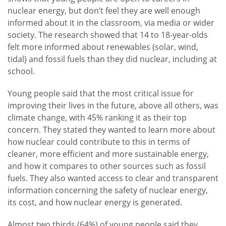
nuclear energy, but don’t feel they are well enough
informed about it in the classroom, via media or wider
society. The research showed that 14 to 18-year-olds
felt more informed about renewables (solar, wind,
tidal) and fossil fuels than they did nuclear, including at
school.
Young people said that the most critical issue for
improving their lives in the future, above all others, was
climate change, with 45% ranking it as their top
concern. They stated they wanted to learn more about
how nuclear could contribute to this in terms of
cleaner, more efficient and more sustainable energy,
and how it compares to other sources such as fossil
fuels. They also wanted access to clear and transparent
information concerning the safety of nuclear energy,
its cost, and how nuclear energy is generated.
Almost two thirds (64%) of young people said they