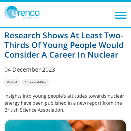
You are here:
News
Global
2023
Filters
Year: 2023
Category: Global
Research Shows At Least Two-
Thirds Of Young People Would
Consider A Career In Nuclear
04 December 2023
Global
Sustainability
Insights into young people’s attitudes towards nuclear
energy have been published in a new report from the
British Science Association.