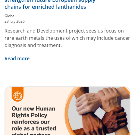
chains for enriched lanthanides
Global
28 July 2026
Research and Development project sees us focus on
rare earth metals the uses of which may include cancer
diagnosis and treatment.
Read more