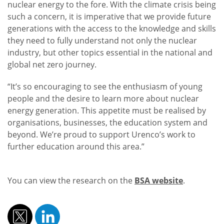
nuclear energy to the fore. With the climate crisis being
such a concern, it is imperative that we provide future
generations with the access to the knowledge and skills
they need to fully understand not only the nuclear
industry, but other topics essential in the national and
global net zero journey.
“It’s so encouraging to see the enthusiasm of young
people and the desire to learn more about nuclear
energy generation. This appetite must be realised by
organisations, businesses, the education system and
beyond. We’re proud to support Urenco’s work to
further education around this area.”
You can view the research on the
BSA website
.