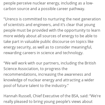
people perceive nuclear energy, including as a low-
carbon source and a possible career pathway.
“Urenco is committed to nurturing the next generation
of scientists and engineers, and it’s clear that young
people must be provided with the opportunity to learn
more widely about all sources of energy to be able to
take part in valuable public discourse on topics like
energy security, as well as to consider meaningful,
rewarding careers in science and technology.
“We will work with our partners, including the British
Science Association, to progress the
recommendations, increasing the awareness and
knowledge of nuclear energy and attracting a wider
pool of future talent to the industry.”
Hannah Russell, Chief Executive of the BSA, said: “We’re
really pleased to bring young people’s views about