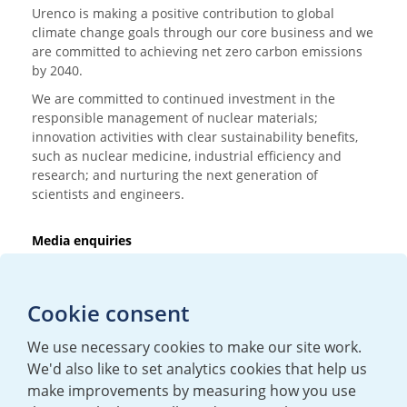
Urenco is making a positive contribution to global
climate change goals through our core business and we
are committed to achieving net zero carbon emissions
by 2040.
We are committed to continued investment in the
responsible management of nuclear materials;
innovation activities with clear sustainability benefits,
such as nuclear medicine, industrial efficiency and
research; and nurturing the next generation of
scientists and engineers.
Media enquiries
T:
+44 (0)20 7362 3081
E:
mediaenquiries@urenco.com
Cookie consent
We use necessary cookies to make our site work.
We'd also like to set analytics cookies that help us
make improvements by measuring how you use