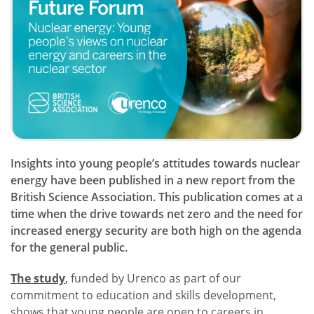
Insights into young people’s attitudes towards nuclear
energy have been published in a new report from the
British Science Association. This publication comes at a
time when the drive towards net zero and the need for
increased energy security are both high on the agenda
for the general public.
The study
, funded by Urenco as part of our
commitment to education and skills development,
shows that young people are open to careers in