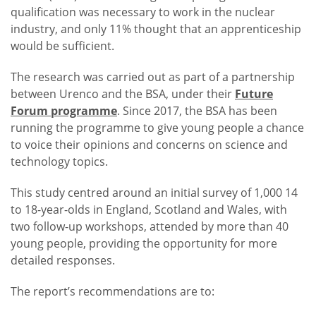
qualification was necessary to work in the nuclear
industry, and only 11% thought that an apprenticeship
would be sufficient.
The research was carried out as part of a partnership
between Urenco and the BSA, under their
Future
Forum programme
. Since 2017, the BSA has been
running the programme to give young people a chance
to voice their opinions and concerns on science and
technology topics.
This study centred around an initial survey of 1,000 14
to 18-year-olds in England, Scotland and Wales, with
two follow-up workshops, attended by more than 40
young people, providing the opportunity for more
detailed responses.
The report’s recommendations are to: