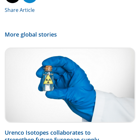
Share Article
More global stories
Urenco Isotopes collaborates to
strengthen future European supply