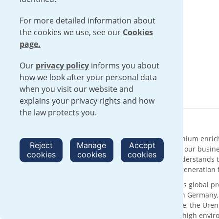
For more detailed information about
the cookies we use, see our
Cookies
page.
Our
privacy policy
informs you about
how we look after your personal data
when you visit our website and
explains your privacy rights and how
the law protects you.
About Urenco
Urenco is an international supplier of uranium enric
Reject
Manage
Accept
solutions with sustainability at the core of our busin
cookies
cookies
cookies
supply chain for over 50 years, Urenco understands t
reliable delivery of low carbon electricity generatio
With its head office in London, UK, Urenco’s global p
customers through enrichment facilities in Germany
technology and the expertise of our people, the Urenc
services, operating within a framework of high envi