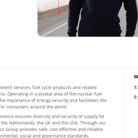
M
hment services, fuel cycle products and related
T
ess. Operating in a pivotal area of the nuclear fuel
E
he importance of energy security and facilitates the
n for consumers around the world.
resence ensures diversity and security of supply for
, the Netherlands, the UK and the USA. Through our
o Group provides safe, cost effective and reliable
ronmental, social and governance standards,