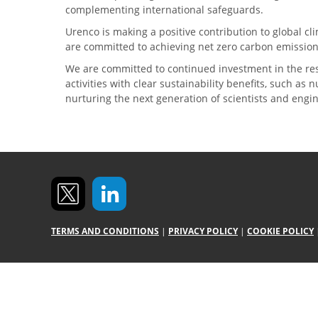
complementing international safeguards.
Urenco is making a positive contribution to global 
are committed to achieving net zero carbon emission
We are committed to continued investment in the re
activities with clear sustainability benefits, such as
nurturing the next generation of scientists and engi
TERMS AND CONDITIONS
|
PRIVACY POLICY
|
COOKIE POLICY