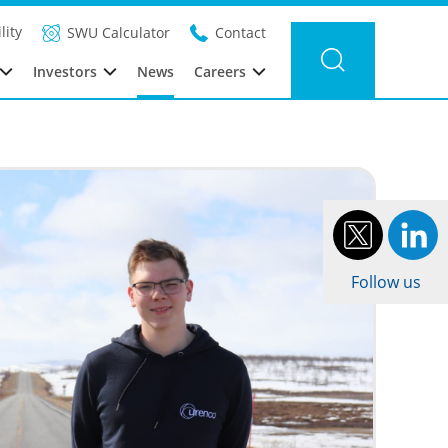
r news
Category: Urenco Deutschland
Year: 2023
lity
SWU Calculator
Contact
Investors
News
Careers
Follow us