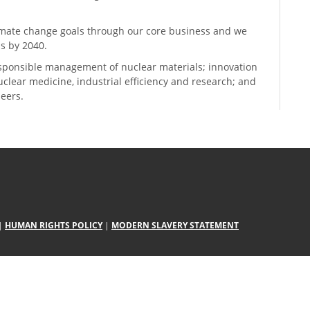
climate change goals through our core business and we
s by 2040.
sponsible management of nuclear materials; innovation
 nuclear medicine, industrial efficiency and research; and
neers.
|
HUMAN RIGHTS POLICY
|
MODERN SLAVERY STATEMENT