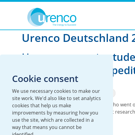
You are here:
News
Urenco Deutschland
2023
Urenco Deutschland 
Urenco supports stude
climate change expedi
Cookie consent
12 June 2023
We use necessary cookies to make our
Global
Urenco Deutschland
Sustainability
site work. We'd also like to set analytics
We have supported two young people who went 
cookies that help us make
expedition to the North Cape to conduct researc
improvements by measuring how you
use the site, which are collected in a
Read more
way that means you cannot be
identified.