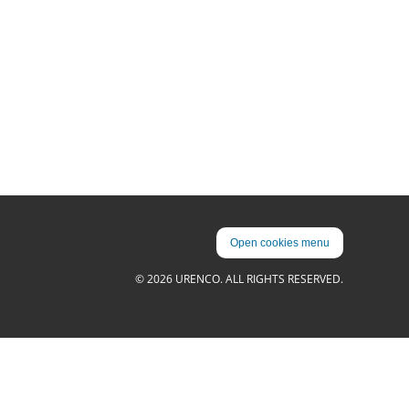
Open cookies menu
© 2026 URENCO. ALL RIGHTS RESERVED.