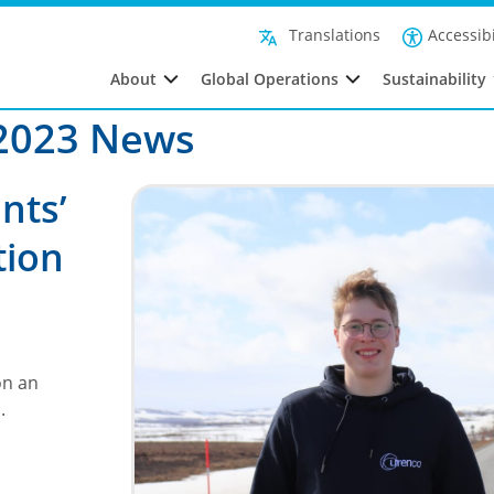
Filte
Accessibi
Translations
About
Global Operations
Sustainability
2023 News
nts’
tion
on an
h.