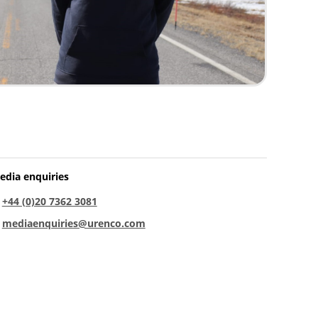
edia enquiries
:
+44 (0)20 7362 3081
:
mediaenquiries@urenco.com