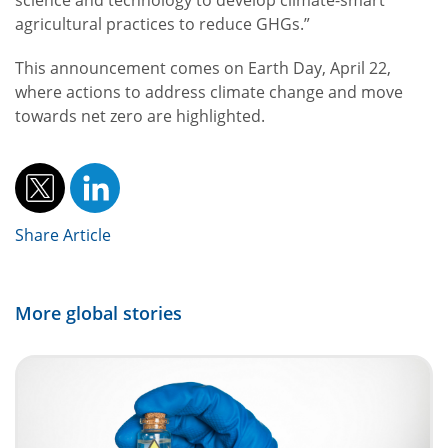
science and technology to develop climate-smart
agricultural practices to reduce GHGs.”
This announcement comes on Earth Day, April 22,
where actions to address climate change and move
towards net zero are highlighted.
Share Article
More global stories