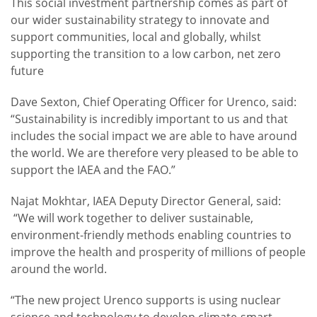
This social investment partnership comes as part of
our wider sustainability strategy to innovate and
support communities, local and globally, whilst
supporting the transition to a low carbon, net zero
future
Dave Sexton, Chief Operating Officer for Urenco, said:
“Sustainability is incredibly important to us and that
includes the social impact we are able to have around
the world. We are therefore very pleased to be able to
support the IAEA and the FAO.”
Najat Mokhtar, IAEA Deputy Director General, said:
“We will work together to deliver sustainable,
environment-friendly methods enabling countries to
improve the health and prosperity of millions of people
around the world.
“The new project Urenco supports is using nuclear