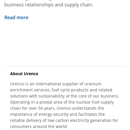
business relationships and supply chain.
Read more
About Urenco
Urenco is an international supplier of uranium
enrichment services, fuel cycle products and related
solutions with sustainability at the core of our business.
Operating in a pivotal area of the nuclear fuel supply
chain for over 50 years, Urenco understands the
importance of energy security and facilitates the
reliable delivery of low carbon electricity generation for
consumers around the world.