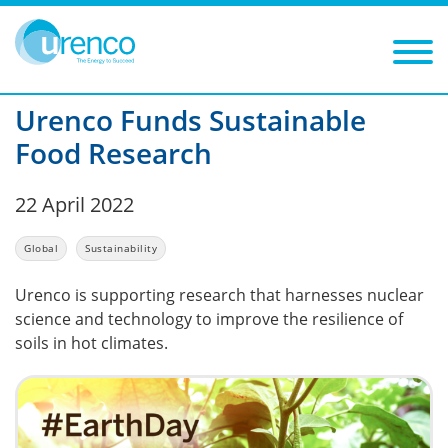
You are here:
News
Global
2022
Filters
Year: 2022
Category: Global
Urenco Funds Sustainable
Food Research
22 April 2022
Global
Sustainability
Urenco is supporting research that harnesses nuclear
science and technology to improve the resilience of
soils in hot climates.