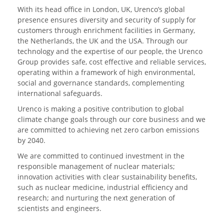
With its head office in London, UK, Urenco’s global
presence ensures diversity and security of supply for
customers through enrichment facilities in Germany,
the Netherlands, the UK and the USA. Through our
technology and the expertise of our people, the Urenco
Group provides safe, cost effective and reliable services,
operating within a framework of high environmental,
social and governance standards, complementing
international safeguards.
Urenco is making a positive contribution to global
climate change goals through our core business and we
are committed to achieving net zero carbon emissions
by 2040.
We are committed to continued investment in the
responsible management of nuclear materials;
innovation activities with clear sustainability benefits,
such as nuclear medicine, industrial efficiency and
research; and nurturing the next generation of
scientists and engineers.