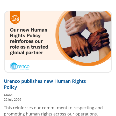
Urenco publishes new Human Rights
Policy
Global
22 July 2026
This reinforces our commitment to respecting and
promoting human rights across our operations,