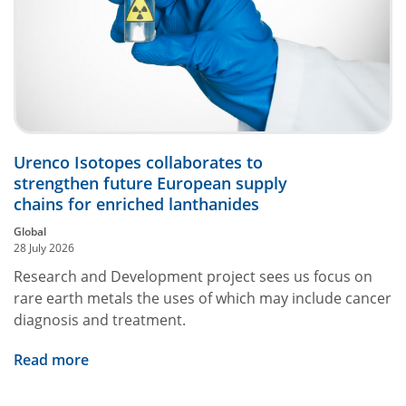
Urenco Isotopes collaborates to
strengthen future European supply
chains for enriched lanthanides
Global
28 July 2026
Research and Development project sees us focus on
rare earth metals the uses of which may include cancer
diagnosis and treatment.
Read more