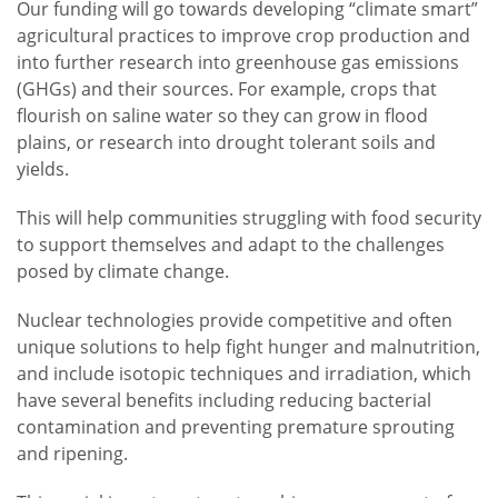
Our funding will go towards developing “climate smart”
agricultural practices to improve crop production and
into further research into greenhouse gas emissions
(GHGs) and their sources. For example, crops that
flourish on saline water so they can grow in flood
plains, or research into drought tolerant soils and
yields.
This will help communities struggling with food security
to support themselves and adapt to the challenges
posed by climate change.
Nuclear technologies provide competitive and often
unique solutions to help fight hunger and malnutrition,
and include isotopic techniques and irradiation, which
have several benefits including reducing bacterial
contamination and preventing premature sprouting
and ripening.