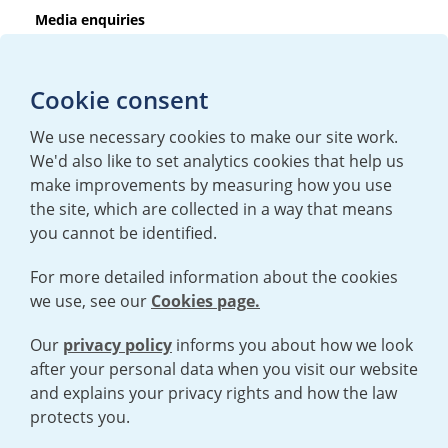
Media enquiries
T:
+44 (0)20 7362 3081
E:
mediaenquiries@urenco.com
Cookie consent
We use necessary cookies to make our site work.
We'd also like to set analytics cookies that help us
make improvements by measuring how you use
the site, which are collected in a way that means
you cannot be identified.
For more detailed information about the cookies
we use, see our
Cookies page.
TERMS AND CONDITIONS
|
PRIVACY POLICY
COOKIE POLICY
|
HUMAN RIGHTS POLICY
|
MODERN SLAVERY
STATEMENT
Our
privacy policy
informs you about how we look
after your personal data when you visit our website
and explains your privacy rights and how the law
Open cookies menu
protects you.
© 2026 URENCO. ALL RIGHTS RESERVED.