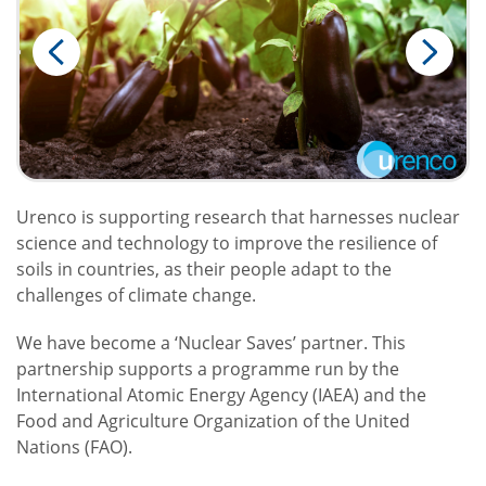
Urenco is supporting research that harnesses nuclear
science and technology to improve the resilience of
soils in countries, as their people adapt to the
challenges of climate change.
We have become a ‘Nuclear Saves’ partner. This
partnership supports a programme run by the
International Atomic Energy Agency (IAEA) and the
Food and Agriculture Organization of the United
Nations (FAO).