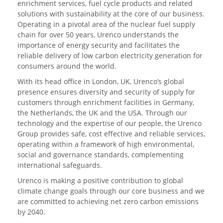
enrichment services, fuel cycle products and related
solutions with sustainability at the core of our business.
Operating in a pivotal area of the nuclear fuel supply
chain for over 50 years, Urenco understands the
importance of energy security and facilitates the
reliable delivery of low carbon electricity generation for
consumers around the world.
With its head office in London, UK, Urenco’s global
presence ensures diversity and security of supply for
customers through enrichment facilities in Germany,
the Netherlands, the UK and the USA. Through our
technology and the expertise of our people, the Urenco
Group provides safe, cost effective and reliable services,
operating within a framework of high environmental,
social and governance standards, complementing
international safeguards.
Urenco is making a positive contribution to global
climate change goals through our core business and we
are committed to achieving net zero carbon emissions
by 2040.