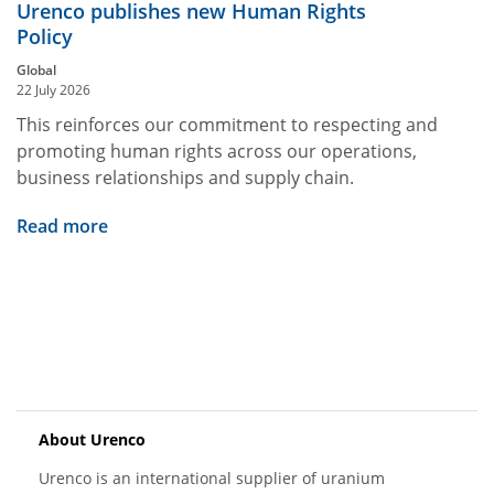
Urenco publishes new Human Rights
Policy
Global
22 July 2026
This reinforces our commitment to respecting and
promoting human rights across our operations,
business relationships and supply chain.
Read more
About Urenco
Urenco is an international supplier of uranium