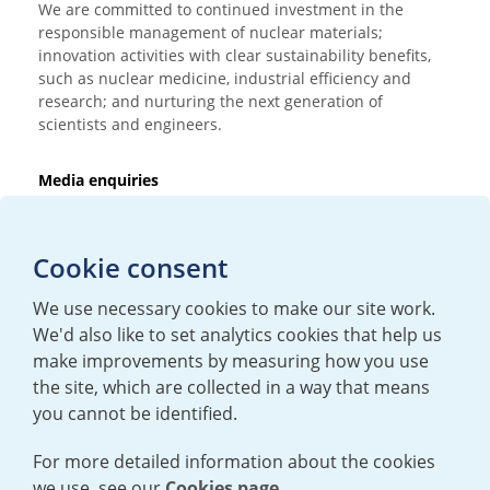
We are committed to continued investment in the
responsible management of nuclear materials;
innovation activities with clear sustainability benefits,
such as nuclear medicine, industrial efficiency and
research; and nurturing the next generation of
scientists and engineers.
Media enquiries
T:
+44 (0)20 7362 3081
E:
mediaenquiries@urenco.com
Cookie consent
We use necessary cookies to make our site work.
We'd also like to set analytics cookies that help us
make improvements by measuring how you use
the site, which are collected in a way that means
you cannot be identified.
For more detailed information about the cookies
we use, see our
Cookies page.
TERMS AND CONDITIONS
|
PRIVACY POLICY