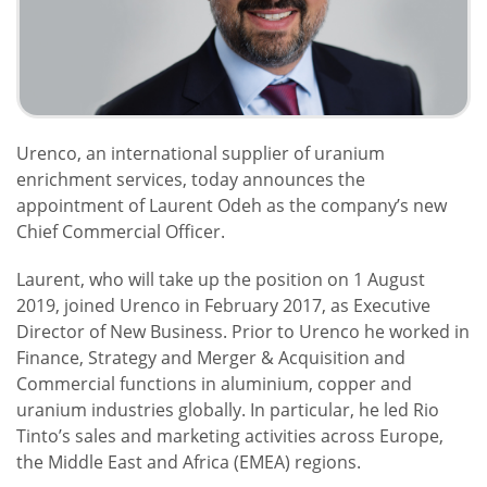
Urenco, an international supplier of uranium
enrichment services, today announces the
appointment of Laurent Odeh as the company’s new
Chief Commercial Officer.
Laurent, who will take up the position on 1 August
2019, joined Urenco in February 2017, as Executive
Director of New Business. Prior to Urenco he worked in
Finance, Strategy and Merger & Acquisition and
Commercial functions in aluminium, copper and
uranium industries globally. In particular, he led Rio
Tinto’s sales and marketing activities across Europe,
the Middle East and Africa (EMEA) regions.