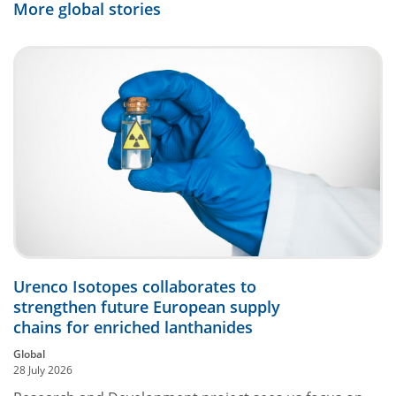
More global stories
Urenco Isotopes collaborates to
strengthen future European supply
chains for enriched lanthanides
Global
28 July 2026