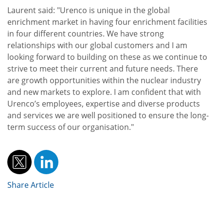
Laurent said: "Urenco is unique in the global
enrichment market in having four enrichment facilities
in four different countries. We have strong
relationships with our global customers and I am
looking forward to building on these as we continue to
strive to meet their current and future needs. There
are growth opportunities within the nuclear industry
and new markets to explore. I am confident that with
Urenco’s employees, expertise and diverse products
and services we are well positioned to ensure the long-
term success of our organisation."
Share Article