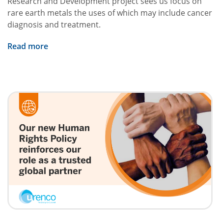
Research and Development project sees us focus on
rare earth metals the uses of which may include cancer
diagnosis and treatment.
Read more