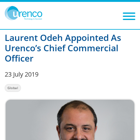
You are here:
News
Global
2019
Filters
Year: 2019
Category: Global
Laurent Odeh Appointed As
Urenco’s Chief Commercial
Officer
23 July 2019
Global