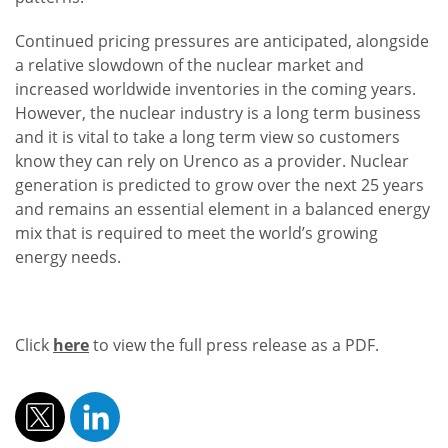
Continued pricing pressures are anticipated, alongside
a relative slowdown of the nuclear market and
increased worldwide inventories in the coming years.
However, the nuclear industry is a long term business
and it is vital to take a long term view so customers
know they can rely on Urenco as a provider. Nuclear
generation is predicted to grow over the next 25 years
and remains an essential element in a balanced energy
mix that is required to meet the world’s growing
energy needs.
Click
here
to view the full press release as a PDF.