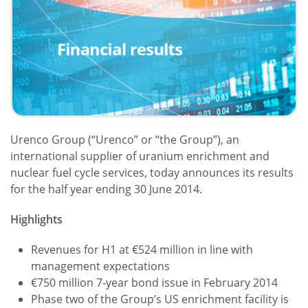
Urenco Group (“Urenco” or “the Group”), an
international supplier of uranium enrichment and
nuclear fuel cycle services, today announces its results
for the half year ending 30 June 2014.
Highlights
Revenues for H1 at €524 million in line with
management expectations
€750 million 7-year bond issue in February 2014
Phase two of the Group’s US enrichment facility is