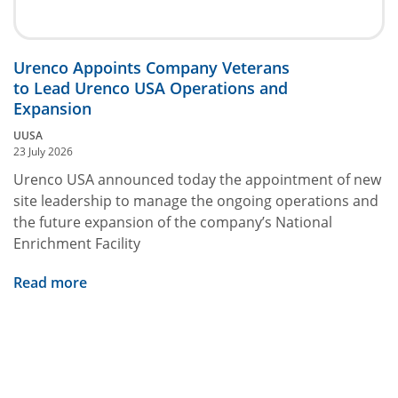
Urenco Appoints Company Veterans
to Lead Urenco USA Operations and
Expansion
UUSA
23 July 2026
Urenco USA announced today the appointment of new
site leadership to manage the ongoing operations and
the future expansion of the company’s National
Enrichment Facility
Read more