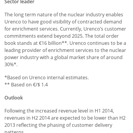
Sector leader
The long term nature of the nuclear industry enables
Urenco to have good visibility of contracted demand
for enrichment services. Currently, Urenco’s customer
commitments extend beyond 2025. The total order
book stands at €16 billion**. Urenco continues to be a
leading provider of enrichment services to the nuclear
power industry with a global market share of around
30%*.
*Based on Urenco internal estimates.
** Based on €/$ 1.4
Outlook
Following the increased revenue level in H1 2014,
revenues in H2 2014 are expected to be lower than H2
2013 reflecting the phasing of customer delivery
patterns.