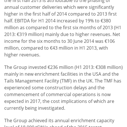
the first half 2013 is attributable to the phasing of
annual customer deliveries which were significantly
higher in the first half of 2014 compared to 2013 first
half. EBITDA for H1 2014 increased by 19% to €380
million as compared to the first six months of 2013 (H1
2013: €319 million) mainly due to higher revenues. Net
income for the six months to 30 June 2014 was €106
million, compared to €43 million in H1 2013, with
higher revenues.
The Group invested €236 million (H1 2013: €308 million)
mainly in new enrichment facilities in the USA and the
Tails Management Facility (TMF) in the UK. The TMF has
experienced some construction delays and the
commencement of commercial operations is now
expected in 2017, the cost implications of which are
currently being investigated.
The Group achieved its annual enrichment capacity