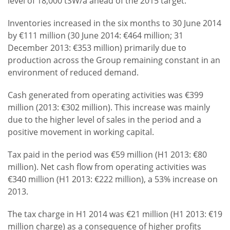
level of 18,000 tSW/a ahead of the 2015 target.
Inventories increased in the six months to 30 June 2014
by €111 million (30 June 2014: €464 million; 31
December 2013: €353 million) primarily due to
production across the Group remaining constant in an
environment of reduced demand.
Cash generated from operating activities was €399
million (2013: €302 million). This increase was mainly
due to the higher level of sales in the period and a
positive movement in working capital.
Tax paid in the period was €59 million (H1 2013: €80
million). Net cash flow from operating activities was
€340 million (H1 2013: €222 million), a 53% increase on
2013.
The tax charge in H1 2014 was €21 million (H1 2013: €19
million charge) as a consequence of higher profits