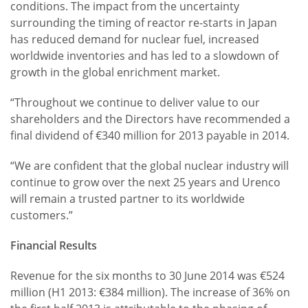
conditions. The impact from the uncertainty
surrounding the timing of reactor re-starts in Japan
has reduced demand for nuclear fuel, increased
worldwide inventories and has led to a slowdown of
growth in the global enrichment market.
“Throughout we continue to deliver value to our
shareholders and the Directors have recommended a
final dividend of €340 million for 2013 payable in 2014.
“We are confident that the global nuclear industry will
continue to grow over the next 25 years and Urenco
will remain a trusted partner to its worldwide
customers.”
Financial Results
Revenue for the six months to 30 June 2014 was €524
million (H1 2013: €384 million). The increase of 36% on