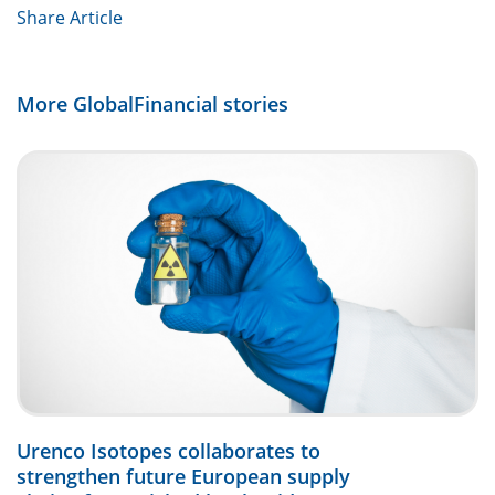
Share Article
More GlobalFinancial stories
Urenco Isotopes collaborates to
strengthen future European supply