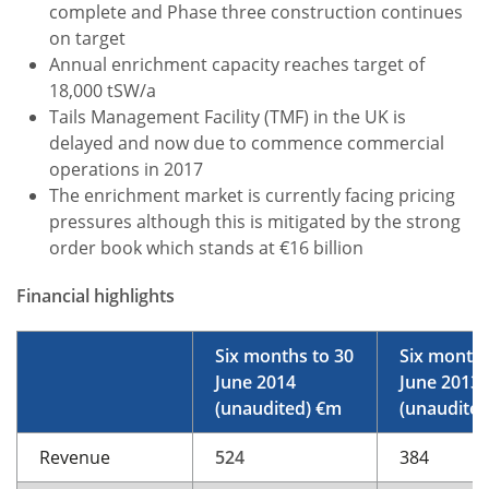
complete and Phase three construction continues
on target
Annual enrichment capacity reaches target of
18,000 tSW/a
Tails Management Facility (TMF) in the UK is
delayed and now due to commence commercial
operations in 2017
The enrichment market is currently facing pricing
pressures although this is mitigated by the strong
order book which stands at €16 billion
Financial highlights
Six months to 30
Six months
June 2014
June 2013
(unaudited) €m
(unaudite
Revenue
524
384