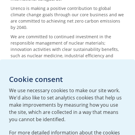
Urenco is making a positive contribution to global
climate change goals through our core business and we
are committed to achieving net zero carbon emissions
by 2040.
We are committed to continued investment in the
responsible management of nuclear materials;
innovation activities with clear sustainability benefits,
such as nuclear medicine, industrial efficiency and
research; and nurturing the next generation of
scientists and engineers.
Cookie consent
Media enquiries
We use necessary cookies to make our site work.
T:
+44 (0)20 7362 3081
We'd also like to set analytics cookies that help us
E:
mediaenquiries@urenco.com
make improvements by measuring how you use
the site, which are collected in a way that means
you cannot be identified.
For more detailed information about the cookies