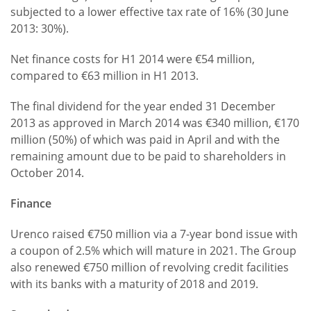
subjected to a lower effective tax rate of 16% (30 June
2013: 30%).
Net finance costs for H1 2014 were €54 million,
compared to €63 million in H1 2013.
The final dividend for the year ended 31 December
2013 as approved in March 2014 was €340 million, €170
million (50%) of which was paid in April and with the
remaining amount due to be paid to shareholders in
October 2014.
Finance
Urenco raised €750 million via a 7-year bond issue with
a coupon of 2.5% which will mature in 2021. The Group
also renewed €750 million of revolving credit facilities
with its banks with a maturity of 2018 and 2019.