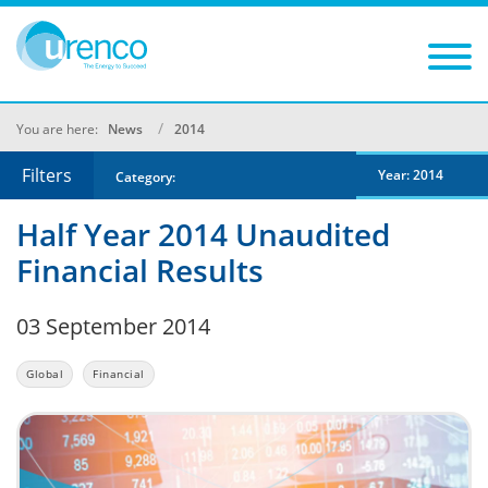
You are here:
News
2014
Filters
Year: 2014
Category:
Half Year 2014 Unaudited
Financial Results
03 September 2014
Global
Financial