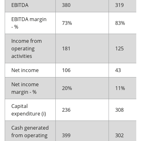
EBITDA
380
319
EBITDA margin
73%
83%
- %
Income from
operating
181
125
activities
Net income
106
43
Net income
20%
11%
margin - %
Capital
236
308
expenditure (i)
Cash generated
from operating
399
302