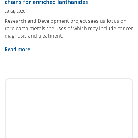
chains for enriched lanthanides
28 July 2026
Research and Development project sees us focus on
rare earth metals the uses of which may include cancer
diagnosis and treatment.
Read more