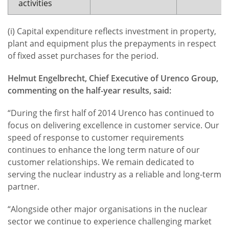
activities
(i) Capital expenditure reflects investment in property,
plant and equipment plus the prepayments in respect
of fixed asset purchases for the period.
Helmut Engelbrecht, Chief Executive of Urenco
Group,
commenting on the half-year results, said:
“During the first half of 2014 Urenco has continued to
focus on delivering excellence in customer service. Our
speed of response to customer requirements
continues to enhance the long term nature of our
customer relationships. We remain dedicated to
serving the nuclear industry as a reliable and long-term
partner.
“Alongside other major organisations in the nuclear
sector we continue to experience challenging market