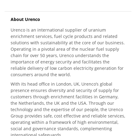
About Urenco
Urenco is an international supplier of uranium
enrichment services, fuel cycle products and related
solutions with sustainability at the core of our business.
Operating in a pivotal area of the nuclear fuel supply
chain for over 50 years, Urenco understands the
importance of energy security and facilitates the
reliable delivery of low carbon electricity generation for
consumers around the world.
With its head office in London, UK, Urenco’s global
presence ensures diversity and security of supply for
customers through enrichment facilities in Germany,
the Netherlands, the UK and the USA. Through our
technology and the expertise of our people, the Urenco
Group provides safe, cost effective and reliable services,
operating within a framework of high environmental,
social and governance standards, complementing
international safeguards.