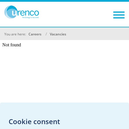
You are here:
Careers
Vacancies
Cookie consent