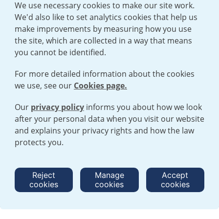
We use necessary cookies to make our site work.
We'd also like to set analytics cookies that help us
make improvements by measuring how you use
the site, which are collected in a way that means
you cannot be identified.
For more detailed information about the cookies
we use, see our
Cookies page.
Our
privacy policy
informs you about how we look
after your personal data when you visit our website
TERMS AND CONDITIONS
|
PRIVACY POLICY
and explains your privacy rights and how the law
COOKIE POLICY
|
HUMAN RIGHTS POLICY
|
MODERN SLAVERY
STATEMENT
protects you.
Open cookies menu
Reject
Manage
Accept
cookies
cookies
cookies
© 2026 URENCO. ALL RIGHTS RESERVED.