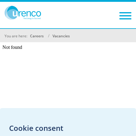
You are here:
Careers
Vacancies
Cookie consent