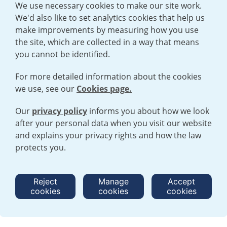
We use necessary cookies to make our site work.
We'd also like to set analytics cookies that help us
make improvements by measuring how you use
the site, which are collected in a way that means
you cannot be identified.
For more detailed information about the cookies
we use, see our
Cookies page.
Our
privacy policy
informs you about how we look
after your personal data when you visit our website
TERMS AND CONDITIONS
|
PRIVACY POLICY
and explains your privacy rights and how the law
COOKIE POLICY
|
HUMAN RIGHTS POLICY
|
MODERN SLAVERY
STATEMENT
protects you.
Open cookies menu
Reject
Manage
Accept
cookies
cookies
cookies
© 2026 URENCO. ALL RIGHTS RESERVED.