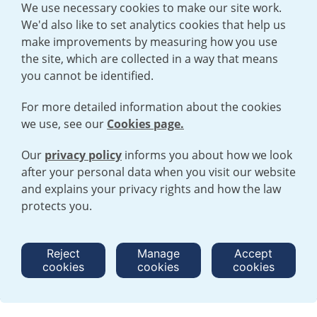
We use necessary cookies to make our site work.
We'd also like to set analytics cookies that help us
make improvements by measuring how you use
the site, which are collected in a way that means
you cannot be identified.
For more detailed information about the cookies
we use, see our
Cookies page.
Our
privacy policy
informs you about how we look
after your personal data when you visit our website
TERMS AND CONDITIONS
|
PRIVACY POLICY
and explains your privacy rights and how the law
COOKIE POLICY
|
HUMAN RIGHTS POLICY
|
MODERN SLAVERY
STATEMENT
protects you.
Open cookies menu
Reject
Manage
Accept
cookies
cookies
cookies
© 2026 URENCO. ALL RIGHTS RESERVED.