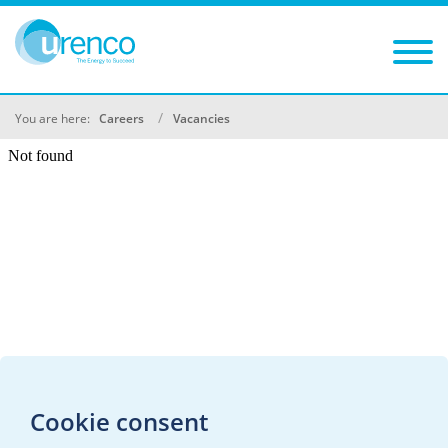
You are here:
Careers
Vacancies
Cookie consent