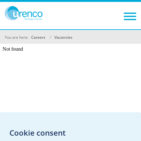
You are here:
Careers
Vacancies
Cookie consent