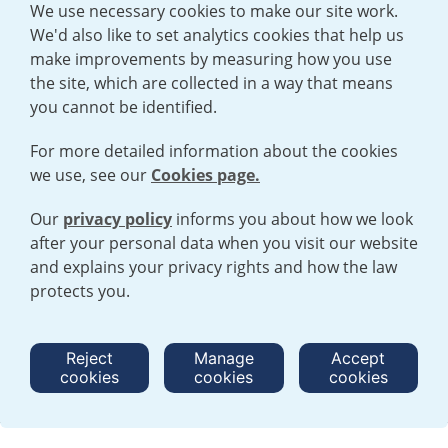
We use necessary cookies to make our site work.
We'd also like to set analytics cookies that help us
make improvements by measuring how you use
the site, which are collected in a way that means
you cannot be identified.
For more detailed information about the cookies
we use, see our
Cookies page.
Our
privacy policy
informs you about how we look
after your personal data when you visit our website
TERMS AND CONDITIONS
|
PRIVACY POLICY
and explains your privacy rights and how the law
COOKIE POLICY
|
HUMAN RIGHTS POLICY
|
MODERN SLAVERY
STATEMENT
protects you.
Open cookies menu
Reject
Manage
Accept
cookies
cookies
cookies
© 2026 URENCO. ALL RIGHTS RESERVED.