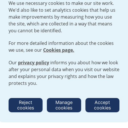
We use necessary cookies to make our site work.
We'd also like to set analytics cookies that help us
make improvements by measuring how you use
the site, which are collected in a way that means
you cannot be identified.
For more detailed information about the cookies
we use, see our
Cookies page.
Our
privacy policy
informs you about how we look
after your personal data when you visit our website
TERMS AND CONDITIONS
|
PRIVACY POLICY
and explains your privacy rights and how the law
COOKIE POLICY
|
HUMAN RIGHTS POLICY
|
MODERN SLAVERY
STATEMENT
protects you.
Open cookies menu
Reject
Manage
Accept
cookies
cookies
cookies
© 2026 URENCO. ALL RIGHTS RESERVED.