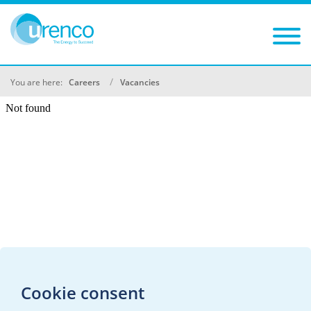
You are here:
Careers
Vacancies
Cookie consent