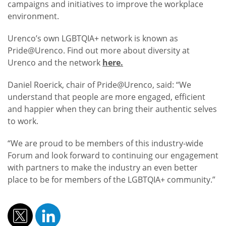
campaigns and initiatives to improve the workplace
environment.
Urenco’s own LGBTQIA+ network is known as
Pride@Urenco. Find out more about diversity at
Urenco and the network
here.
Daniel Roerick, chair of Pride@Urenco, said: “We
understand that people are more engaged, efficient
and happier when they can bring their authentic selves
to work.
“We are proud to be members of this industry-wide
Forum and look forward to continuing our engagement
with partners to make the industry an even better
place to be for members of the LGBTQIA+ community.”