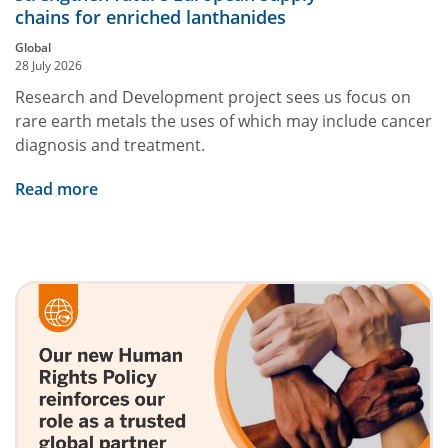
chains for enriched lanthanides
Global
28 July 2026
Research and Development project sees us focus on
rare earth metals the uses of which may include cancer
diagnosis and treatment.
Read more