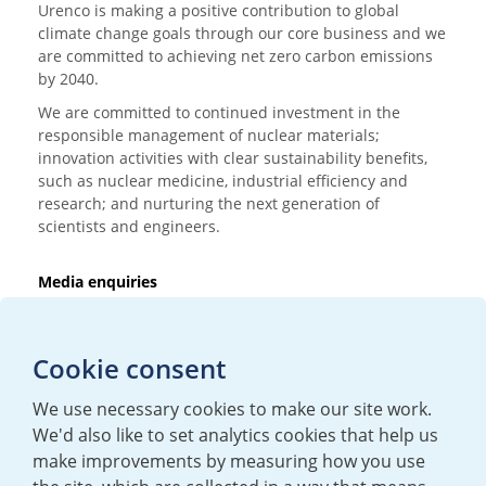
Urenco is making a positive contribution to global
climate change goals through our core business and we
are committed to achieving net zero carbon emissions
by 2040.
We are committed to continued investment in the
responsible management of nuclear materials;
innovation activities with clear sustainability benefits,
such as nuclear medicine, industrial efficiency and
research; and nurturing the next generation of
scientists and engineers.
Media enquiries
T:
+44 (0)20 7362 3081
E:
mediaenquiries@urenco.com
Cookie consent
We use necessary cookies to make our site work.
We'd also like to set analytics cookies that help us
make improvements by measuring how you use