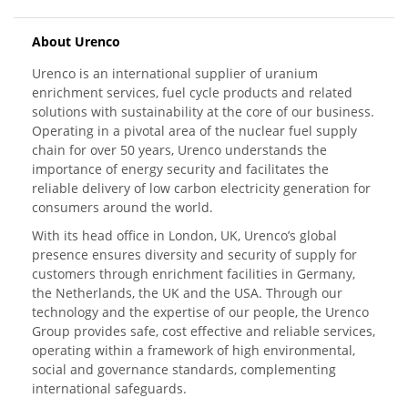
About Urenco
Urenco is an international supplier of uranium
enrichment services, fuel cycle products and related
solutions with sustainability at the core of our business.
Operating in a pivotal area of the nuclear fuel supply
chain for over 50 years, Urenco understands the
importance of energy security and facilitates the
reliable delivery of low carbon electricity generation for
consumers around the world.
With its head office in London, UK, Urenco’s global
presence ensures diversity and security of supply for
customers through enrichment facilities in Germany,
the Netherlands, the UK and the USA. Through our
technology and the expertise of our people, the Urenco
Group provides safe, cost effective and reliable services,
operating within a framework of high environmental,
social and governance standards, complementing
international safeguards.