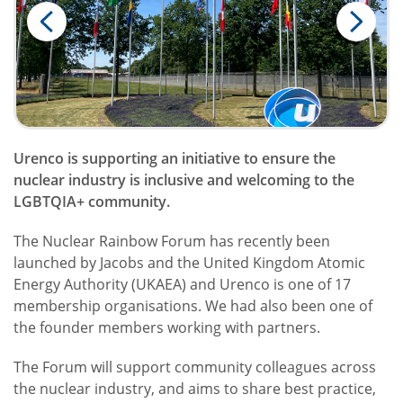
Urenco is supporting an initiative to ensure the
nuclear industry is inclusive and welcoming to the
LGBTQIA+ community.
The Nuclear Rainbow Forum has recently been
launched by Jacobs and the United Kingdom Atomic
Energy Authority (UKAEA) and Urenco is one of 17
membership organisations. We had also been one of
the founder members working with partners.
The Forum will support community colleagues across
the nuclear industry, and aims to share best practice,