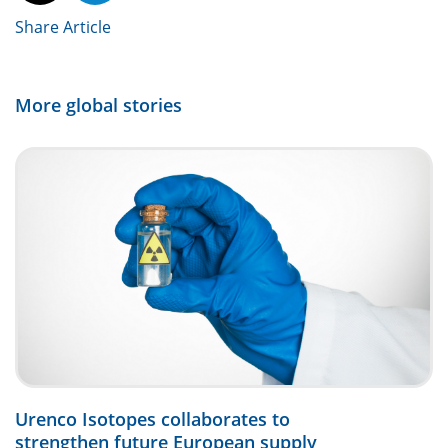
Share Article
More global stories
Urenco Isotopes collaborates to
strengthen future European supply