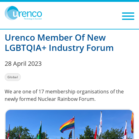
You are here:
News
Global
2023
Filters
Year: 2023
Category: Global
Urenco Member Of New
LGBTQIA+ Industry Forum
28 April 2023
Global
We are one of 17 membership organisations of the
newly formed Nuclear Rainbow Forum.