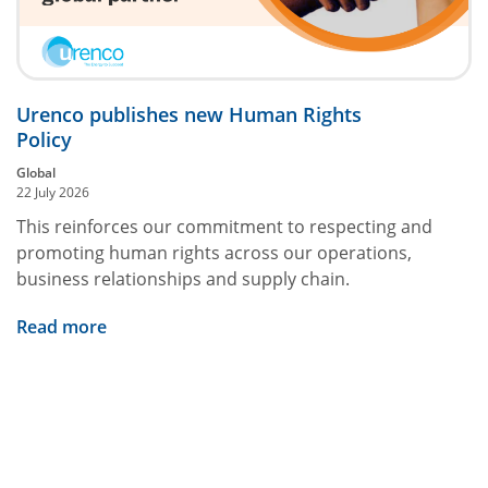
Urenco publishes new Human Rights
Policy
Global
22 July 2026
This reinforces our commitment to respecting and
promoting human rights across our operations,
business relationships and supply chain.
Read more