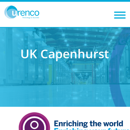
You are here:
Careers
Training and development
Early careers
Capenhurst
UK Capenhurst