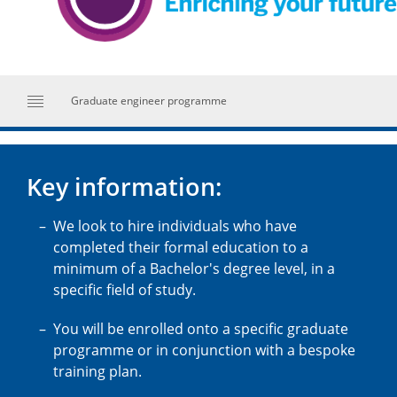
Graduate engineer programme
Key information:
We look to hire individuals who have
completed their formal education to a
minimum of a Bachelor's degree level, in a
specific field of study.
You will be enrolled onto a specific graduate
programme or in conjunction with a bespoke
training plan.