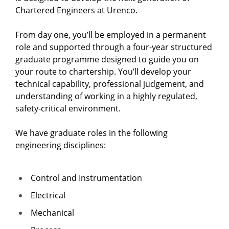
Chartered Engineers at Urenco.
From day one, you’ll be employed in a permanent
role and supported through a four-year structured
graduate programme designed to guide you on
your route to chartership. You’ll develop your
technical capability, professional judgement, and
understanding of working in a highly regulated,
safety-critical environment.
We have graduate roles in the following
engineering disciplines:
Control and Instrumentation
Electrical
Mechanical