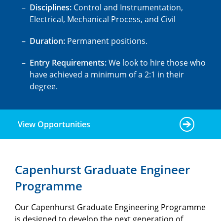
Disciplines:
Control and Instrumentation,
Electrical, Mechanical Process, and Civil
Duration:
Permanent positions.
Entry Requirements:
We look to hire those who
have achieved a minimum of a 2:1 in their
degree.
View Opportunities
Capenhurst Graduate Engineer
Programme
Our Capenhurst Graduate Engineering Programme
is designed to develop the next generation of