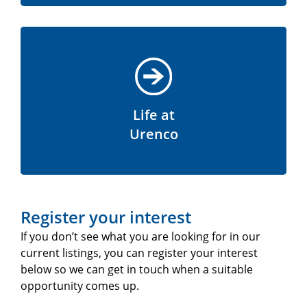
Life at
Urenco
Register your interest
If you don’t see what you are looking for in our
current listings, you can register your interest
below so we can get in touch when a suitable
opportunity comes up.