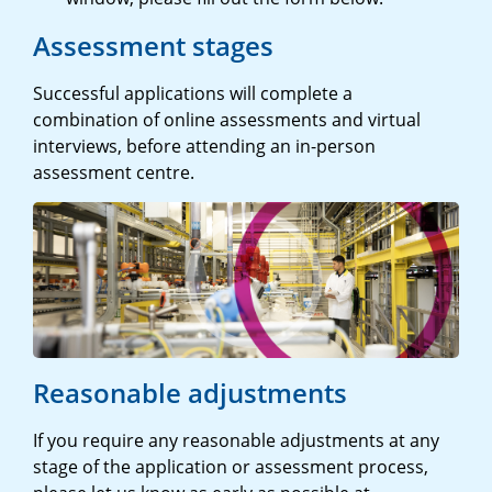
Assessment stages
Successful applications will complete a
combination of online assessments and virtual
interviews, before attending an in-person
assessment centre.
Reasonable adjustments
If you require any reasonable adjustments at any
stage of the application or assessment process,