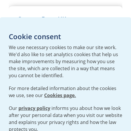
Careers Form UK
Please
accept necessary cookies
to use
Cookie consent
this form. More information can be found
here
We use necessary cookies to make our site work.
We'd also like to set analytics cookies that help us
make improvements by measuring how you use
the site, which are collected in a way that means
you cannot be identified.
For more detailed information about the cookies
we use, see our
Cookies page.
TERMS AND CONDITIONS
|
PRIVACY POLICY
COOKIE POLICY
|
HUMAN RIGHTS POLICY
|
MODERN SLAVERY
STATEMENT
Our
privacy policy
informs you about how we look
after your personal data when you visit our website
and explains your privacy rights and how the law
Open cookies menu
protects you.