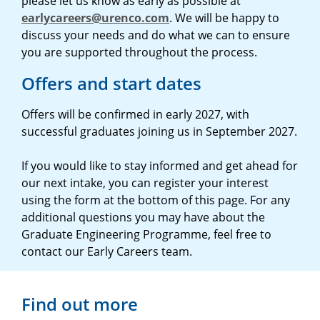
please let us know as early as possible at
earlycareers@urenco.com
. We will be happy to
discuss your needs and do what we can to ensure
you are supported throughout the process.
Offers and start dates
Offers will be confirmed in early 2027, with
successful graduates joining us in September 2027.
If you would like to stay informed and get ahead for
our next intake, you can register your interest
using the form at the bottom of this page. For any
additional questions you may have about the
Graduate Engineering Programme, feel free to
contact our Early Careers team.
Find out more