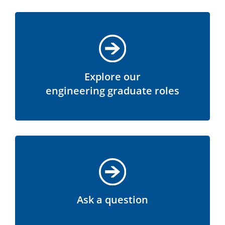
Explore our
engineering graduate roles
Ask a question