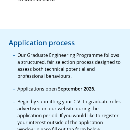
Application process
Our Graduate Engineering Programme follows
a structured, fair selection process designed to
assess both technical potential and
professional behaviours.
Applications open
September 2026.
Begin by submitting your C.V. to graduate roles
advertised on our website during the
application period. If you would like to register
your interest outside of the application
window, please fill out the form below.