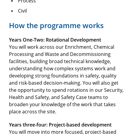
Process
Civil
How the programme works
Years One-Two: Rotational Development
You will work across our Enrichment, Chemical
Processing and Waste and Decommissioning
facilities, building broad technical knowledge,
understanding how complex systems work and
developing strong foundations in safety, quality
and risk-based decision-making. You will also get
the opportunity to spend rotations in our Security,
Health and Safety, and Safety Case teams to
broaden your knowledge of the work that takes
place across the site.
Years three-four: Project-based development
You will move into more focused, project-based