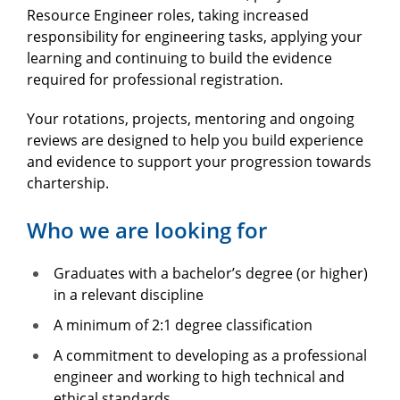
Resource Engineer roles, taking increased
responsibility for engineering tasks, applying your
learning and continuing to build the evidence
required for professional registration.
Your rotations, projects, mentoring and ongoing
reviews are designed to help you build experience
and evidence to support your progression towards
chartership.
Who we are looking for
Graduates with a bachelor’s degree (or higher)
in a relevant discipline
A minimum of 2:1 degree classification
A commitment to developing as a professional
engineer and working to high technical and
ethical standards.