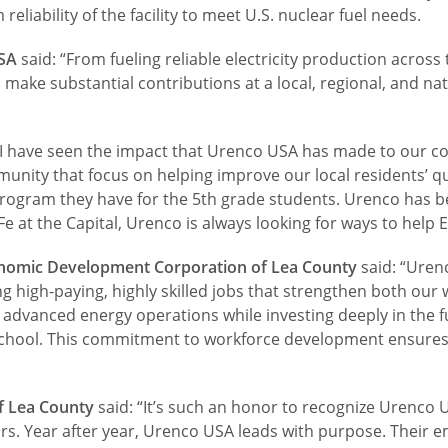
reliability of the facility to meet U.S. nuclear fuel needs.
USA
said: “From fueling reliable electricity production across
ke substantial contributions at a local, regional, and nati
: “I have seen the impact that Urenco USA has made to our 
nity that focus on helping improve our local residents’ qual
program they have for the 5th grade students. Urenco has 
 at the Capital, Urenco is always looking for ways to help 
conomic Development Corporation of Lea County
said: “Uren
g high-paying, highly skilled jobs that strengthen both ou
in advanced energy operations while investing deeply in the
chool. This commitment to workforce development ensures a
f Lea County
said: “It’s such an honor to recognize Urenco 
ars. Year after year, Urenco USA leads with purpose. Their 