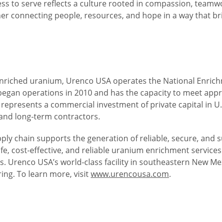
ess to serve reflects a culture rooted in compassion, teamw
r connecting people, resources, and hope in a way that brin
nriched uranium, Urenco USA operates the National Enrichmen
 began operations in 2010 and has the capacity to meet app
 represents a commercial investment of private capital in U.
and long-term contractors.
upply chain supports the generation of reliable, secure, and
, cost-effective, and reliable uranium enrichment services
 Urenco USA’s world-class facility in southeastern New Mexi
ing. To learn more, visit
www.urencousa.com
.