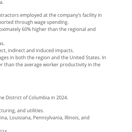
a.
tractors employed at the company’s facility in
pported through wage spending.
oximately 60% higher than the regional and
as.
ect, indirect and induced impacts.
es in both the region and the United States. In
 than the average worker productivity in the
e District of Columbia in 2024.
uring, and utilities.
a, Louisiana, Pennsylvania, Illinois, and
024.