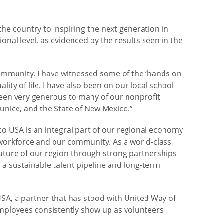
 the country to inspiring the next generation in
onal level, as evidenced by the results seen in the
community. I have witnessed some of the ‘hands on
ity of life. I have also been on our local school
been very generous to many of our nonprofit
Eunice, and the State of New Mexico.”
co USA is an integral part of our regional economy
r workforce and our community. As a world-class
 future of our region through strong partnerships
 sustainable talent pipeline and long-term
USA, a partner that has stood with United Way of
employees consistently show up as volunteers