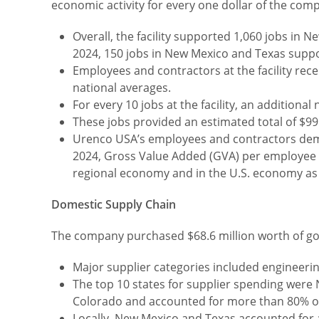
economic activity for every one dollar of the com
Overall, the facility supported 1,060 jobs in
2024, 150 jobs in New Mexico and Texas supp
Employees and contractors at the facility re
national averages.
For every 10 jobs at the facility, an addition
These jobs provided an estimated total of $99.
Urenco USA’s employees and contractors demon
2024, Gross Value Added (GVA) per employee a
regional economy and in the U.S. economy as
Domestic Supply Chain
The company purchased $68.6 million worth of goo
Major supplier categories included engineering
The top 10 states for supplier spending were N
Colorado and accounted for more than 80% o
Locally, New Mexico and Texas accounted for