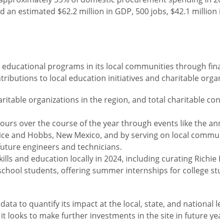
d an estimated $62.2 million in GDP, 500 jobs, $42.1 millio
 educational programs in its local communities through fina
ibutions to local education initiatives and charitable orga
itable organizations in the region, and total charitable c
urs over the course of the year through events like the an
nice and Hobbs, New Mexico, and by serving on local commu
future engineers and technicians.
lls and education locally in 2024, including curating Rich
school students, offering summer internships for college st
 to quantify its impact at the local, state, and national lev
t looks to make further investments in the site in future y