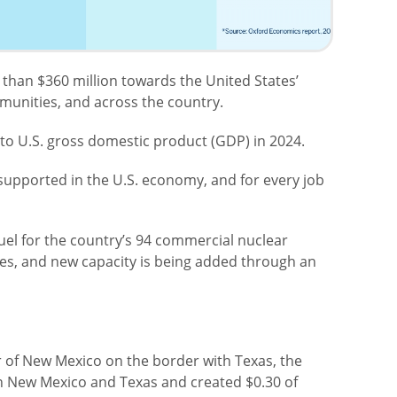
han $360 million towards the United States’
munities, and across the country.
to U.S. gross domestic product (GDP) in 2024.
supported in the U.S. economy, and for every job
uel for the country’s 94 commercial nuclear
ces, and new capacity is being added through an
r of New Mexico on the border with Texas, the
in New Mexico and Texas and created $0.30 of