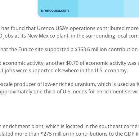
 has found that Urenco USA’s operations contributed more t
jobs at its New Mexico plant, in the surrounding local com
at the Eunice site supported a $363.6 million contribution 
 economic activity, another $0.70 of economic activity was 
2.1 jobs were supported elsewhere in the U.S. economy.
scale producer of low-enriched uranium, which is used as f
 approximately one-third of U.S. needs for enrichment servi
 enrichment plant, which is located in the southeast corne
lated more than $275 million in contributions to the GDP 