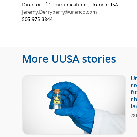
Director of Communications, Urenco USA
Jeremy.Derryberry@urenco.com
505-975-3844
More
UUSA
stories
Ur
co
fu
ch
la
28 