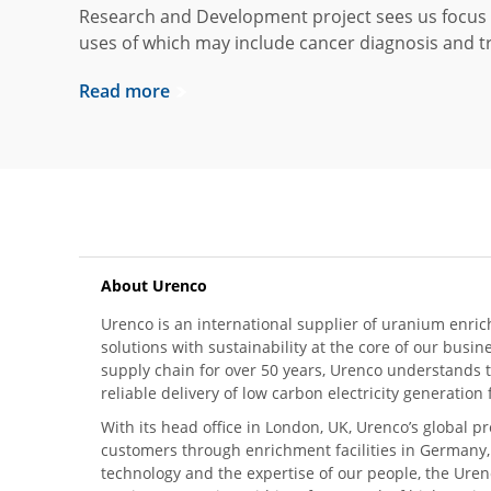
Research and Development project sees us focus 
uses of which may include cancer diagnosis and t
Read more
About Urenco
Urenco is an international supplier of uranium enric
solutions with sustainability at the core of our busin
supply chain for over 50 years, Urenco understands t
reliable delivery of low carbon electricity generatio
With its head office in London, UK, Urenco’s global p
customers through enrichment facilities in Germany
technology and the expertise of our people, the Urenc