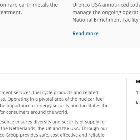
on rare earth metals the
Urenco USA announced today
reatment.
manage the ongoing operati
National Enrichment Facility
Read more
M
hment services, fuel cycle products and related
T
ess. Operating in a pivotal area of the nuclear fuel
E
he importance of energy security and facilitates the
n for consumers around the world.
resence ensures diversity and security of supply for
, the Netherlands, the UK and the USA. Through our
o Group provides safe, cost effective and reliable