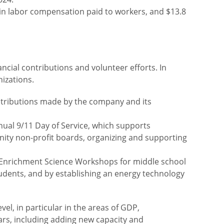
n in labor compensation paid to workers, and $13.8
ncial contributions and volunteer efforts. In
nizations.
ontributions made by the company and its
nual 9/11 Day of Service, which supports
nity non-profit boards, organizing and supporting
ie Enrichment Science Workshops for middle school
udents, and by establishing an energy technology
el, in particular in the areas of GDP,
ears, including adding new capacity and