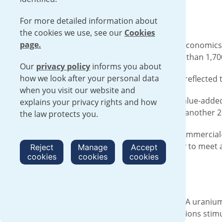
For more detailed information about
the cookies we use, see our
Cookies
page.
EUNICE, N.M. – A new report by Oxford Economics
economy last year and supported more than 1,700 
Our
privacy policy
informs you about
how we look after your personal data
The socioeconomic impact assessment reflected th
when you visit our website and
For every one dollar of the company’s value-added
explains your privacy rights and how
at the company’s facility in New Mexico, another 
the law protects you.
Urenco USA is the United States’ only commercial-
power plants. It has the current capacity to meet
Reject
Manage
Accept
cookies
cookies
cookies
ongoing expansion project.
Local Impact
In the local areas around the Urenco USA uranium
report found that the company’s operations stimu