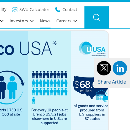
Filter news
Category:
Year: 2025
lity
SWU Calculator
Contact
Investors
News
Careers
Share Article