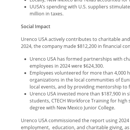
UUSA’s spending with U.S. suppliers stimulate
million in taxes.
Social Impact
Urenco USA actively contributes to charitable and
2024, the company made $812,200 in financial contr
Urenco USA has formed partnerships with char
employees in 2024 were $624,300.
Employees volunteered for more than 4,000 ho
organizations in the local communities of Eu
local events, and by providing mentorship to 
Urenco USA invested more than $187,900 in ski
students, CTECH Workforce Training for high 
degree with New Mexico Junior College.
Urenco USA commissioned the report using 2024 data
employment, education, and charitable giving, as i