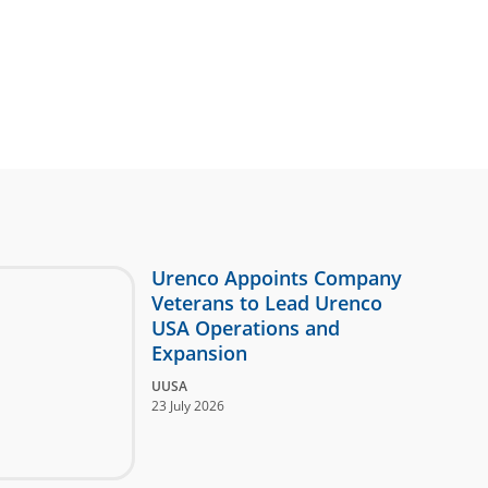
Urenco Appoints Company
Veterans to Lead Urenco
USA Operations and
Expansion
UUSA
23 July 2026