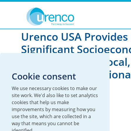
You are here:
News
2025
Urenco USA Provides
Significant Socioeco
Benefits At The Local,
Regional And Nationa
Cookie consent
Level
We use necessary cookies to make our
site work. We'd also like to set analytics
cookies that help us make
22 December 2025
improvements by measuring how you
use the site, which are collected in a
UUSA
way that means you cannot be
identified.