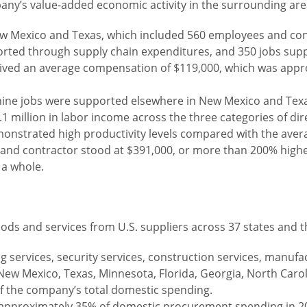
pany’s value-added economic activity in the surrounding are
 New Mexico and Texas, which included 560 employees and con
orted through supply chain expenditures, and 350 jobs su
ceived an average compensation of $119,000, which was appr
al nine jobs were supported elsewhere in New Mexico and Tex
1 million in labor income across the three categories of dir
strated high productivity levels compared with the averag
nd contractor stood at $391,000, or more than 200% higher
 a whole.
ds and services from U.S. suppliers across 37 states and th
 services, security services, construction services, manufact
ew Mexico, Texas, Minnesota, Florida, Georgia, North Carolin
f the company’s total domestic spending.
 approximately 35% of domestic procurement spending in 2