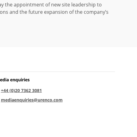
 the appointment of new site leadership to
ons and the future expansion of the company’s
edia enquiries
:
+44 (0)20 7362 3081
:
mediaenquiries@urenco.com