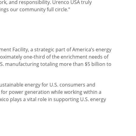
ork, and responsibility. Urenco USA truly
gs our community full circle.”
t Facility, a strategic part of America’s energy
roximately one-third of the enrichment needs of
S. manufacturing totaling more than $5 billion to
 sustainable energy for U.S. consumers and
 for power generation while working within a
co plays a vital role in supporting U.S. energy