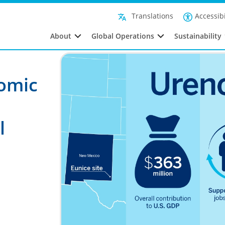
Accessibi
Translations
About
Global Operations
Sustainability
nomic
l