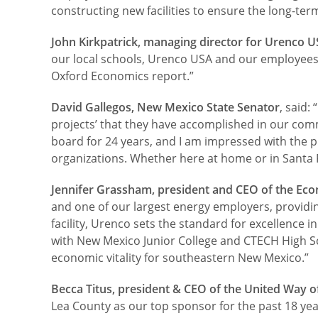
constructing new facilities to ensure the long-term 
John Kirkpatrick, managing director for Urenco 
our local schools, Urenco USA and our employees ma
Oxford Economics report.”
David Gallegos, New Mexico State Senator
, said
projects’ that they have accomplished in our commu
board for 24 years, and I am impressed with the 
organizations. Whether here at home or in Santa Fe
Jennifer Grassham, president and CEO of the E
and one of our largest energy employers, providin
facility, Urenco sets the standard for excellence 
with New Mexico Junior College and CTECH High S
economic vitality for southeastern New Mexico.”
Becca Titus, president & CEO of the United Way o
Lea County as our top sponsor for the past 18 ye