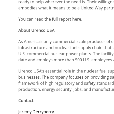
ready to help wherever the need is. Their willingn
embodies what it means to be a United Way partne
You can read the full report
here
.
About Urenco USA
As America’s only commercial-scale producer of e
infrastructure and nuclear fuel supply chain that
U.S. commercial nuclear power plants. The facility
date and employs more than 500 U.S. employees 
Urenco USA’s essential role in the nuclear fuel s
businesses. The company focuses on providing safe
framework of high regulatory and safety standards.
production, energy security, jobs, and manufactur
Contact:
Jeremy Derryberry