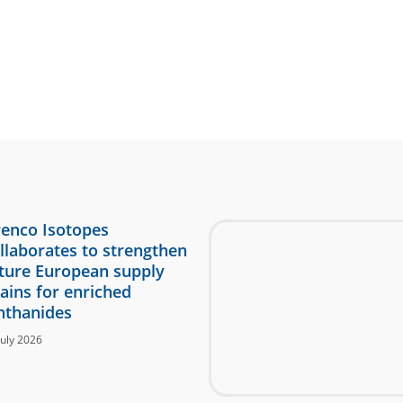
enco Isotopes
llaborates to strengthen
ture European supply
ains for enriched
nthanides
July 2026