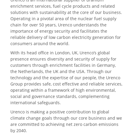
enrichment services, fuel cycle products and related
solutions with sustainability at the core of our business.
Operating in a pivotal area of the nuclear fuel supply
chain for over 50 years, Urenco understands the
importance of energy security and facilitates the
reliable delivery of low carbon electricity generation for
consumers around the world.
With its head office in London, UK, Urenco’s global
presence ensures diversity and security of supply for
customers through enrichment facilities in Germany,
the Netherlands, the UK and the USA. Through our
technology and the expertise of our people, the Urenco
Group provides safe, cost effective and reliable services,
operating within a framework of high environmental,
social and governance standards, complementing
international safeguards.
Urenco is making a positive contribution to global
climate change goals through our core business and we
are committed to achieving net zero carbon emissions
by 2040.