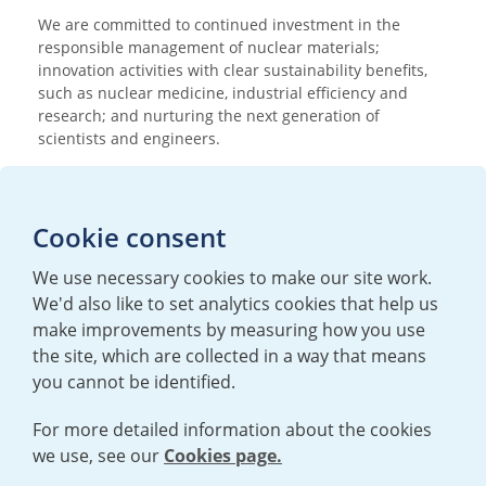
We are committed to continued investment in the
responsible management of nuclear materials;
innovation activities with clear sustainability benefits,
such as nuclear medicine, industrial efficiency and
research; and nurturing the next generation of
scientists and engineers.
Media enquiries
Cookie consent
T:
+44 (0)20 7362 3081
E:
mediaenquiries@urenco.com
We use necessary cookies to make our site work.
We'd also like to set analytics cookies that help us
make improvements by measuring how you use
the site, which are collected in a way that means
you cannot be identified.
For more detailed information about the cookies
we use, see our
Cookies page.
TERMS AND CONDITIONS
|
PRIVACY POLICY
COOKIE POLICY
|
HUMAN RIGHTS POLICY
|
MODERN SLAVERY