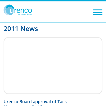
You are here:
News
2011
Filters
Year: 2011
Category:
2011 News
Urenco Board approval of Tails