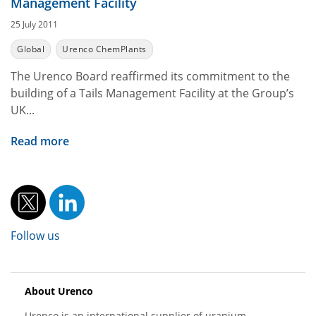
Management Facility
25 July 2011
Global
Urenco ChemPlants
The Urenco Board reaffirmed its commitment to the
building of a Tails Management Facility at the Group’s
UK...
Read more
Follow us
About Urenco
Urenco is an international supplier of uranium