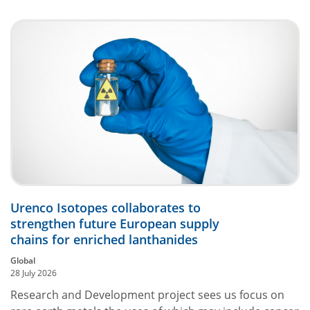
Urenco Isotopes collaborates to
strengthen future European supply
chains for enriched lanthanides
Global
28 July 2026
Research and Development project sees us focus on