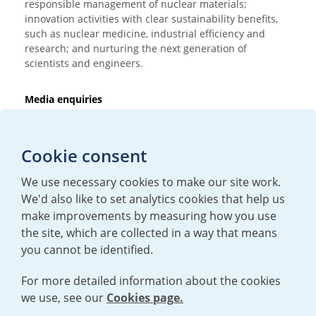
responsible management of nuclear materials;
innovation activities with clear sustainability benefits,
such as nuclear medicine, industrial efficiency and
research; and nurturing the next generation of
scientists and engineers.
Media enquiries
T:
+44 (0)20 7362 3081
E:
mediaenquiries@urenco.com
Cookie consent
We use necessary cookies to make our site work.
We'd also like to set analytics cookies that help us
make improvements by measuring how you use
the site, which are collected in a way that means
you cannot be identified.
For more detailed information about the cookies
we use, see our
Cookies page.
TERMS AND CONDITIONS
|
PRIVACY POLICY
COOKIE POLICY
|
HUMAN RIGHTS POLICY
|
MODERN SLAVERY