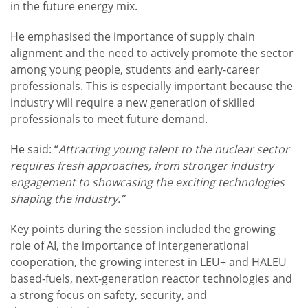
in the future energy mix.
He emphasised the importance of supply chain
alignment and the need to actively promote the sector
among young people, students and early-career
professionals. This is especially important because the
industry will require a new generation of skilled
professionals to meet future demand.
He said: “
Attracting young talent to the nuclear sector
requires fresh approaches, from stronger industry
engagement to showcasing the exciting technologies
shaping the industry.”
Key points during the session included the growing
role of AI, the importance of intergenerational
cooperation, the growing interest in LEU+ and HALEU
based-fuels, next-generation reactor technologies and
a strong focus on safety, security, and