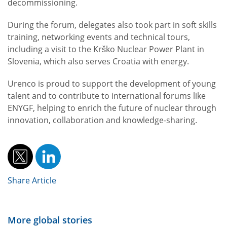
decommissioning.
During the forum, delegates also took part in soft skills
training, networking events and technical tours,
including a visit to the Krško Nuclear Power Plant in
Slovenia, which also serves Croatia with energy.
Urenco is proud to support the development of young
talent and to contribute to international forums like
ENYGF, helping to enrich the future of nuclear through
innovation, collaboration and knowledge-sharing.
Share Article
More global stories