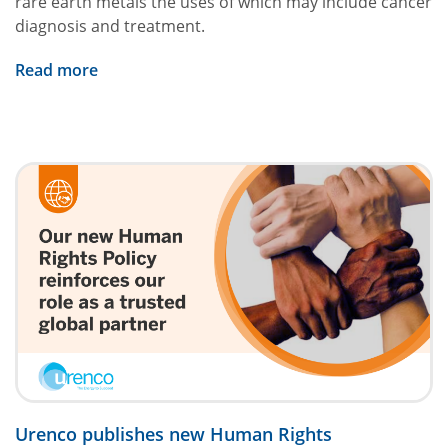
rare earth metals the uses of which may include cancer
diagnosis and treatment.
Read more
Urenco publishes new Human Rights