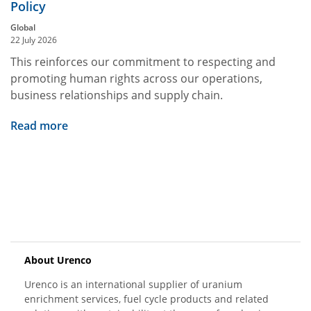
Policy
Global
22 July 2026
This reinforces our commitment to respecting and
promoting human rights across our operations,
business relationships and supply chain.
Read more
About Urenco
Urenco is an international supplier of uranium
enrichment services, fuel cycle products and related