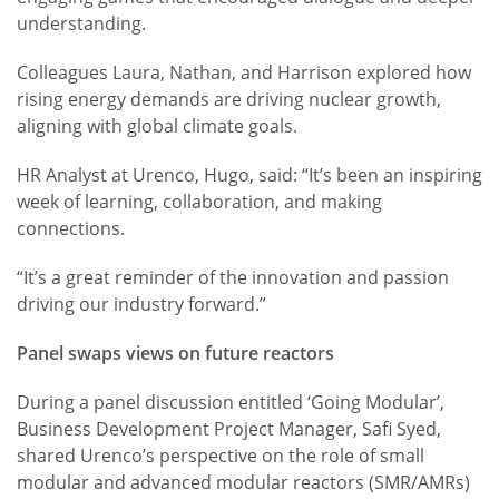
understanding.
Colleagues Laura, Nathan, and Harrison explored how
rising energy demands are driving nuclear growth,
aligning with global climate goals.
HR Analyst at Urenco, Hugo, said: “It’s been an inspiring
week of learning, collaboration, and making
connections.
“It’s a great reminder of the innovation and passion
driving our industry forward.”
Panel swaps views on future reactors
During a panel discussion entitled ‘Going Modular’,
Business Development Project Manager, Safi Syed,
shared Urenco’s perspective on the role of small
modular and advanced modular reactors (SMR/AMRs)