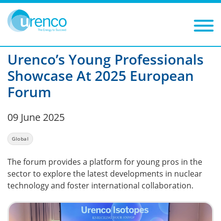
You are here:
News
Global
2025
Filters
Year: 2025
Category: Global
Urenco’s Young Professionals
Showcase At 2025 European
Forum
09 June 2025
Global
The forum provides a platform for young pros in the
sector to explore the latest developments in nuclear
technology and foster international collaboration.