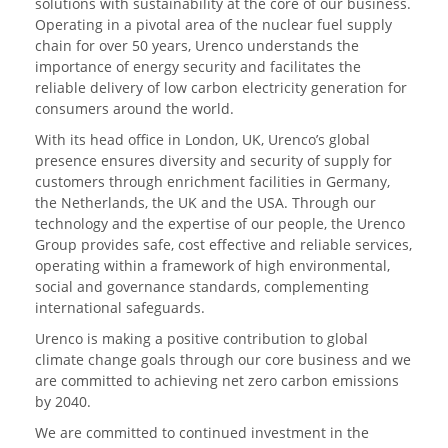
solutions with sustainability at the core of our business.
Operating in a pivotal area of the nuclear fuel supply
chain for over 50 years, Urenco understands the
importance of energy security and facilitates the
reliable delivery of low carbon electricity generation for
consumers around the world.
With its head office in London, UK, Urenco’s global
presence ensures diversity and security of supply for
customers through enrichment facilities in Germany,
the Netherlands, the UK and the USA. Through our
technology and the expertise of our people, the Urenco
Group provides safe, cost effective and reliable services,
operating within a framework of high environmental,
social and governance standards, complementing
international safeguards.
Urenco is making a positive contribution to global
climate change goals through our core business and we
are committed to achieving net zero carbon emissions
by 2040.
We are committed to continued investment in the