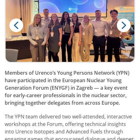
Members of Urenco’s Young Persons Network (YPN)
have participated in the European Nuclear Young
Generation Forum (ENYGF) in Zagreb — a key event
for early-career professionals in the nuclear sector,
bringing together delegates from across Europe.
The YPN team delivered two well-attended, interactive
workshops at the Forum, offering technical insights
into Urenco Isotopes and Advanced Fuels through
engaging games that encouraged dialogue and deeper