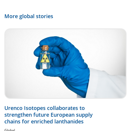
More global stories
Urenco Isotopes collaborates to
strengthen future European supply
chains for enriched lanthanides
Global