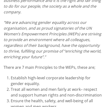
business performance and it is the right and fair thing
to do for our people, the society as a whole and the
company.
“We are advancing gender equality across our
organisation, and as proud signatories of the UN
Women’s Empowerment Principles (WEPs) are striving
to provide an environment where all colleagues,
regardless of their background, have the opportunity
to thrive, fulfilling our promise of “enriching the world,
enriching your future”.”
There are 7 main Principles to the WEPs, these are;
Establish high-level corporate leadership for
gender equality.
Treat all women and men fairly at work– respect
and support human rights and non-discrimination
Ensure the health, safety, and well-being of all
women and men workers.