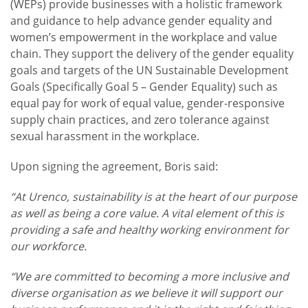
(WEPs) provide businesses with a holistic framework
and guidance to help advance gender equality and
women’s empowerment in the workplace and value
chain. They support the delivery of the gender equality
goals and targets of the UN Sustainable Development
Goals (Specifically Goal 5 – Gender Equality) such as
equal pay for work of equal value, gender-responsive
supply chain practices, and zero tolerance against
sexual harassment in the workplace.
Upon signing the agreement, Boris said:
“At Urenco, sustainability is at the heart of our purpose
as well as being a core value. A vital element of this is
providing a safe and healthy working environment for
our workforce.
“We are committed to becoming a more inclusive and
diverse organisation as we believe it will support our