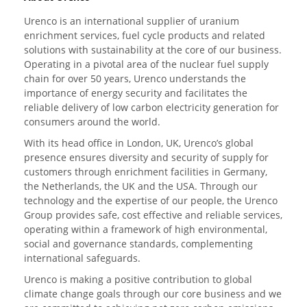
Urenco is an international supplier of uranium
enrichment services, fuel cycle products and related
solutions with sustainability at the core of our business.
Operating in a pivotal area of the nuclear fuel supply
chain for over 50 years, Urenco understands the
importance of energy security and facilitates the
reliable delivery of low carbon electricity generation for
consumers around the world.
With its head office in London, UK, Urenco’s global
presence ensures diversity and security of supply for
customers through enrichment facilities in Germany,
the Netherlands, the UK and the USA. Through our
technology and the expertise of our people, the Urenco
Group provides safe, cost effective and reliable services,
operating within a framework of high environmental,
social and governance standards, complementing
international safeguards.
Urenco is making a positive contribution to global
climate change goals through our core business and we