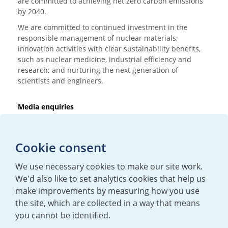
are committed to achieving net zero carbon emissions
by 2040.
We are committed to continued investment in the
responsible management of nuclear materials;
innovation activities with clear sustainability benefits,
such as nuclear medicine, industrial efficiency and
research; and nurturing the next generation of
scientists and engineers.
Media enquiries
T:
+44 (0)20 7362 3081
E:
mediaenquiries@urenco.com
Cookie consent
We use necessary cookies to make our site work.
We'd also like to set analytics cookies that help us
make improvements by measuring how you use
the site, which are collected in a way that means
you cannot be identified.