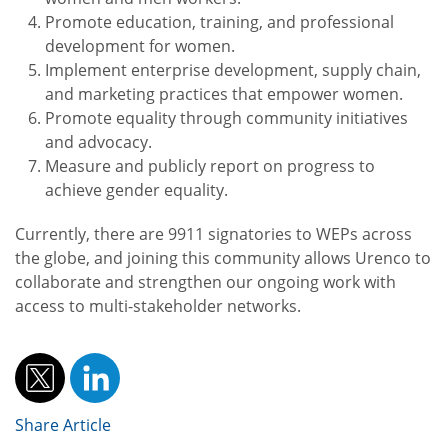
Promote education, training, and professional
development for women.
Implement enterprise development, supply chain,
and marketing practices that empower women.
Promote equality through community initiatives
and advocacy.
Measure and publicly report on progress to
achieve gender equality.
Currently, there are 9911 signatories to WEPs across
the globe, and joining this community allows Urenco to
collaborate and strengthen our ongoing work with
access to multi-stakeholder networks.
Share Article