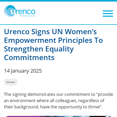
You are here:
News
Global
2025
Filters
Year: 2025
Category: Global
Urenco Signs UN Women’s
Empowerment Principles To
Strengthen Equality
Commitments
14 January 2025
Global
The signing demonstrates our commitment to “provide
an environment where all colleagues, regardless of
their background, have the opportunity to thrive”.