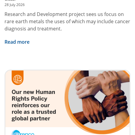
28 July 2026
Research and Development project sees us focus on
rare earth metals the uses of which may include cancer
diagnosis and treatment.
Read more