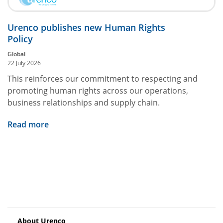
Urenco publishes new Human Rights
Policy
Global
22 July 2026
This reinforces our commitment to respecting and
promoting human rights across our operations,
business relationships and supply chain.
Read more
About Urenco