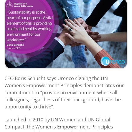
CEO Boris Schucht says Urenco signing the UN
Women’s Empowerment Principles demonstrates our
commitment to “provide an environment where all
colleagues, regardless of their background, have the
opportunity to thrive”.
Launched in 2010 by UN Women and UN Global
Compact, the Women’s Empowerment Principles