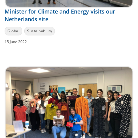
Minister for Climate and Energy visits our
Netherlands site
Global
Sustainability
15 June 2022