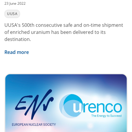
23 June 2022
UUSA
UUSA's 500th consecutive safe and on-time shipment
of enriched uranium has been delivered to its
destination.
Read more