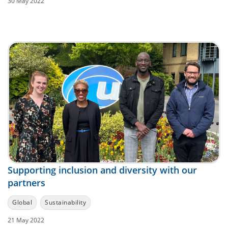
30 May 2022
Supporting inclusion and diversity with our
partners
Global
Sustainability
21 May 2022