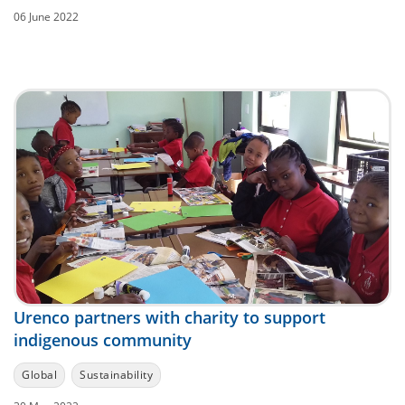
06 June 2022
Urenco partners with charity to support
indigenous community
Global
Sustainability