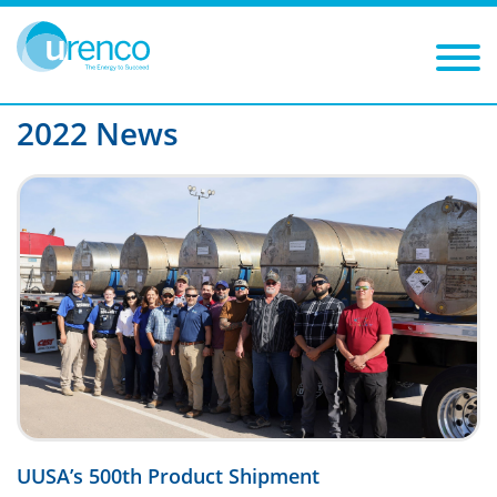
You are here:
News
2022
Filters
Year: 2022
Category:
2022 News
UUSA’s 500th Product Shipment