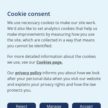
Media enquiries
Cookie consent
T:
+44 (0)20 7362 3081
E:
mediaenquiries@urenco.com
We use necessary cookies to make our site work.
We'd also like to set analytics cookies that help us
make improvements by measuring how you use
the site, which are collected in a way that means
you cannot be identified.
For more detailed information about the cookies
we use, see our
Cookies page.
TERMS AND CONDITIONS
|
PRIVACY POLICY
COOKIE POLICY
|
HUMAN RIGHTS POLICY
|
MODERN SLAVERY
STATEMENT
Our
privacy policy
informs you about how we look
after your personal data when you visit our website
and explains your privacy rights and how the law
Open cookies menu
protects you.
© 2026 URENCO. ALL RIGHTS RESERVED.
Reject
Manage
Accept