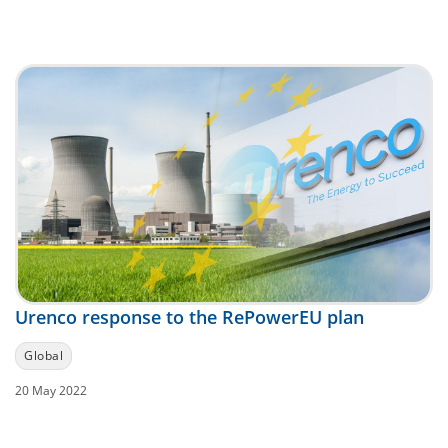
Urenco response to the RePowerEU plan
Global
20 May 2022