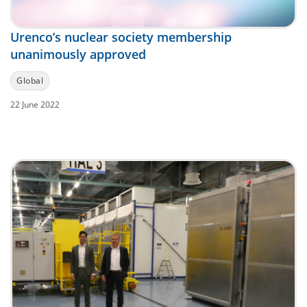
Urenco’s nuclear society membership
unanimously approved
Global
22 June 2022