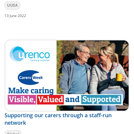
UUSA
13 June 2022
Supporting our carers through a staff-run
network