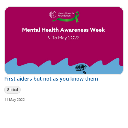
First aiders but not as you know them
Global
11 May 2022