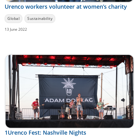
Urenco workers volunteer at women’s charity
Global
Sustainability
13 June 2022
1Urenco Fest: Nashville Nights