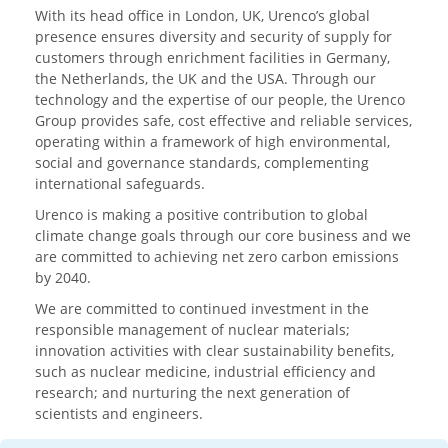
With its head office in London, UK, Urenco’s global
presence ensures diversity and security of supply for
customers through enrichment facilities in Germany,
the Netherlands, the UK and the USA. Through our
technology and the expertise of our people, the Urenco
Group provides safe, cost effective and reliable services,
operating within a framework of high environmental,
social and governance standards, complementing
international safeguards.
Urenco is making a positive contribution to global
climate change goals through our core business and we
are committed to achieving net zero carbon emissions
by 2040.
We are committed to continued investment in the
responsible management of nuclear materials;
innovation activities with clear sustainability benefits,
such as nuclear medicine, industrial efficiency and
research; and nurturing the next generation of
scientists and engineers.