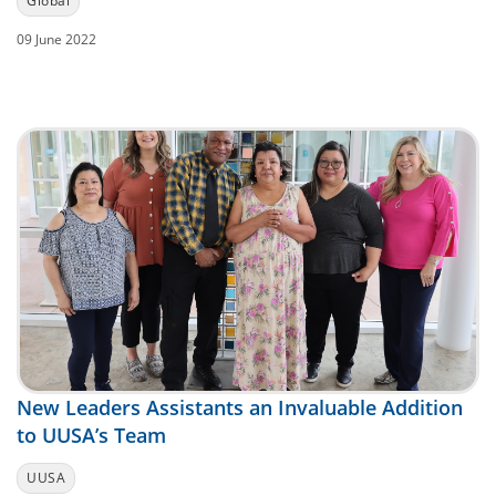
Global
09 June 2022
New Leaders Assistants an Invaluable Addition
to UUSA’s Team
UUSA