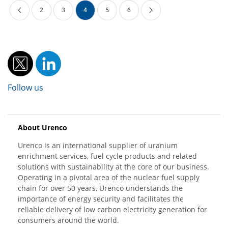
2
3
4
5
6
Follow us
About Urenco
Urenco is an international supplier of uranium
enrichment services, fuel cycle products and related
solutions with sustainability at the core of our business.
Operating in a pivotal area of the nuclear fuel supply
chain for over 50 years, Urenco understands the
importance of energy security and facilitates the
reliable delivery of low carbon electricity generation for
consumers around the world.