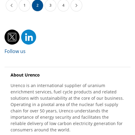
1
2
3
4
Follow us
About Urenco
Urenco is an international supplier of uranium
enrichment services, fuel cycle products and related
solutions with sustainability at the core of our business.
Operating in a pivotal area of the nuclear fuel supply
chain for over 50 years, Urenco understands the
importance of energy security and facilitates the
reliable delivery of low carbon electricity generation for
consumers around the world.