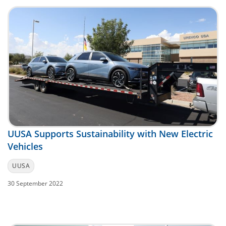
UUSA Supports Sustainability with New Electric
Vehicles
UUSA
30 September 2022