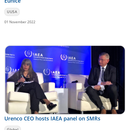
Eunice
UUSA
01 November 2022
Urenco CEO hosts IAEA panel on SMRs
Global