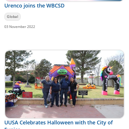
Urenco joins the WBCSD
Global
03 November 2022
UUSA Celebrates Halloween with the City of