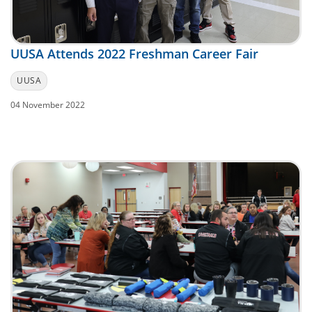
UUSA Attends 2022 Freshman Career Fair
UUSA
04 November 2022