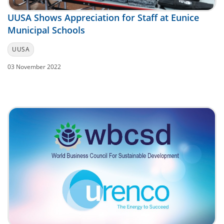
UUSA Shows Appreciation for Staff at Eunice
Municipal Schools
UUSA
03 November 2022