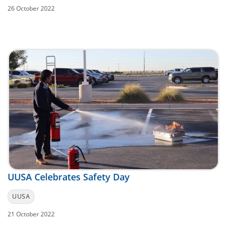
26 October 2022
UUSA Celebrates Safety Day
UUSA
21 October 2022