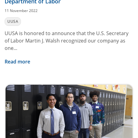
Department of Labor
11 November 2022
UUSA
UUSA is honored to announce that the U.S. Secretary
of Labor Martin J. Walsh recognized our company as
one...
Read more