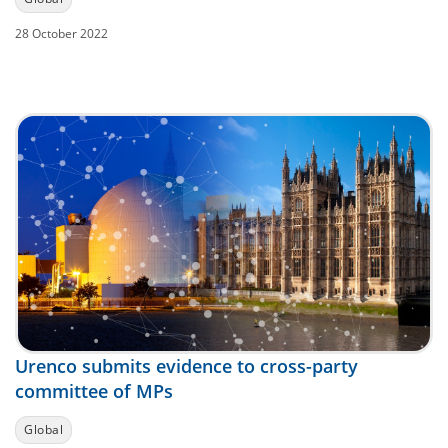
28 October 2022
Urenco submits evidence to cross-party
committee of MPs
Global