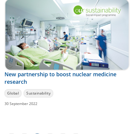
New partnership to boost nuclear medicine
research
Global
Sustainability
30 September 2022