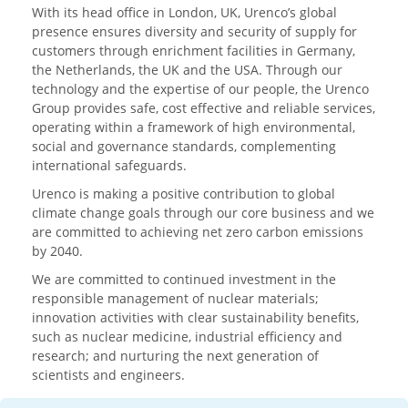
With its head office in London, UK, Urenco’s global
presence ensures diversity and security of supply for
customers through enrichment facilities in Germany,
the Netherlands, the UK and the USA. Through our
technology and the expertise of our people, the Urenco
Group provides safe, cost effective and reliable services,
operating within a framework of high environmental,
social and governance standards, complementing
international safeguards.
Urenco is making a positive contribution to global
climate change goals through our core business and we
are committed to achieving net zero carbon emissions
by 2040.
We are committed to continued investment in the
responsible management of nuclear materials;
innovation activities with clear sustainability benefits,
such as nuclear medicine, industrial efficiency and
research; and nurturing the next generation of
scientists and engineers.