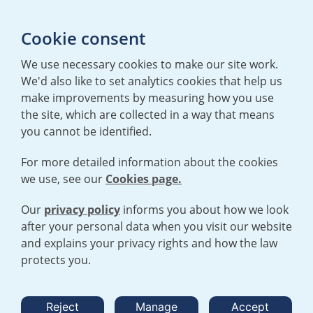
Media enquiries
Cookie consent
T:
+44 (0)20 7362 3081
E:
mediaenquiries@urenco.com
We use necessary cookies to make our site work.
We'd also like to set analytics cookies that help us
make improvements by measuring how you use
the site, which are collected in a way that means
you cannot be identified.
For more detailed information about the cookies
we use, see our
Cookies page.
TERMS AND CONDITIONS
|
PRIVACY POLICY
COOKIE POLICY
|
HUMAN RIGHTS POLICY
|
MODERN SLAVERY
STATEMENT
Our
privacy policy
informs you about how we look
after your personal data when you visit our website
and explains your privacy rights and how the law
Open cookies menu
protects you.
© 2026 URENCO. ALL RIGHTS RESERVED.
Reject
Manage
Accept