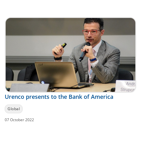
Urenco presents to the Bank of America
Global
07 October 2022