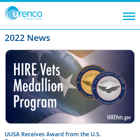
You are here:
News
2022
Filters
Year: 2022
Category:
2022 News
UUSA Receives Award from the U.S.