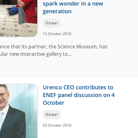
spark wonder in a new
generation
Global
12 October 2016
unce that its partner, the Science Museum, has
lar new interactive gallery to...
Urenco CEO contributes to
ENEF panel discussion on 4
October
Global
03 October 2016