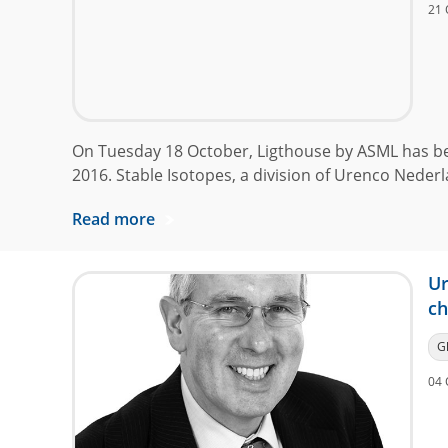
21 
On Tuesday 18 October, Ligthouse by ASML has b
2016. Stable Isotopes, a division of Urenco Nederl
Read more
Ur
ch
G
04 