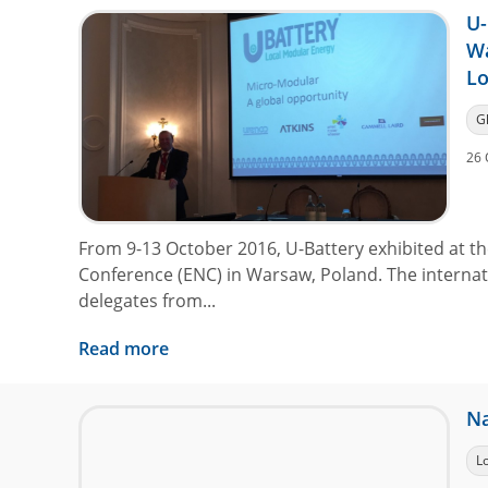
U-
W
L
G
26 
From 9-13 October 2016, U-Battery exhibited at 
Conference (ENC) in Warsaw, Poland. The interna
delegates from...
Read more
Na
L