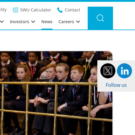
Filter news
Category:
Year: 2016
lity
SWU Calculator
Contact
Investors
News
Careers
Follow us