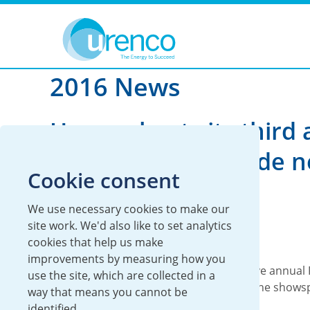
You are here:
News
2016
2016 News
Urenco hosts its third
Richie Lecture inside 
Cookie consent
interactive gallery
We use necessary cookies to make our
06 December 2016
site work. We'd also like to set analytics
cookies that help us make
Global
improvements by measuring how you
Today, Urenco hosts its third consecutive annual 
use the site, which are collected in a
at the Science Museum, London inside the showsp
way that means you cannot be
new...
identified.