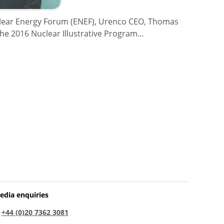
clear Energy Forum (ENEF), Urenco CEO, Thomas
the 2016 Nuclear Illustrative Program...
edia enquiries
:
+44 (0)20 7362 3081