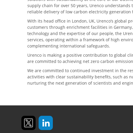
supply chain for over 50 years, Urenco understands t
reliable delivery of low carbon electricity generatio
With its head office in London, UK, Urenco’s global p
customers through enrichment facilities in Germany
technology and the expertise of our people, the Urenc
services, operating within a framework of high envi
complementing international safeguards.
Urenco is making a positive contribution to global 
are committed to achieving net zero carbon emission
We are committed to continued investment in the re
activities with clear sustainability benefits, such as
nurturing the next generation of scientists and engi