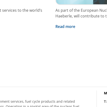
 services to the world’s
As part of the European Nu
Haeberle, will contribute to 
Read more
M
hment services, fuel cycle products and related
T
ess. Operating in a pivotal area of the nuclear fuel