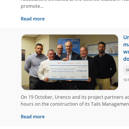
promote...
Read more
Ur
ma
wo
do
G
10 
On 19 October, Urenco and its project partners a
hours on the construction of its Tails Management F
Read more