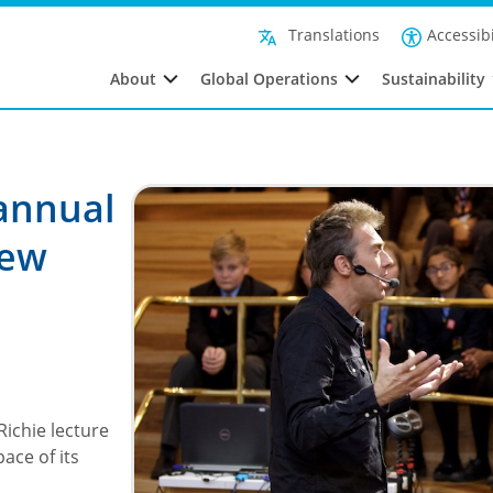
Accessibi
Translations
About
Global Operations
Sustainability
 annual
new
Richie lecture
ace of its