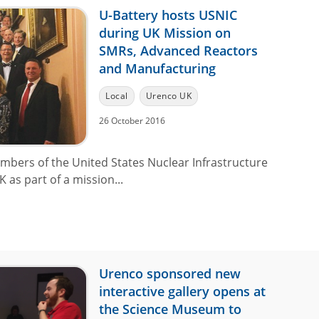
U-Battery hosts USNIC
during UK Mission on
SMRs, Advanced Reactors
and Manufacturing
Local
Urenco UK
26 October 2016
mbers of the United States Nuclear Infrastructure
 as part of a mission...
Urenco sponsored new
interactive gallery opens at
the Science Museum to