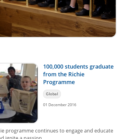
100,000 students graduate
from the Richie
Programme
Global
01 December 2016
hie programme continues to engage and educate
 ignite a passion...