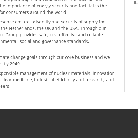
E
he importance of energy security and facilitates the
n for consumers around the world.
resence ensures diversity and security of supply for
, the Netherlands, the UK and the USA. Through our
o Group provides safe, cost effective and reliable
ronmental, social and governance standards,
climate change goals through our core business and we
s by 2040.
sponsible management of nuclear materials; innovation
 nuclear medicine, industrial efficiency and research; and
neers.