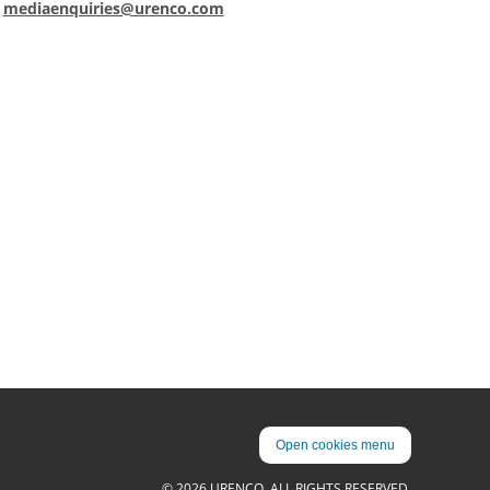
:
mediaenquiries@urenco.com
Open cookies menu
© 2026 URENCO. ALL RIGHTS RESERVED.