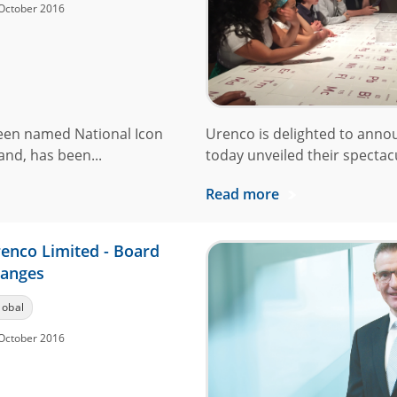
October 2016
een named National Icon
Urenco is delighted to anno
and, has been...
today unveiled their spectacu
Read more
enco Limited - Board
anges
lobal
October 2016