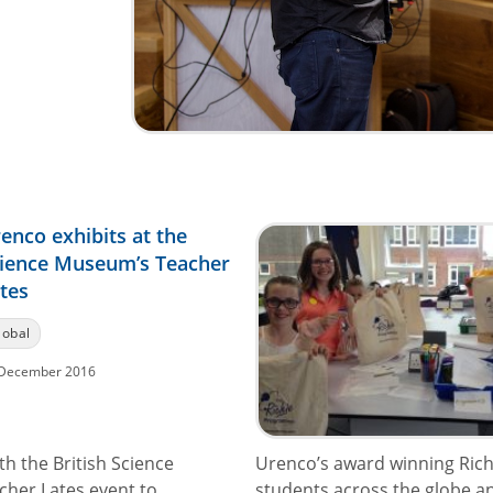
enco exhibits at the
ience Museum’s Teacher
tes
lobal
December 2016
h the British Science
Urenco’s award winning Ric
cher Lates event to
students across the globe and