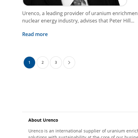
Urenco, a leading provider of uranium enrichment
nuclear energy industry, advises that Peter Hill...
Read more
1
2
3
About Urenco
Urenco is an international supplier of uranium enric
solutions with sustainability at the core of our busin