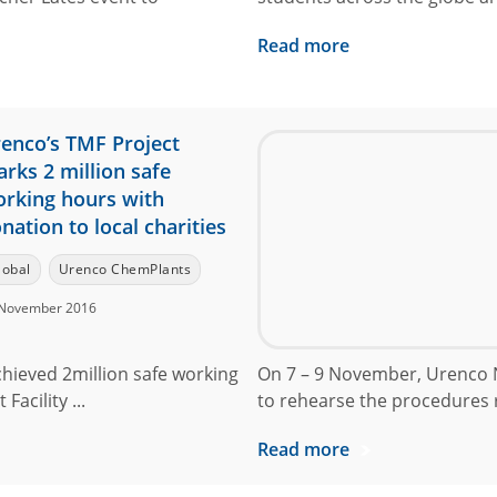
Read more
enco’s TMF Project
rks 2 million safe
rking hours with
nation to local charities
lobal
Urenco ChemPlants
November 2016
chieved 2million safe working
On 7 – 9 November, Urenco N
acility ...
to rehearse the procedures r
Read more