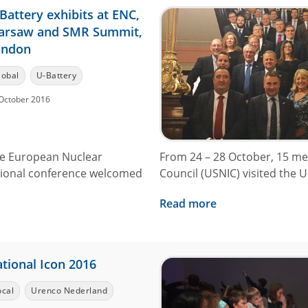
Battery exhibits at ENC,
arsaw and SMR Summit,
ondon
lobal
U-Battery
October 2016
the European Nuclear
From 24 – 28 October, 15 me
tional conference welcomed
Council (USNIC) visited the UK
Read more
tional Icon 2016
ocal
Urenco Nederland