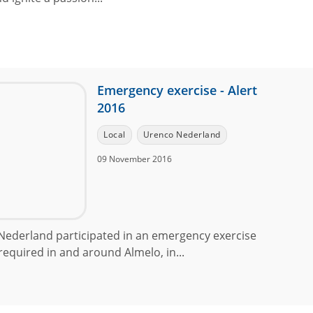
Emergency exercise - Alert
2016
Local
Urenco Nederland
09 November 2016
ederland participated in an emergency exercise
equired in and around Almelo, in...