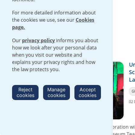
Read more
For more detailed information about
the cookies we use, see our
Cookies
page.
Our
privacy policy
informs you about
how we look after your personal data
when you visit our website and
explains your privacy rights and how
Ur
the law protects you.
Sc
La
Reject
Manage
Accept
G
cookies
cookies
cookies
02 
On 30 November 2016, Urenco in collaboration wit
Association, exhibited at the Science Museum Tea