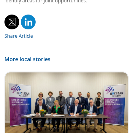
identify areas for joint opportunities.”
Share Article
More local stories