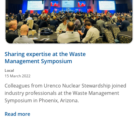
Sharing expertise at the Waste
Management Symposium
Local
15 March 2022
Colleagues from Urenco Nuclear Stewardship joined
industry professionals at the Waste Management
Symposium in Phoenix, Arizona.
Read more