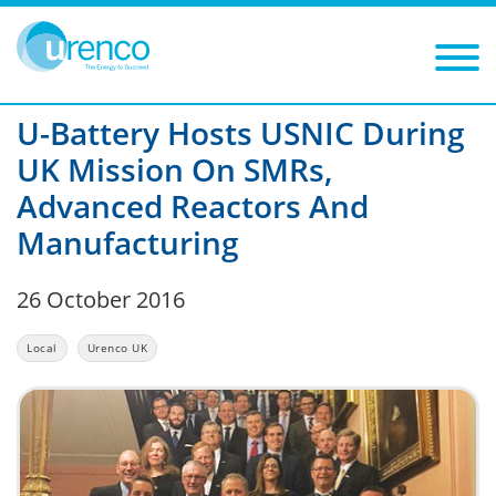
You are here:
News
Local
2016
Filters
Year: 2016
Category: Local
U-Battery Hosts USNIC During
UK Mission On SMRs,
Advanced Reactors And
Manufacturing
26 October 2016
Local
Urenco UK