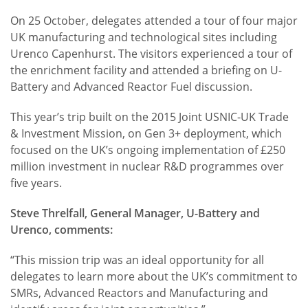
On 25 October, delegates attended a tour of four major
UK manufacturing and technological sites including
Urenco Capenhurst. The visitors experienced a tour of
the enrichment facility and attended a briefing on U-
Battery and Advanced Reactor Fuel discussion.
This year’s trip built on the 2015 Joint USNIC-UK Trade
& Investment Mission, on Gen 3+ deployment, which
focused on the UK’s ongoing implementation of £250
million investment in nuclear R&D programmes over
five years.
Steve Threlfall, General Manager, U-Battery and
Urenco, comments:
“This mission trip was an ideal opportunity for all
delegates to learn more about the UK’s commitment to
SMRs, Advanced Reactors and Manufacturing and