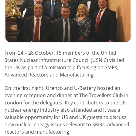
From 24 – 28 October, 15 members of the United
States Nuclear Infrastructure Council (USNIC) visited
the UK as part of a mission trip focusing on SMRs,
Advanced Reactors and Manufacturing.
On the first night, Urenco and U-Battery hosted an
evening reception and dinner at The Travellers Club in
London for the delegates. Key contributors to the UK
nuclear energy industry also attended and it was a
valuable opportunity for US and UK guests to discuss
new nuclear energy issues relevant to SMRs, advanced
reactors and manufacturing.