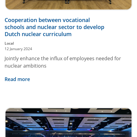
Cooperation between vocational
schools and nuclear sector to develop
Dutch nuclear curriculum
Local
12 January 2024
Jointly enhance the influx of employees needed for
nuclear ambitions
Read more