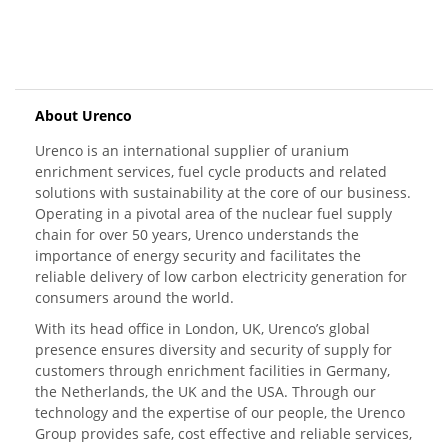
About Urenco
Urenco is an international supplier of uranium
enrichment services, fuel cycle products and related
solutions with sustainability at the core of our business.
Operating in a pivotal area of the nuclear fuel supply
chain for over 50 years, Urenco understands the
importance of energy security and facilitates the
reliable delivery of low carbon electricity generation for
consumers around the world.
With its head office in London, UK, Urenco’s global
presence ensures diversity and security of supply for
customers through enrichment facilities in Germany,
the Netherlands, the UK and the USA. Through our
technology and the expertise of our people, the Urenco
Group provides safe, cost effective and reliable services,