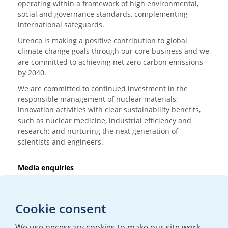
operating within a framework of high environmental,
social and governance standards, complementing
international safeguards.
Urenco is making a positive contribution to global
climate change goals through our core business and we
are committed to achieving net zero carbon emissions
by 2040.
We are committed to continued investment in the
responsible management of nuclear materials;
innovation activities with clear sustainability benefits,
such as nuclear medicine, industrial efficiency and
research; and nurturing the next generation of
scientists and engineers.
Media enquiries
T:
+44 (0)20 7362 3081
E:
mediaenquiries@urenco.com
Cookie consent
We use necessary cookies to make our site work.