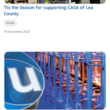
‘Tis the Season for supporting CASA of Lea
County
UUSA
18 December 2023