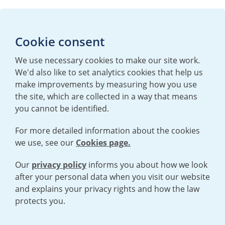
Media enquiries
Cookie consent
T:
+44 (0)20 7362 3081
E:
mediaenquiries@urenco.com
We use necessary cookies to make our site work.
We'd also like to set analytics cookies that help us
make improvements by measuring how you use
the site, which are collected in a way that means
you cannot be identified.
For more detailed information about the cookies
we use, see our
Cookies page.
TERMS AND CONDITIONS
|
PRIVACY POLICY
COOKIE POLICY
|
HUMAN RIGHTS POLICY
|
MODERN SLAVERY
STATEMENT
Our
privacy policy
informs you about how we look
after your personal data when you visit our website
and explains your privacy rights and how the law
Open cookies menu
protects you.
© 2026 URENCO. ALL RIGHTS RESERVED.