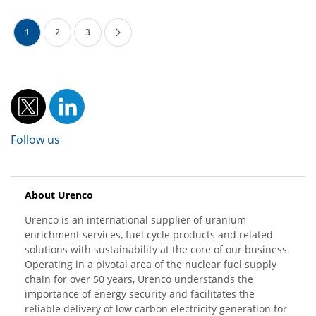
1
2
3
Follow us
About Urenco
Urenco is an international supplier of uranium
enrichment services, fuel cycle products and related
solutions with sustainability at the core of our business.
Operating in a pivotal area of the nuclear fuel supply
chain for over 50 years, Urenco understands the
importance of energy security and facilitates the
reliable delivery of low carbon electricity generation for