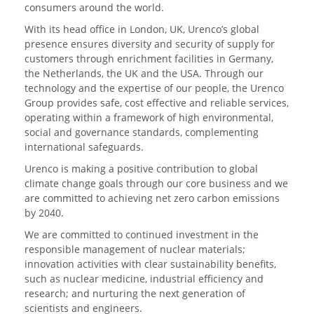
consumers around the world.
With its head office in London, UK, Urenco’s global
presence ensures diversity and security of supply for
customers through enrichment facilities in Germany,
the Netherlands, the UK and the USA. Through our
technology and the expertise of our people, the Urenco
Group provides safe, cost effective and reliable services,
operating within a framework of high environmental,
social and governance standards, complementing
international safeguards.
Urenco is making a positive contribution to global
climate change goals through our core business and we
are committed to achieving net zero carbon emissions
by 2040.
We are committed to continued investment in the
responsible management of nuclear materials;
innovation activities with clear sustainability benefits,
such as nuclear medicine, industrial efficiency and
research; and nurturing the next generation of
scientists and engineers.