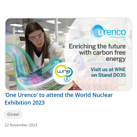
‘One Urenco’ to attend the World Nuclear
Exhibition 2023
Global
22 November 2023