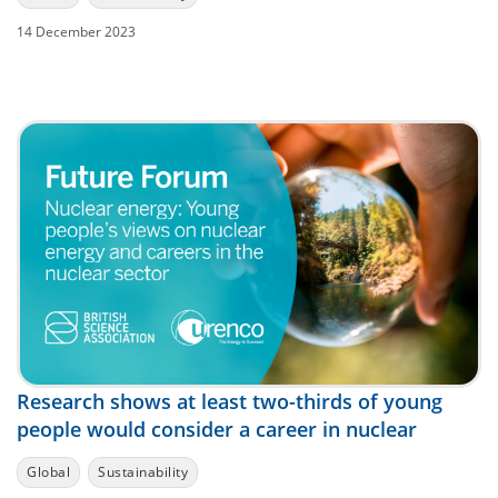
14 December 2023
Research shows at least two-thirds of young
people would consider a career in nuclear
Global
Sustainability