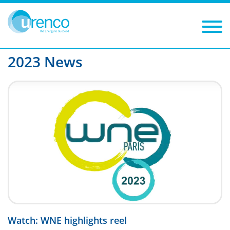
You are here:
News
2023
Filters
Year: 2023
Category:
2023 News
Watch: WNE highlights reel