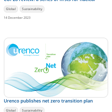
Global
Sustainability
14 December 2023
Urenco publishes net zero transition plan
Global
Sustainability