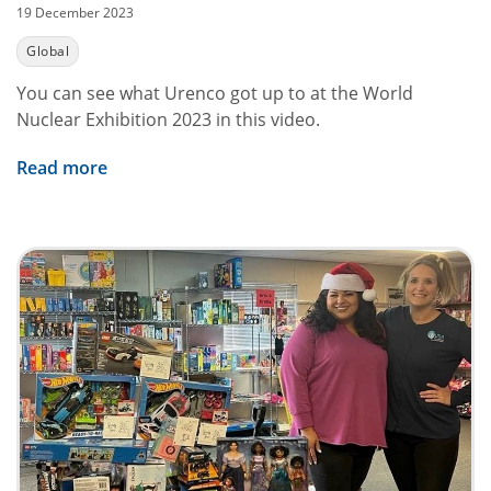
19 December 2023
Global
You can see what Urenco got up to at the World
Nuclear Exhibition 2023 in this video.
Read more