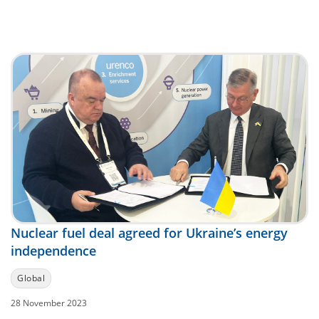
Nuclear fuel deal agreed for Ukraine’s energy
independence
Global
28 November 2023