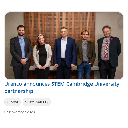
Urenco announces STEM Cambridge University
partnership
Global
Sustainability
07 November 2023