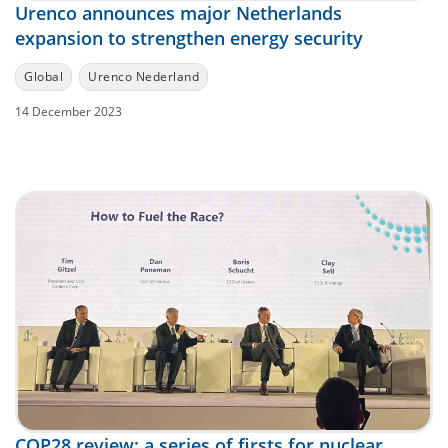
Urenco announces major Netherlands
expansion to strengthen energy security
Global
Urenco Nederland
14 December 2023
COP28 review: a series of firsts for nuclear