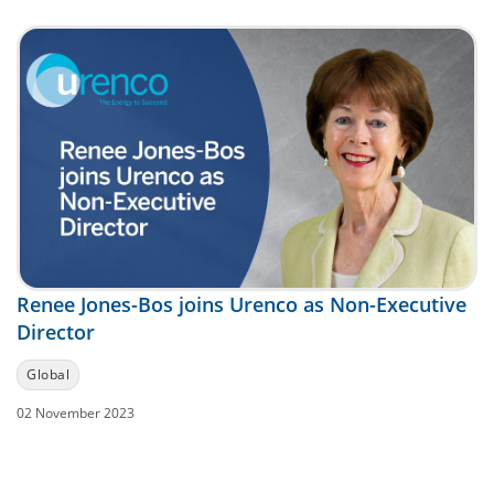
Renee Jones-Bos joins Urenco as Non-Executive
Director
Global
02 November 2023