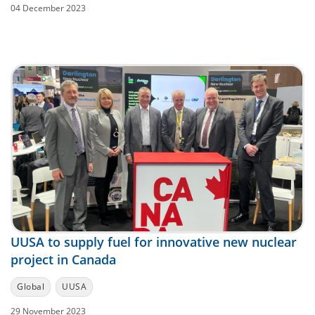
04 December 2023
UUSA to supply fuel for innovative new nuclear
project in Canada
Global
UUSA
29 November 2023