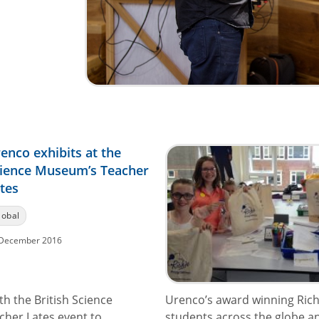
enco exhibits at the
ience Museum’s Teacher
tes
lobal
December 2016
h the British Science
Urenco’s award winning Ric
cher Lates event to
students across the globe and