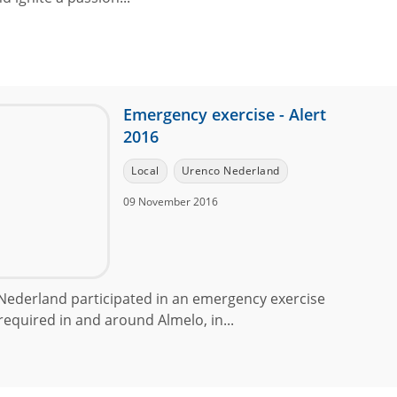
Emergency exercise - Alert
2016
Local
Urenco Nederland
09 November 2016
ederland participated in an emergency exercise
equired in and around Almelo, in...