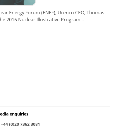
clear Energy Forum (ENEF), Urenco CEO, Thomas
the 2016 Nuclear Illustrative Program...
edia enquiries
:
+44 (0)20 7362 3081