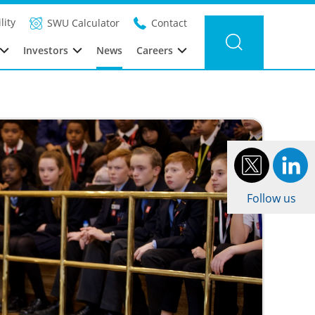
Filter news
Category:
Year: 2016
lity
SWU Calculator
Contact
Investors
News
Careers
Follow us