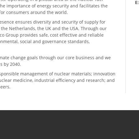
E
he importance of energy security and facilitates the
n for consumers around the world.
resence ensures diversity and security of supply for
, the Netherlands, the UK and the USA. Through our
o Group provides safe, cost effective and reliable
ronmental, social and governance standards,
climate change goals through our core business and we
s by 2040.
sponsible management of nuclear materials; innovation
 nuclear medicine, industrial efficiency and research; and
neers.