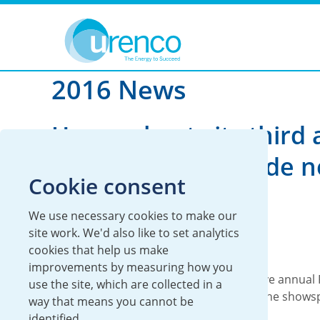
You are here:
News
2016
2016 News
Urenco hosts its third
Richie Lecture inside 
Cookie consent
interactive gallery
We use necessary cookies to make our
06 December 2016
site work. We'd also like to set analytics
cookies that help us make
Global
improvements by measuring how you
Today, Urenco hosts its third consecutive annual 
use the site, which are collected in a
at the Science Museum, London inside the showsp
way that means you cannot be
new...
identified.