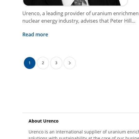
Urenco, a leading provider of uranium enrichment
nuclear energy industry, advises that Peter Hill...
Read more
1
2
3
About Urenco
Urenco is an international supplier of uranium enric
solutions with sustainability at the core of our busin