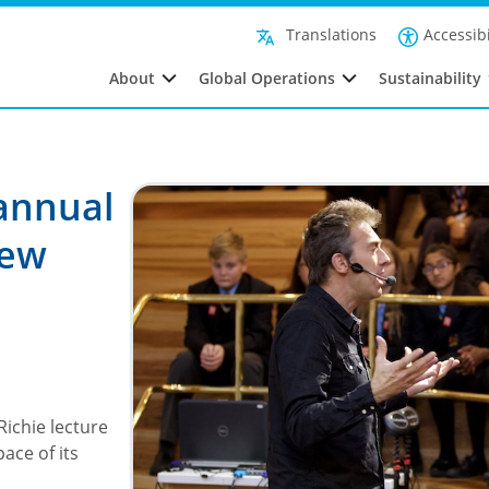
Accessibi
Translations
About
Global Operations
Sustainability
 annual
new
Richie lecture
ace of its