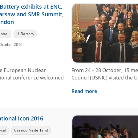
Battery exhibits at ENC,
arsaw and SMR Summit,
ondon
lobal
U-Battery
October 2016
the European Nuclear
From 24 – 28 October, 15 me
tional conference welcomed
Council (USNIC) visited the UK
Read more
tional Icon 2016
ocal
Urenco Nederland