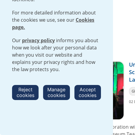
Read more
For more detailed information about
the cookies we use, see our
Cookies
page.
Our
privacy policy
informs you about
how we look after your personal data
when you visit our website and
explains your privacy rights and how
Ur
the law protects you.
Sc
La
Reject
Manage
Accept
G
cookies
cookies
cookies
02 
On 30 November 2016, Urenco in collaboration wit
Association, exhibited at the Science Museum Tea