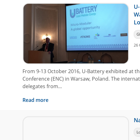
U-
W
L
G
26 
From 9-13 October 2016, U-Battery exhibited at 
Conference (ENC) in Warsaw, Poland. The interna
delegates from...
Read more
Na
L