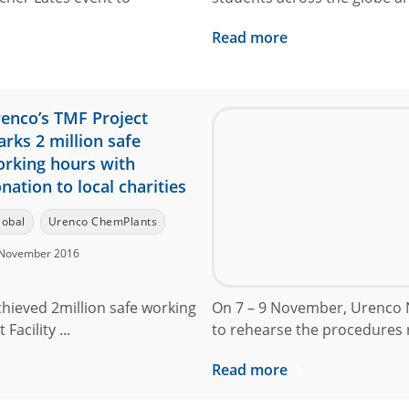
Read more
enco’s TMF Project
rks 2 million safe
rking hours with
nation to local charities
lobal
Urenco ChemPlants
November 2016
chieved 2million safe working
On 7 – 9 November, Urenco N
acility ...
to rehearse the procedures r
Read more