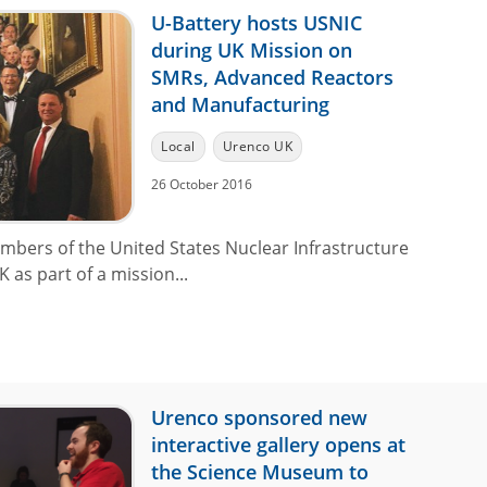
U-Battery hosts USNIC
during UK Mission on
SMRs, Advanced Reactors
and Manufacturing
Local
Urenco UK
26 October 2016
mbers of the United States Nuclear Infrastructure
 as part of a mission...
Urenco sponsored new
interactive gallery opens at
the Science Museum to