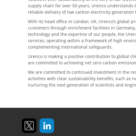
supply chain for over 50 years, Urenco understands t
reliable delivery of low carbon electricity generatio
With its head office in London, UK, Urenco’s global p
customers through enrichment facilities in Germany
technology and the expertise of our people, the Urenc
services, operating within a framework of high envi
complementing international safeguards.
Urenco is making a positive contribution to global 
are committed to achieving net zero carbon emission
We are committed to continued investment in the re
activities with clear sustainability benefits, such as
nurturing the next generation of scientists and engi