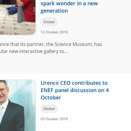
spark wonder in a new
generation
Global
12 October 2016
unce that its partner, the Science Museum, has
lar new interactive gallery to...
Urenco CEO contributes to
ENEF panel discussion on 4
October
Global
03 October 2016