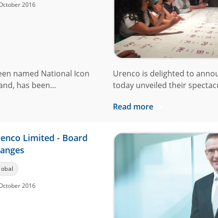
October 2016
een named National Icon
Urenco is delighted to anno
and, has been...
today unveiled their spectacu
Read more
enco Limited - Board
anges
lobal
October 2016