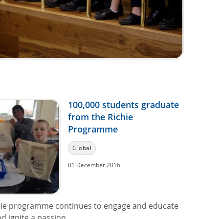
100,000 students graduate
from the Richie
Programme
Global
01 December 2016
hie programme continues to engage and educate
 ignite a passion...