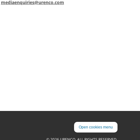
:
mediaenquiries@urenco.com
Open cookies menu
© 2026 URENCO. ALL RIGHTS RESERVED.