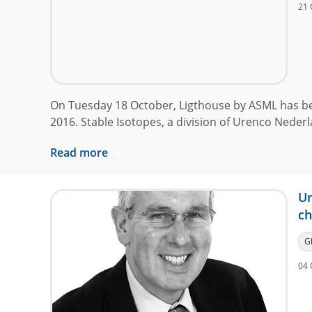
21 
On Tuesday 18 October, Ligthouse by ASML has b
2016. Stable Isotopes, a division of Urenco Nederl
Read more
Ur
ch
G
04 