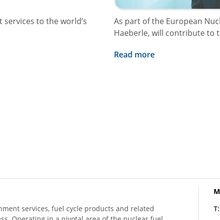
 services to the world’s
As part of the European Nu
Haeberle, will contribute to 
Read more
M
hment services, fuel cycle products and related
T
ess. Operating in a pivotal area of the nuclear fuel