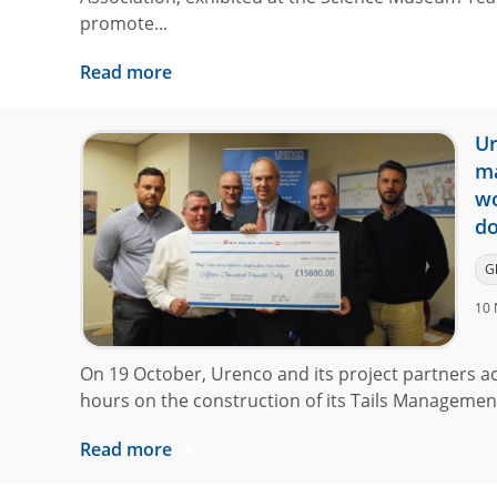
promote...
Read more
Ur
ma
wo
do
G
10 
On 19 October, Urenco and its project partners a
hours on the construction of its Tails Management F
Read more