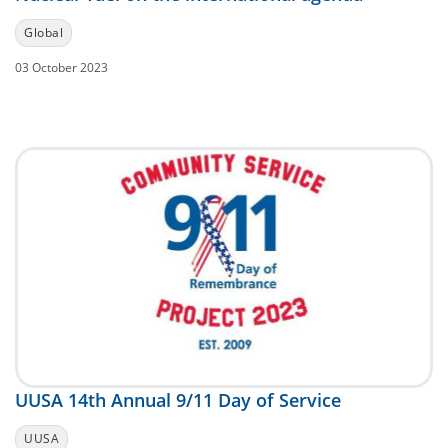
Global
03 October 2023
UUSA 14th Annual 9/11 Day of Service
UUSA