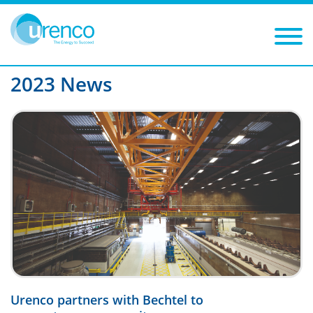
You are here:
News
2023
Filters
Year: 2023
Category:
2023 News
Urenco partners with Bechtel to