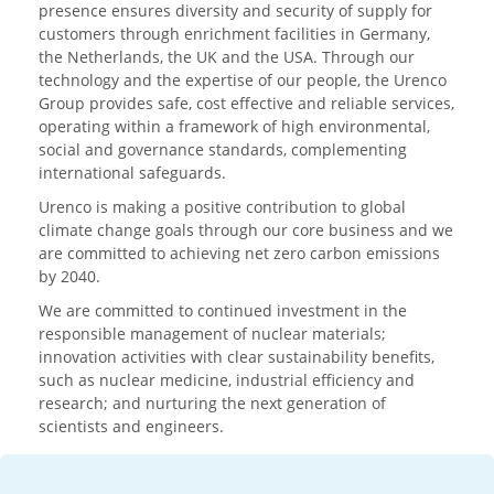
presence ensures diversity and security of supply for
customers through enrichment facilities in Germany,
the Netherlands, the UK and the USA. Through our
technology and the expertise of our people, the Urenco
Group provides safe, cost effective and reliable services,
operating within a framework of high environmental,
social and governance standards, complementing
international safeguards.
Urenco is making a positive contribution to global
climate change goals through our core business and we
are committed to achieving net zero carbon emissions
by 2040.
We are committed to continued investment in the
responsible management of nuclear materials;
innovation activities with clear sustainability benefits,
such as nuclear medicine, industrial efficiency and
research; and nurturing the next generation of
scientists and engineers.
Media enquiries