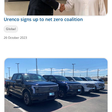
Urenco signs up to net zero coalition
Global
26 October 2023