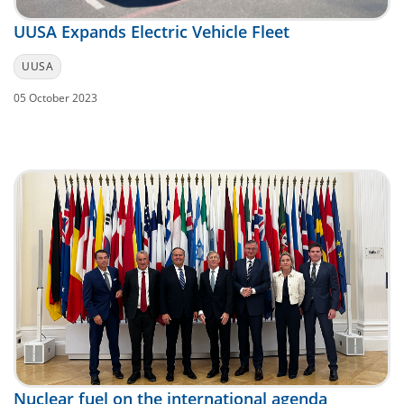
UUSA Expands Electric Vehicle Fleet
UUSA
05 October 2023
Nuclear fuel on the international agenda