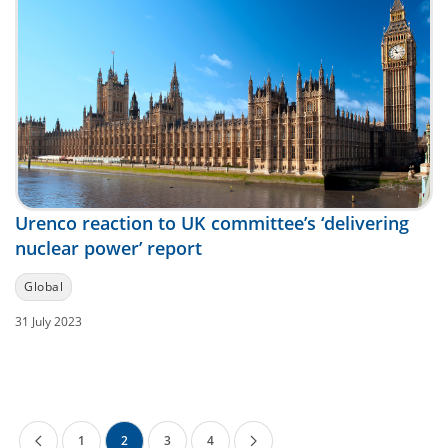
Urenco reaction to UK committee’s ‘delivering
nuclear power’ report
Global
31 July 2023
1
2
3
4