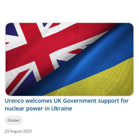
Urenco welcomes UK Government support for
nuclear power in Ukraine
Global
23 August 2023