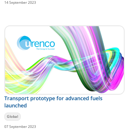
14 September 2023
Transport prototype for advanced fuels
launched
Global
07 September 2023