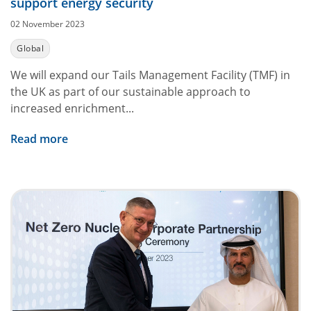
support energy security
02 November 2023
Global
We will expand our Tails Management Facility (TMF) in
the UK as part of our sustainable approach to
increased enrichment...
Read more