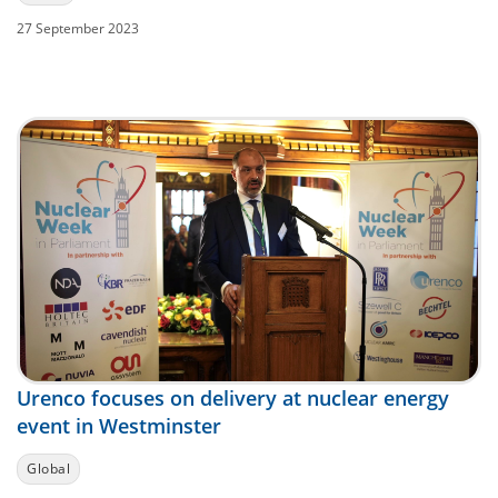
27 September 2023
Urenco focuses on delivery at nuclear energy
event in Westminster
Global