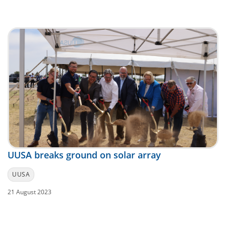
UUSA breaks ground on solar array
UUSA
21 August 2023