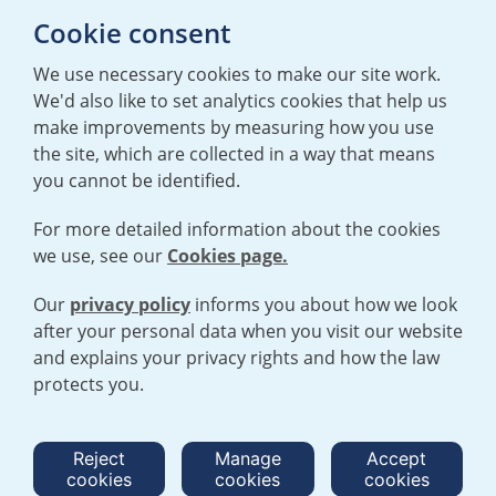
Cookie consent
T:
+44 (0)20 7362 3081
E:
mediaenquiries@urenco.com
We use necessary cookies to make our site work.
We'd also like to set analytics cookies that help us
make improvements by measuring how you use
the site, which are collected in a way that means
you cannot be identified.
For more detailed information about the cookies
we use, see our
Cookies page.
TERMS AND CONDITIONS
|
PRIVACY POLICY
COOKIE POLICY
|
HUMAN RIGHTS POLICY
|
MODERN SLAVERY
STATEMENT
Our
privacy policy
informs you about how we look
after your personal data when you visit our website
and explains your privacy rights and how the law
Open cookies menu
protects you.
© 2026 URENCO. ALL RIGHTS RESERVED.
Reject
Manage
Accept
cookies
cookies
cookies