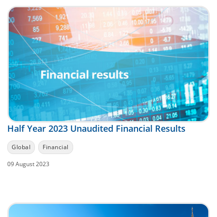
Half Year 2023 Unaudited Financial Results
Global
Financial
09 August 2023