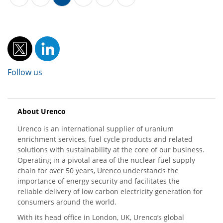
Follow us
About Urenco
Urenco is an international supplier of uranium
enrichment services, fuel cycle products and related
solutions with sustainability at the core of our business.
Operating in a pivotal area of the nuclear fuel supply
chain for over 50 years, Urenco understands the
importance of energy security and facilitates the
reliable delivery of low carbon electricity generation for
consumers around the world.
With its head office in London, UK, Urenco’s global