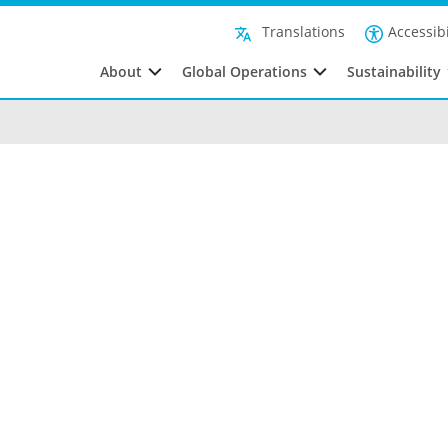
Accessibi
Translations
About
Global Operations
Sustainability