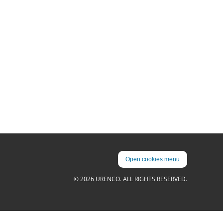
Open cookies menu
© 2026 URENCO. ALL RIGHTS RESERVED.