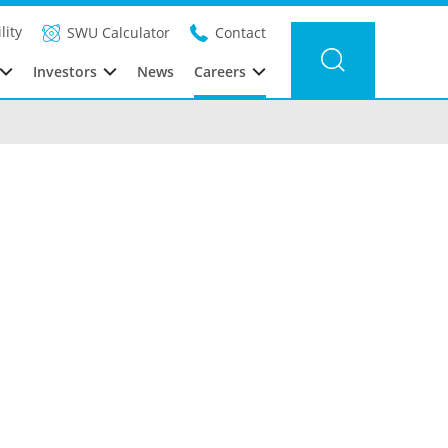
lity
SWU Calculator
Contact
Investors
News
Careers