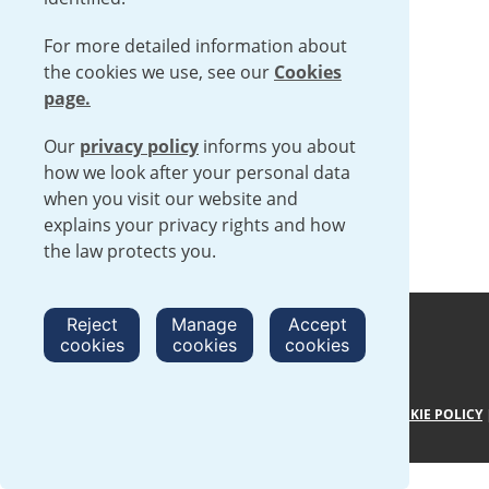
For more detailed information about
the cookies we use, see our
Cookies
page.
Our
privacy policy
informs you about
how we look after your personal data
when you visit our website and
explains your privacy rights and how
the law protects you.
Reject
Manage
Accept
cookies
cookies
cookies
TERMS AND CONDITIONS
|
PRIVACY POLICY
|
COOKIE POLICY