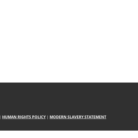
|
HUMAN RIGHTS POLICY
|
MODERN SLAVERY STATEMENT