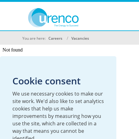
You are here:
Careers
Vacancies
Cookie consent
We use necessary cookies to make our
site work. We'd also like to set analytics
cookies that help us make
improvements by measuring how you
use the site, which are collected in a
way that means you cannot be
identified.