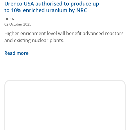
Urenco USA authorised to produce up
to 10% enriched uranium by NRC
UUSA
02 October 2025
Higher enrichment level will benefit advanced reactors
and existing nuclear plants.
Read more