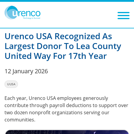
You are here:
News
UUSA
2026
Filters
Year: 2026
Category: UUSA
Urenco USA Recognized As
Largest Donor To Lea County
United Way For 17th Year
12 January 2026
UUSA
Each year, Urenco USA employees generously
contribute through payroll deductions to support over
two dozen nonprofit organizations serving our
communities.