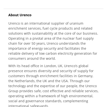
About Urenco
Urenco is an international supplier of uranium
enrichment services, fuel cycle products and related
solutions with sustainability at the core of our business.
Operating in a pivotal area of the nuclear fuel supply
chain for over 50 years, Urenco understands the
importance of energy security and facilitates the
reliable delivery of low carbon electricity generation for
consumers around the world.
With its head office in London, UK, Urenco’s global
presence ensures diversity and security of supply for
customers through enrichment facilities in Germany,
the Netherlands, the UK and the USA. Through our
technology and the expertise of our people, the Urenco
Group provides safe, cost effective and reliable services,
operating within a framework of high environmental,
social and governance standards, complementing
international safeguards.