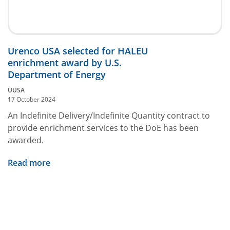
Urenco USA selected for HALEU
enrichment award by U.S.
Department of Energy
UUSA
17 October 2024
An Indefinite Delivery/Indefinite Quantity contract to
provide enrichment services to the DoE has been
awarded.
Read more