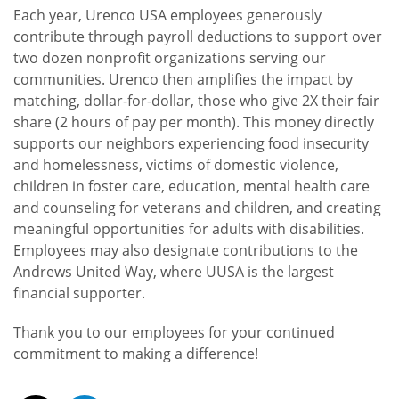
Each year, Urenco USA employees generously
contribute through payroll deductions to support over
two dozen nonprofit organizations serving our
communities. Urenco then amplifies the impact by
matching, dollar-for-dollar, those who give 2X their fair
share (2 hours of pay per month). This money directly
supports our neighbors experiencing food insecurity
and homelessness, victims of domestic violence,
children in foster care, education, mental health care
and counseling for veterans and children, and creating
meaningful opportunities for adults with disabilities.
Employees may also designate contributions to the
Andrews United Way, where UUSA is the largest
financial supporter.
Thank you to our employees for your continued
commitment to making a difference!