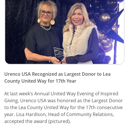
Urenco USA Recognized as Largest Donor to Lea
County United Way for 17th Year
At last week’s Annual United Way Evening of Inspired
Giving, Urenco USA was honored as the Largest Donor
to the Lea County United Way for the 17th consecutive
year. Lisa Hardison, Head of Community Relations,
accepted the award (pictured).