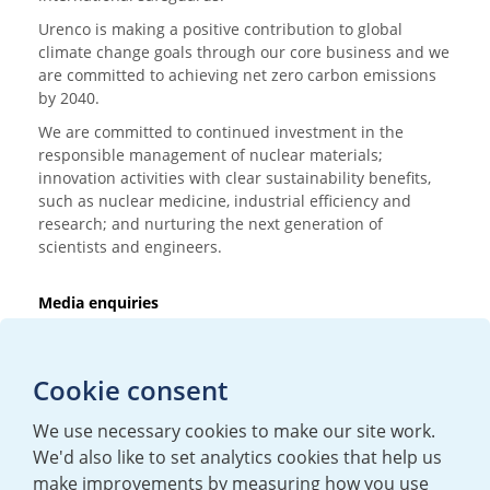
Urenco is making a positive contribution to global
climate change goals through our core business and we
are committed to achieving net zero carbon emissions
by 2040.
We are committed to continued investment in the
responsible management of nuclear materials;
innovation activities with clear sustainability benefits,
such as nuclear medicine, industrial efficiency and
research; and nurturing the next generation of
scientists and engineers.
Media enquiries
T:
+44 (0)20 7362 3081
E:
mediaenquiries@urenco.com
Cookie consent
We use necessary cookies to make our site work.
We'd also like to set analytics cookies that help us
make improvements by measuring how you use