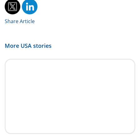
Share Article
More
USA
stories