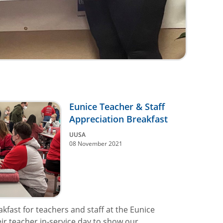
Eunice Teacher & Staff
Appreciation Breakfast
UUSA
08 November 2021
kfast for teachers and staff at the Eunice
ir teacher in-service day to show our