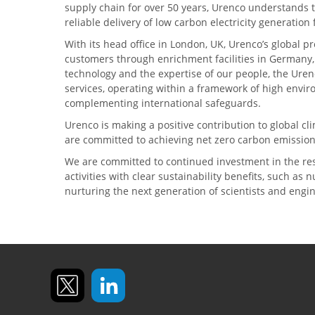
supply chain for over 50 years, Urenco understands t
reliable delivery of low carbon electricity generatio
With its head office in London, UK, Urenco’s global p
customers through enrichment facilities in Germany
technology and the expertise of our people, the Urenc
services, operating within a framework of high envi
complementing international safeguards.
Urenco is making a positive contribution to global 
are committed to achieving net zero carbon emission
We are committed to continued investment in the re
activities with clear sustainability benefits, such as
nurturing the next generation of scientists and engi