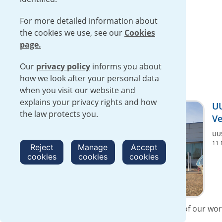
For more detailed information about
the cookies we use, see our
Cookies
page.
Our
privacy policy
informs you about
how we look after your personal data
when you visit our website and
explains your privacy rights and how
UU
the law protects you.
Ve
UU
11 
Reject
Manage
Accept
cookies
cookies
cookies
At UUSA, we are proud that nearly 40% of our wor
Veterans. “The leadership and...