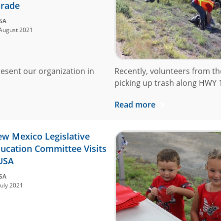
rade
SA
August 2021
resent our organization in
Recently, volunteers from t
picking up trash along HWY 176
Read more
w Mexico Legislative
ucation Committee Visits
USA
SA
July 2021