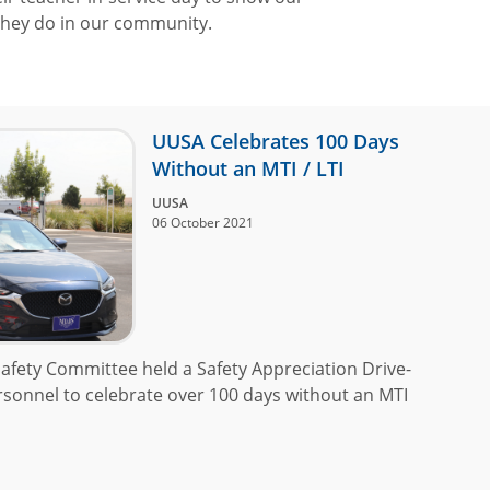
 they do in our community.
UUSA Celebrates 100 Days
Without an MTI / LTI
UUSA
06 October 2021
afety Committee held a Safety Appreciation Drive-
ersonnel to celebrate over 100 days without an MTI