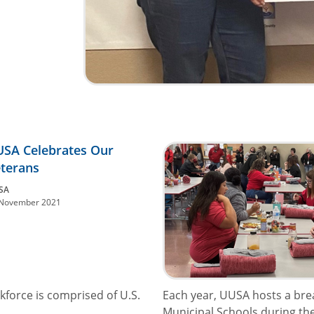
SA Celebrates Our
terans
SA
November 2021
kforce is comprised of U.S.
Each year, UUSA hosts a brea
Municipal Schools during the