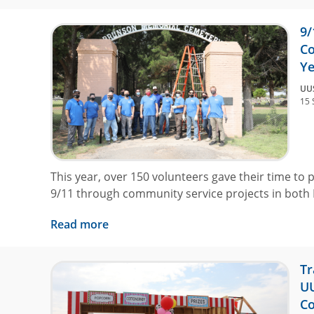
9/
Co
Ye
UU
15 
This year, over 150 volunteers gave their time to p
9/11 through community service projects in both
Read more
Tr
UU
Co