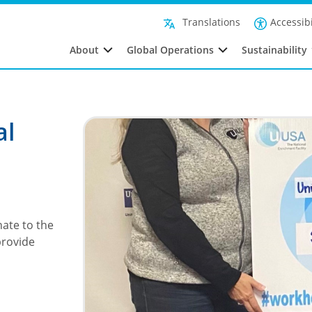
Accessibi
Translations
About
Global Operations
Sustainability
al
ate to the
provide