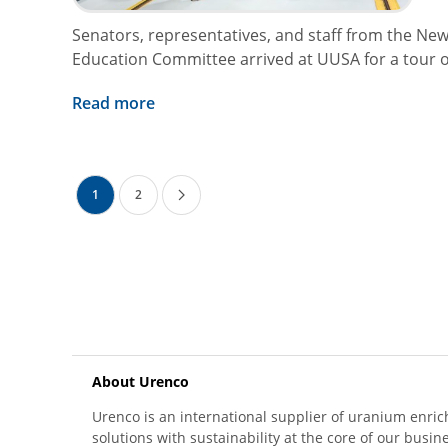
Senators, representatives, and staff from the New
Education Committee arrived at UUSA for a tour of 
Read more
1
2
About Urenco
Urenco is an international supplier of uranium enric
solutions with sustainability at the core of our busin