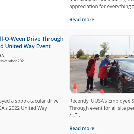
appreciation for everything
Read more
ll-O-Ween Drive Through
d United Way Event
SA
November 2021
oyed a spook-tacular drive
Recently, UUSA’s Employee S
SA’s 2022 United Way
Through event for all site p
/ LTI.
Read more