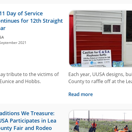
11 Day of Service
ntinues for 12th Straight
ar
SA
September 2021
ay tribute to the victims of
Each year, UUSA designs, bui
 Eunice and Hobbs.
County to raffle off at the L
Read more
aditions We Treasure:
SA Participates in Lea
unty Fair and Rodeo