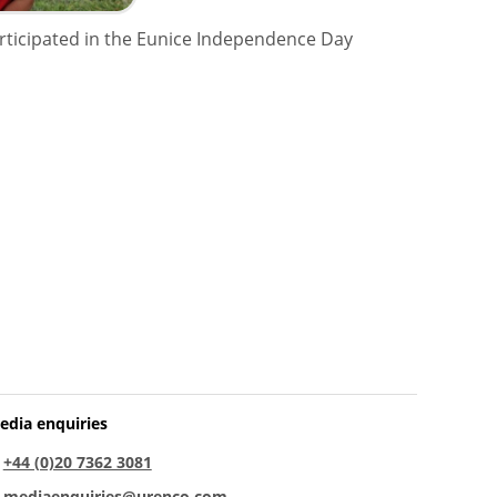
articipated in the Eunice Independence Day
edia enquiries
:
+44 (0)20 7362 3081
:
mediaenquiries@urenco.com