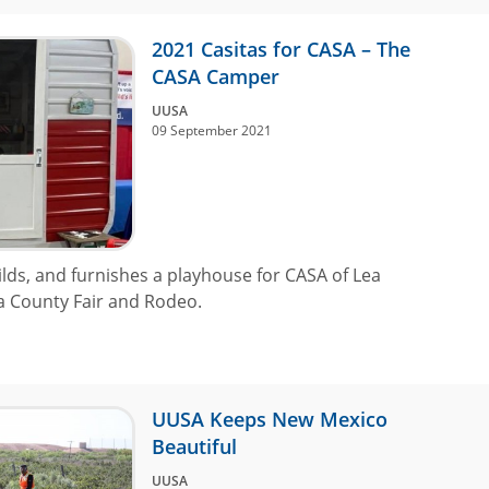
2021 Casitas for CASA – The
CASA Camper
UUSA
09 September 2021
lds, and furnishes a playhouse for CASA of Lea
ea County Fair and Rodeo.
UUSA Keeps New Mexico
Beautiful
UUSA