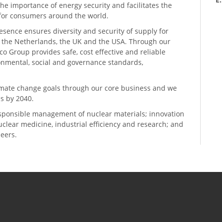
he importance of energy security and facilitates the
n for consumers around the world.
resence ensures diversity and security of supply for
, the Netherlands, the UK and the USA. Through our
o Group provides safe, cost effective and reliable
ronmental, social and governance standards,
climate change goals through our core business and we
s by 2040.
sponsible management of nuclear materials; innovation
 nuclear medicine, industrial efficiency and research; and
neers.