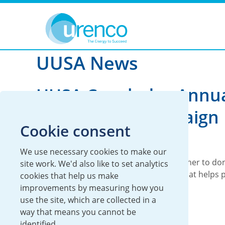
You are here:
News
UUSA
2021
UUSA News
UUSA Concludes Annu
United Way Campaign
Cookie consent
UUSA
19 November 2021
We use necessary cookies to make our
Each year, UUSA employees come together to don
site work. We'd also like to set analytics
United Way, a non-profit organization that helps 
cookies that help us make
support to local families in need.
improvements by measuring how you
use the site, which are collected in a
Read more
way that means you cannot be
identified.