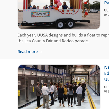
Pa
UU
05 
Each year, UUSA designs and builds a float to rep
the Lea County Fair and Rodeo parade.
Read more
Ne
Ed
U
UU
08 