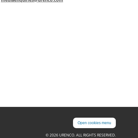
Open cookies menu
© 2026 URENCO. ALL RIGHTS RESERVED.