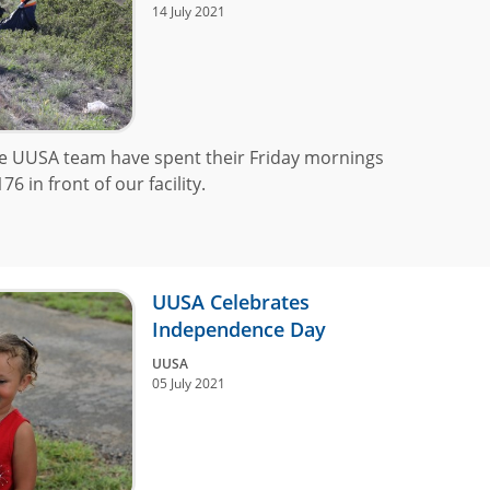
14 July 2021
he UUSA team have spent their Friday mornings
 in front of our facility.
UUSA Celebrates
Independence Day
UUSA
05 July 2021