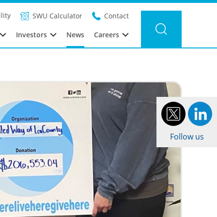
Filter news
Category: UUSA
Year: 2021
lity
SWU Calculator
Contact
Investors
News
Careers
Follow us