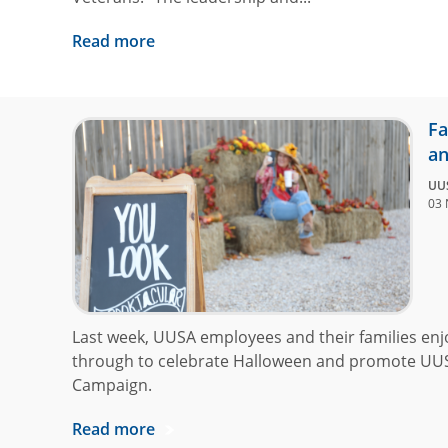
Read more
Fa
an
UU
03 
Last week, UUSA employees and their families enj
through to celebrate Halloween and promote UU
Campaign.
Read more