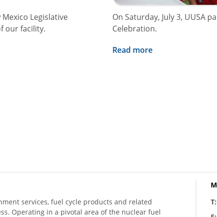
 Mexico Legislative
On Saturday, July 3, UUSA p
our facility.
Celebration.
Read more
M
hment services, fuel cycle products and related
T
ess. Operating in a pivotal area of the nuclear fuel
E