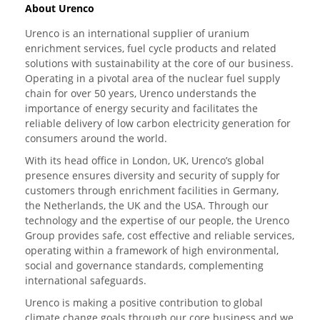
About Urenco
Urenco is an international supplier of uranium
enrichment services, fuel cycle products and related
solutions with sustainability at the core of our business.
Operating in a pivotal area of the nuclear fuel supply
chain for over 50 years, Urenco understands the
importance of energy security and facilitates the
reliable delivery of low carbon electricity generation for
consumers around the world.
With its head office in London, UK, Urenco’s global
presence ensures diversity and security of supply for
customers through enrichment facilities in Germany,
the Netherlands, the UK and the USA. Through our
technology and the expertise of our people, the Urenco
Group provides safe, cost effective and reliable services,
operating within a framework of high environmental,
social and governance standards, complementing
international safeguards.
Urenco is making a positive contribution to global
climate change goals through our core business and we