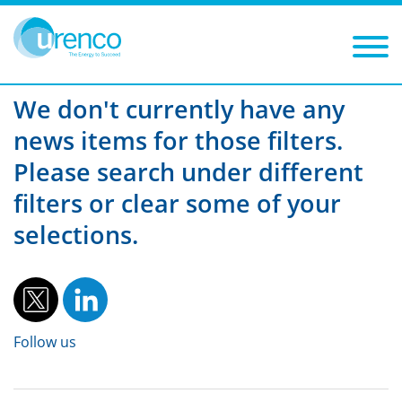
You are here:
News
UUSA
2013
Filters
Year: 2013
Category: UUSA
We don't currently have any
news items for those filters.
Please search under different
filters or clear some of your
selections.
Follow us