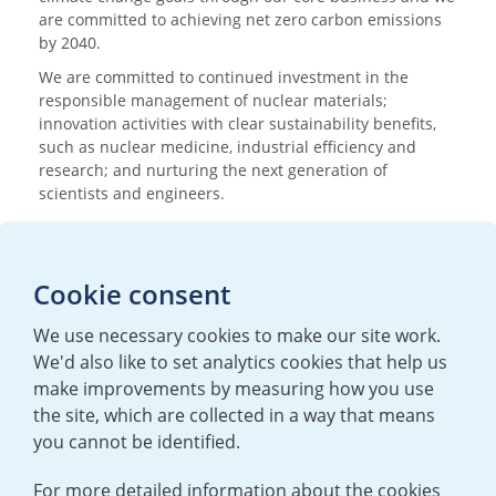
are committed to achieving net zero carbon emissions
by 2040.
We are committed to continued investment in the
responsible management of nuclear materials;
innovation activities with clear sustainability benefits,
such as nuclear medicine, industrial efficiency and
research; and nurturing the next generation of
scientists and engineers.
Media enquiries
Cookie consent
T:
+44 (0)20 7362 3081
E:
mediaenquiries@urenco.com
We use necessary cookies to make our site work.
We'd also like to set analytics cookies that help us
make improvements by measuring how you use
the site, which are collected in a way that means
you cannot be identified.
For more detailed information about the cookies