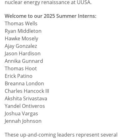
nuclear energy renaissance at UUSA.
Welcome to our 2025 Summer Interns:
Thomas Wells
Ryan Middleton
Hawke Mosely
Ajay Gonzalez
Jason Hardison
Annika Gunnard
Thomas Hoot
Erick Patino
Breanna London
Charles Hancock III
Akshita Srivastava
Yandel Ontiveros
Joshua Vargas
Jennah Johnson
These up-and-coming leaders represent several