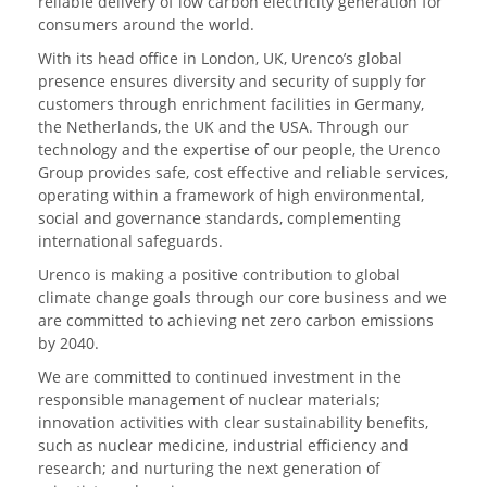
reliable delivery of low carbon electricity generation for
consumers around the world.
With its head office in London, UK, Urenco’s global
presence ensures diversity and security of supply for
customers through enrichment facilities in Germany,
the Netherlands, the UK and the USA. Through our
technology and the expertise of our people, the Urenco
Group provides safe, cost effective and reliable services,
operating within a framework of high environmental,
social and governance standards, complementing
international safeguards.
Urenco is making a positive contribution to global
climate change goals through our core business and we
are committed to achieving net zero carbon emissions
by 2040.
We are committed to continued investment in the
responsible management of nuclear materials;
innovation activities with clear sustainability benefits,
such as nuclear medicine, industrial efficiency and
research; and nurturing the next generation of