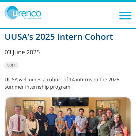
You are here:
News
UUSA
2025
Filters
Year: 2025
Category: UUSA
UUSA’s 2025 Intern Cohort
03 June 2025
UUSA
UUSA welcomes a cohort of 14 interns to the 2025
summer internship program.