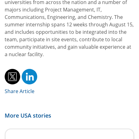
universities from across the nation and a number of
majors including Project Management, IT,
Communications, Engineering, and Chemistry. The
summer internship spans 12 weeks through August 15,
and includes opportunities to be integrated into the
team, participate in site events, contribute to local
community initiatives, and gain valuable experience at
a nuclear facility.
Share Article
More
USA
stories