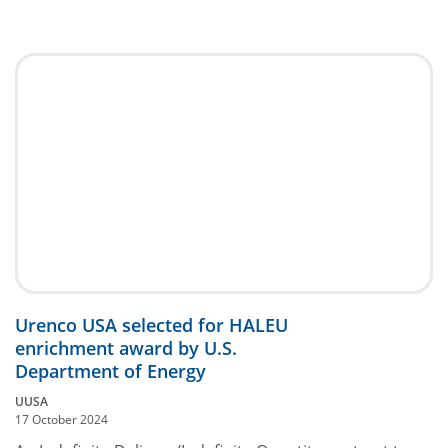
Urenco USA selected for HALEU
enrichment award by U.S.
Department of Energy
UUSA
17 October 2024