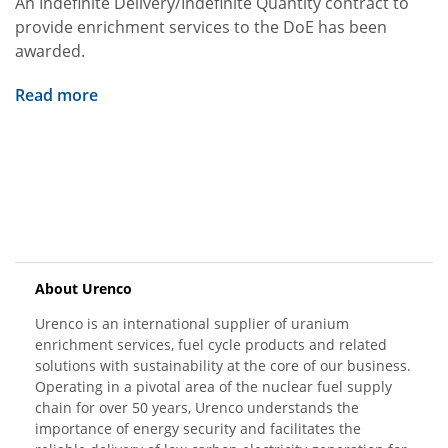
An Indefinite Delivery/Indefinite Quantity contract to
provide enrichment services to the DoE has been
awarded.
Read more
About Urenco
Urenco is an international supplier of uranium
enrichment services, fuel cycle products and related
solutions with sustainability at the core of our business.
Operating in a pivotal area of the nuclear fuel supply
chain for over 50 years, Urenco understands the
importance of energy security and facilitates the