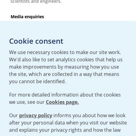
scientists and engineers.
Media enquiries
T:
+44 (0)20 7362 3081
E:
mediaenquiries@urenco.com
Cookie consent
We use necessary cookies to make our site work.
We'd also like to set analytics cookies that help us
make improvements by measuring how you use
the site, which are collected in a way that means
you cannot be identified.
For more detailed information about the cookies
we use, see our
Cookies page.
TERMS AND CONDITIONS
|
PRIVACY POLICY
COOKIE POLICY
|
HUMAN RIGHTS POLICY
|
MODERN SLAVERY
STATEMENT
Our
privacy policy
informs you about how we look
after your personal data when you visit our website
and explains your privacy rights and how the law
Open cookies menu