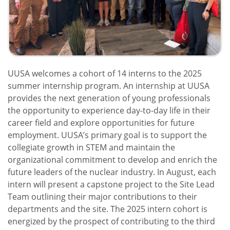
UUSA welcomes a cohort of 14 interns to the 2025
summer internship program. An internship at UUSA
provides the next generation of young professionals
the opportunity to experience day-to-day life in their
career field and explore opportunities for future
employment. UUSA’s primary goal is to support the
collegiate growth in STEM and maintain the
organizational commitment to develop and enrich the
future leaders of the nuclear industry. In August, each
intern will present a capstone project to the Site Lead
Team outlining their major contributions to their
departments and the site. The 2025 intern cohort is
energized by the prospect of contributing to the third