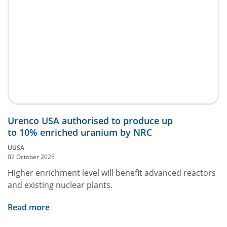
Urenco USA authorised to produce up
to 10% enriched uranium by NRC
UUSA
02 October 2025
Higher enrichment level will benefit advanced reactors
and existing nuclear plants.
Read more