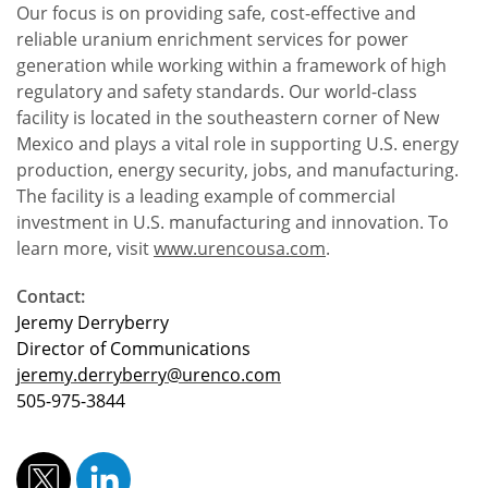
Our focus is on providing safe, cost-effective and
reliable uranium enrichment services for power
generation while working within a framework of high
regulatory and safety standards. Our world-class
facility is located in the southeastern corner of New
Mexico and plays a vital role in supporting U.S. energy
production, energy security, jobs, and manufacturing.
The facility is a leading example of commercial
investment in U.S. manufacturing and innovation. To
learn more, visit
www.urencousa.com
.
Contact:
Jeremy Derryberry
Director of Communications
jeremy.derryberry@urenco.com
505-975-3844