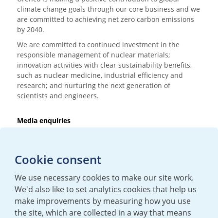
climate change goals through our core business and we
are committed to achieving net zero carbon emissions
by 2040.
We are committed to continued investment in the
responsible management of nuclear materials;
innovation activities with clear sustainability benefits,
such as nuclear medicine, industrial efficiency and
research; and nurturing the next generation of
scientists and engineers.
Media enquiries
T:
+44 (0)20 7362 3081
E:
mediaenquiries@urenco.com
Cookie consent
We use necessary cookies to make our site work.
We'd also like to set analytics cookies that help us
make improvements by measuring how you use
the site, which are collected in a way that means