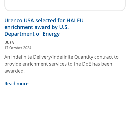
Urenco USA selected for HALEU
enrichment award by U.S.
Department of Energy
UUSA
17 October 2024
An Indefinite Delivery/Indefinite Quantity contract to
provide enrichment services to the DoE has been
awarded.
Read more