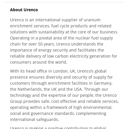
About Urenco
Urenco is an international supplier of uranium
enrichment services, fuel cycle products and related
solutions with sustainability at the core of our business.
Operating in a pivotal area of the nuclear fuel supply
chain for over 50 years, Urenco understands the
importance of energy security and facilitates the
reliable delivery of low carbon electricity generation for
consumers around the world.
With its head office in London, UK, Urenco’s global
presence ensures diversity and security of supply for
customers through enrichment facilities in Germany,
the Netherlands, the UK and the USA. Through our
technology and the expertise of our people, the Urenco
Group provides safe, cost effective and reliable services,
operating within a framework of high environmental,
social and governance standards, complementing
international safeguards.
Urenco is making a positive contribution to global