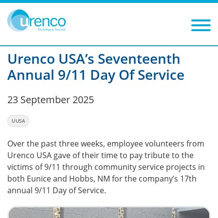
You are here:
News
UUSA
2025
Filters
Year: 2025
Category: UUSA
Urenco USA’s Seventeenth
Annual 9/11 Day Of Service
23 September 2025
UUSA
Over the past three weeks, employee volunteers from
Urenco USA gave of their time to pay tribute to the
victims of 9/11 through community service projects in
both Eunice and Hobbs, NM for the company’s 17th
annual 9/11 Day of Service.