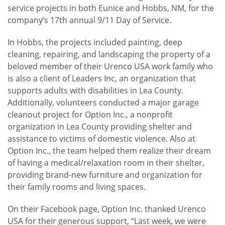
service projects in both Eunice and Hobbs, NM, for the
company’s 17th annual 9/11 Day of Service.
In Hobbs, the projects included painting, deep
cleaning, repairing, and landscaping the property of a
beloved member of their Urenco USA work family who
is also a client of Leaders Inc, an organization that
supports adults with disabilities in Lea County.
Additionally, volunteers conducted a major garage
cleanout project for Option Inc., a nonprofit
organization in Lea County providing shelter and
assistance to victims of domestic violence. Also at
Option Inc., the team helped them realize their dream
of having a medical/relaxation room in their shelter,
providing brand-new furniture and organization for
their family rooms and living spaces.
On their Facebook page, Option Inc. thanked Urenco
USA for their generous support, “Last week, we were