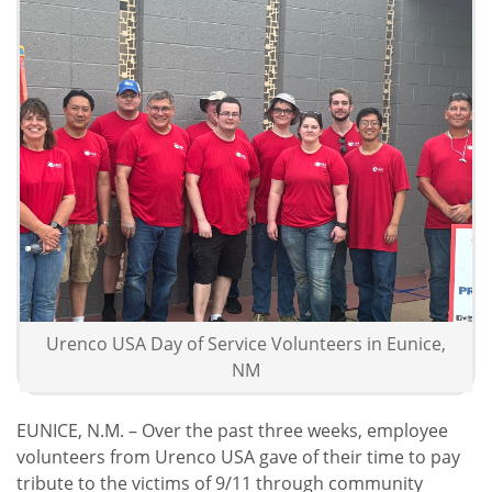
Urenco USA Volunteer Crew in Hobbs, NM
Urenco USA Employee Volunteers
Urenco USA Day of Service Volunteers in Eunice,
NM
EUNICE, N.M. – Over the past three weeks, employee
volunteers from Urenco USA gave of their time to pay
tribute to the victims of 9/11 through community