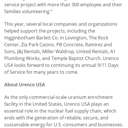
service project with more than 300 employee and their
families volunteering.”
This year, several local companies and organizations
helped support the projects, including the
Higginbotham Barlett Co. in Lovington, The Rock
Center, Zia Park Casino, PB Concrete, Ramirez and
Sons, J&J Rentals, Miller Waldrop, United Rentals, A1
Plumbing Works, and Temple Baptist Church. Urenco
USA looks forward to continuing its annual 9/11 Days
of Service for many years to come.
About Urenco USA
As the only commercial-scale uranium enrichment
facility in the United States, Urenco USA plays an
essential role in the nuclear fuel supply chain, which
ends with the generation of reliable, secure, and
sustainable energy for U.S. consumers and businesses.