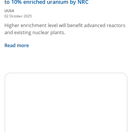
to 10% enriched uranium by NRC
UUSA
02 October 2025
Higher enrichment level will benefit advanced reactors
and existing nuclear plants.
Read more