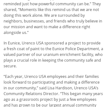
reminded just how powerful community can be.” They
shared, “Moments like this remind us that we are not
doing this work alone. We are surrounded by
neighbors, businesses, and friends who truly believe in
our mission and want to make a difference right
alongside us.”
In Eunice, Urenco USA sponsored a project to provide
a fresh coat of paint to the Eunice Police Department, a
valued partner of our uranium enrichment facility, who
plays a crucial role in keeping the community safe and
secure.
“Each year, Urenco USA employees and their families
look forward to participating and making a difference
in our community,” said Lisa Hardison, Urenco USA’s
Community Relations Director. “This began many years
ago as a grassroots project by just a few employees
and has grown to be our largest annual community