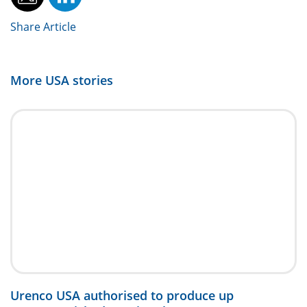
Share Article
More
USA
stories
Urenco USA authorised to produce up