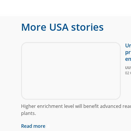
More
USA
stories
Ur
pr
en
UU
02 
Higher enrichment level will benefit advanced rea
plants.
Read more