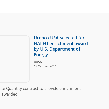
Urenco USA selected for
HALEU enrichment award
by U.S. Department of
Energy
UUSA
17 October 2024
inite Quantity contract to provide enrichment
n awarded.