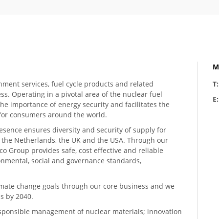
M
hment services, fuel cycle products and related
T
ess. Operating in a pivotal area of the nuclear fuel
E
he importance of energy security and facilitates the
n for consumers around the world.
resence ensures diversity and security of supply for
, the Netherlands, the UK and the USA. Through our
o Group provides safe, cost effective and reliable
ronmental, social and governance standards,
climate change goals through our core business and we
s by 2040.
sponsible management of nuclear materials; innovation