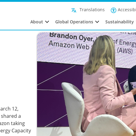
Accessibi
Translations
About
Global Operations
Sustainability
arch 12,
 shared a
azon taking
Energy Capacity