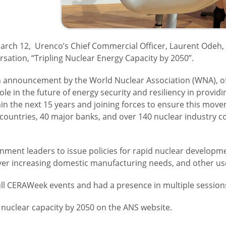
ch 12, Urenco’s Chief Commercial Officer, Laurent Odeh, 
rsation, “Tripling Nuclear Energy Capacity by 2050”.
 announcement by the World Nuclear Association (WNA), of a
role in the future of energy security and resiliency in provid
hin the next 15 years and joining forces to ensure this mov
 countries, 40 major banks, and over 140 nuclear industry c
ernment leaders to issue policies for rapid nuclear develo
ever increasing domestic manufacturing needs, and other us
ull CERAWeek events and had a presence in multiple sessio
 nuclear capacity by 2050 on the ANS website.