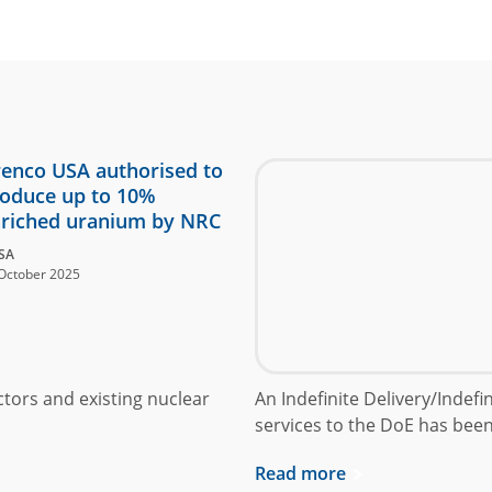
enco USA authorised to
oduce up to 10%
riched uranium by NRC
SA
October 2025
ctors and existing nuclear
An Indefinite Delivery/Indef
services to the DoE has bee
Read more