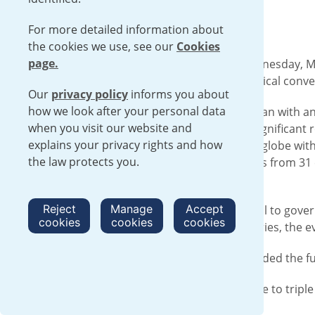
by 2050”.
For more detailed information about
the cookies we use, see our
Cookies
page.
At CERAWeek in Houston, Texas on Wednesday, Mar
Google, and Amazon taking part in a critical conve
Our
privacy policy
informs you about
how we look after your personal data
This session, sponsored by Urenco, began with an
when you visit our website and
pledge signifying the nuclear energy’s significant 
explains your privacy rights and how
the current nuclear capacity across the globe wit
the law protects you.
Director, shared that large organizations from 31
more interested parties by the day.
Reject
Manage
Accept
This much anticipated panel issued a call to gov
cookies
cookies
cookies
energy demands of data centers, refineries, the 
Several representatives of Urenco attended the f
Click
here
to read more about the pledge to triple