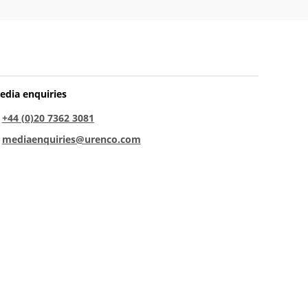
edia enquiries
:
+44 (0)20 7362 3081
:
mediaenquiries@urenco.com