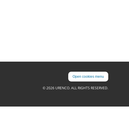
Open cookies menu
© 2026 URENCO. ALL RIGHTS RESERVED.