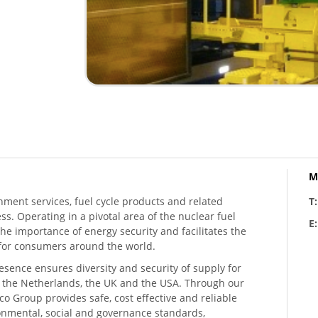
M
hment services, fuel cycle products and related
T
ess. Operating in a pivotal area of the nuclear fuel
E
he importance of energy security and facilitates the
n for consumers around the world.
resence ensures diversity and security of supply for
, the Netherlands, the UK and the USA. Through our
o Group provides safe, cost effective and reliable
ronmental, social and governance standards,