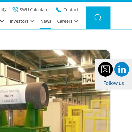
ter news
Category: Urenco Nederland
Year: 2012
lity
SWU Calculator
Contact
Investors
News
Careers
Follow us