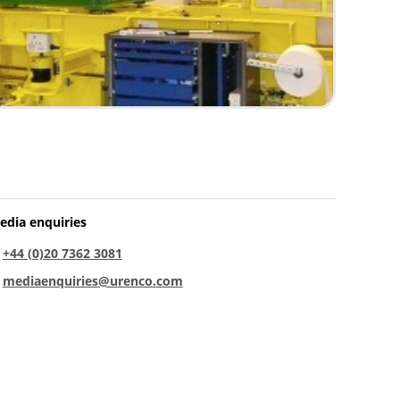
edia enquiries
:
+44 (0)20 7362 3081
:
mediaenquiries@urenco.com