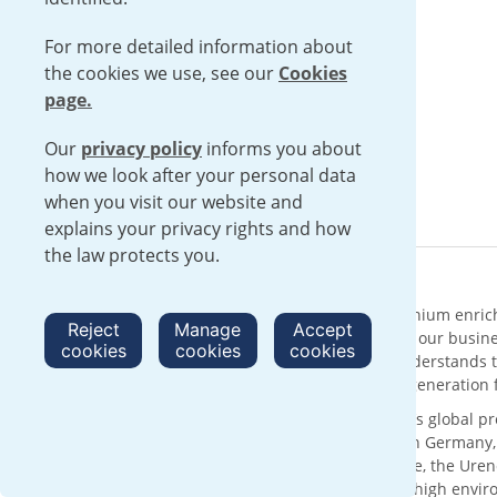
For more detailed information about
the cookies we use, see our
Cookies
page.
Our
privacy policy
informs you about
how we look after your personal data
when you visit our website and
explains your privacy rights and how
the law protects you.
About Urenco
Urenco is an international supplier of uranium enric
Reject
Manage
Accept
solutions with sustainability at the core of our busin
cookies
cookies
cookies
supply chain for over 50 years, Urenco understands t
reliable delivery of low carbon electricity generatio
With its head office in London, UK, Urenco’s global p
customers through enrichment facilities in Germany
technology and the expertise of our people, the Urenc
services, operating within a framework of high envi