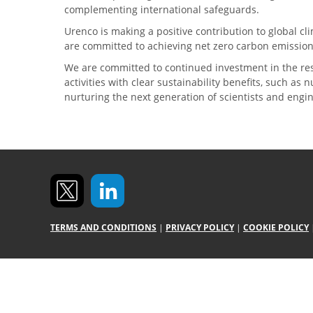
complementing international safeguards.
Urenco is making a positive contribution to global 
are committed to achieving net zero carbon emission
We are committed to continued investment in the re
activities with clear sustainability benefits, such as
nurturing the next generation of scientists and engi
TERMS AND CONDITIONS
|
PRIVACY POLICY
|
COOKIE POLICY