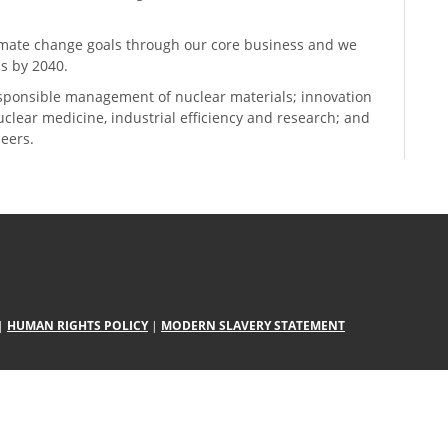
climate change goals through our core business and we
s by 2040.
sponsible management of nuclear materials; innovation
 nuclear medicine, industrial efficiency and research; and
neers.
|
HUMAN RIGHTS POLICY
|
MODERN SLAVERY STATEMENT