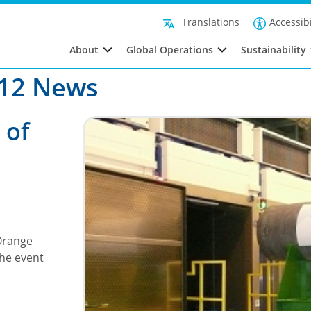
Fil
Accessibi
Translations
About
Global Operations
Sustainability
012 News
 of
 Orange
The event