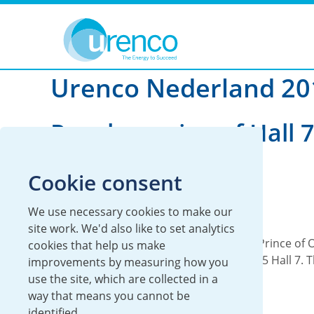
You are here:
News
Urenco Nederland
2012
Urenco Nederland 2
Royal opening of Hall 7
SP5
Cookie consent
08 June 2012
We use necessary cookies to make our
Local
Urenco Nederland
site work. We'd also like to set analytics
On 7 June 2012, His Royal Highness the Prince of
cookies that help us make
officially opened Urenco Nederland’s SP5 Hall 7. 
improvements by measuring how you
saw...
use the site, which are collected in a
way that means you cannot be
Read more
identified.