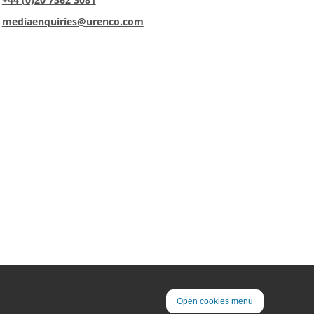
:
mediaenquiries@urenco.com
Open cookies menu