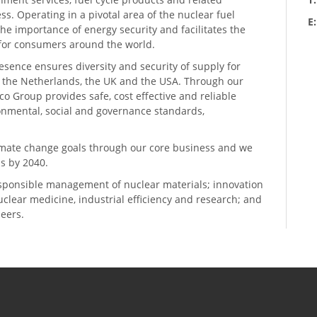
ess. Operating in a pivotal area of the nuclear fuel
E
he importance of energy security and facilitates the
n for consumers around the world.
resence ensures diversity and security of supply for
, the Netherlands, the UK and the USA. Through our
o Group provides safe, cost effective and reliable
ronmental, social and governance standards,
climate change goals through our core business and we
s by 2040.
sponsible management of nuclear materials; innovation
 nuclear medicine, industrial efficiency and research; and
neers.