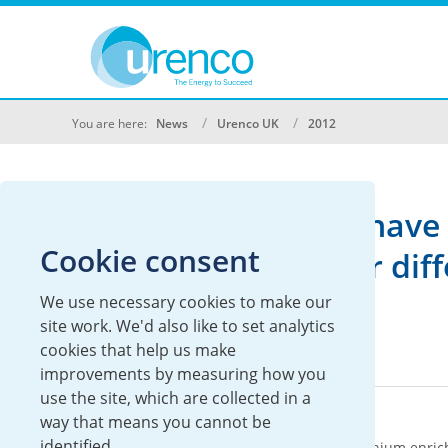
You are here:
News
Urenco UK
2012
We don't currently have 
Cookie consent
Please search under diffe
We use necessary cookies to make our
site work. We'd also like to set analytics
cookies that help us make
improvements by measuring how you
use the site, which are collected in a
About Urenco
way that means you cannot be
identified.
Urenco is an international supplier of uranium enric