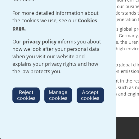
solutions with sustainability at the core of our busin
For more detailed information about
supply chain for over 50 years, Urenco understands t
reliable delivery of low carbon electricity generatio
the cookies we use, see our
Cookies
page.
With its head office in London, UK, Urenco’s global p
customers through enrichment facilities in Germany
Our
privacy policy
informs you about
technology and the expertise of our people, the Urenc
how we look after your personal data
services, operating within a framework of high envi
complementing international safeguards.
when you visit our website and
explains your privacy rights and how
Urenco is making a positive contribution to global 
the law protects you.
are committed to achieving net zero carbon emission
We are committed to continued investment in the re
activities with clear sustainability benefits, such as
Reject
Manage
Accept
nurturing the next generation of scientists and engi
cookies
cookies
cookies