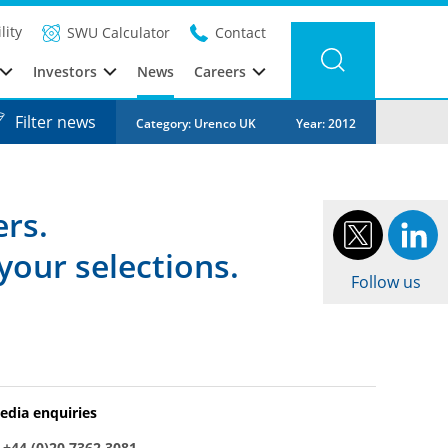
lity
SWU Calculator
Contact
Investors
News
Careers
Filter news
Category: Urenco UK
Year: 2012
ers.
your selections.
Follow us
edia enquiries
:
+44 (0)20 7362 3081