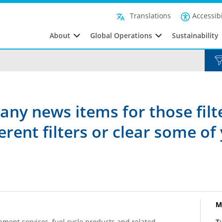
Accessibi
Translations
About
Global Operations
Sustainability
any news items for those filt
rent filters or clear some of 
M
hment services, fuel cycle products and related
T