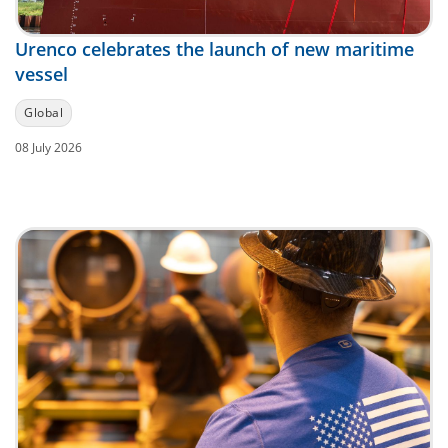
Urenco celebrates the launch of new maritime
vessel
Global
08 July 2026