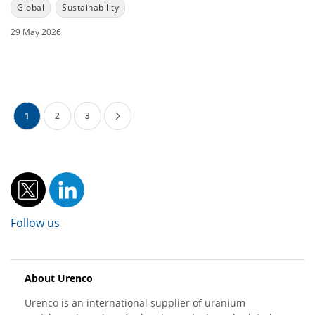
Global
Sustainability
29 May 2026
1
2
3
Follow us
About Urenco
Urenco is an international supplier of uranium