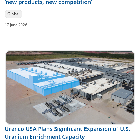
‘new products, new competition’
Global
17 June 2026
Urenco USA Plans Significant Expansion of U.S.
Uranium Enrichment Capacity