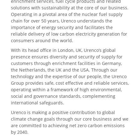
enrichment services, fuel cycle products and related
solutions with sustainability at the core of our business.
Operating in a pivotal area of the nuclear fuel supply
chain for over 50 years, Urenco understands the
importance of energy security and facilitates the
reliable delivery of low carbon electricity generation for
consumers around the world.
With its head office in London, UK, Urenco’s global
presence ensures diversity and security of supply for
customers through enrichment facilities in Germany,
the Netherlands, the UK and the USA. Through our
technology and the expertise of our people, the Urenco
Group provides safe, cost effective and reliable services,
operating within a framework of high environmental,
social and governance standards, complementing
international safeguards.
Urenco is making a positive contribution to global
climate change goals through our core business and we
are committed to achieving net zero carbon emissions
by 2040.