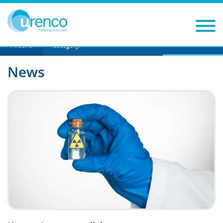
You are here:
News
urencos-first-capacity-expansion-to-be-at-its-
us-site
Filters
Year
Category:
News