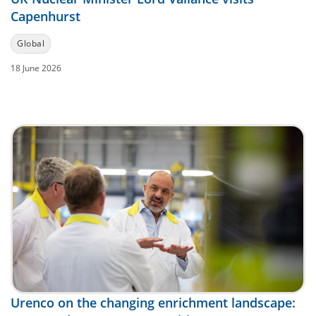
Capenhurst
Global
18 June 2026
Urenco on the changing enrichment landscape: