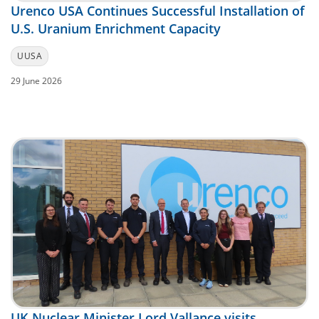
Urenco USA Continues Successful Installation of
U.S. Uranium Enrichment Capacity
UUSA
29 June 2026
UK Nuclear Minister Lord Vallance visits