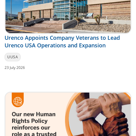
Urenco Appoints Company Veterans to Lead
Urenco USA Operations and Expansion
UUSA
23 July 2026