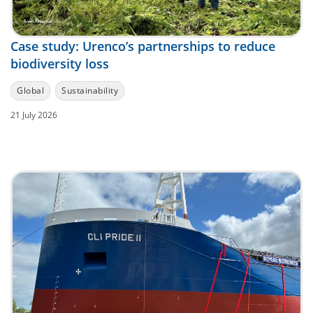
Case study: Urenco’s partnerships to reduce
biodiversity loss
Global
Sustainability
21 July 2026