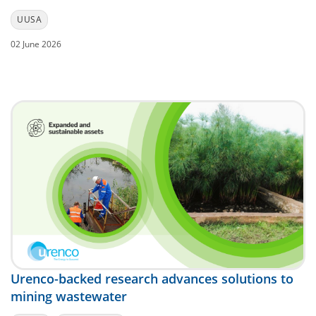
UUSA
02 June 2026
Urenco-backed research advances solutions to
mining wastewater