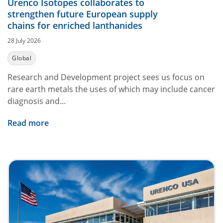
Urenco Isotopes collaborates to
strengthen future European supply
chains for enriched lanthanides
28 July 2026
Global
Research and Development project sees us focus on
rare earth metals the uses of which may include cancer
diagnosis and...
Read more