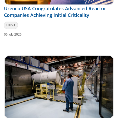
Urenco USA Congratulates Advanced Reactor
Companies Achieving Initial Criticality
UUSA
06 July 2026