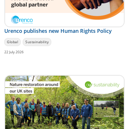
Urenco publishes new Human Rights Policy
Global
Sustainability
22 July 2026