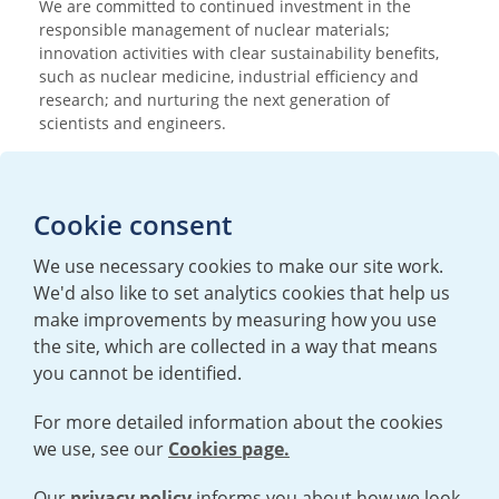
We are committed to continued investment in the
responsible management of nuclear materials;
innovation activities with clear sustainability benefits,
such as nuclear medicine, industrial efficiency and
research; and nurturing the next generation of
scientists and engineers.
Media enquiries
Cookie consent
T:
+44 (0)20 7362 3081
E:
mediaenquiries@urenco.com
We use necessary cookies to make our site work.
We'd also like to set analytics cookies that help us
make improvements by measuring how you use
the site, which are collected in a way that means
you cannot be identified.
For more detailed information about the cookies
we use, see our
Cookies page.
TERMS AND CONDITIONS
|
PRIVACY POLICY
COOKIE POLICY
|
HUMAN RIGHTS POLICY
|
MODERN SLAVERY
STATEMENT
Our
privacy policy
informs you about how we look