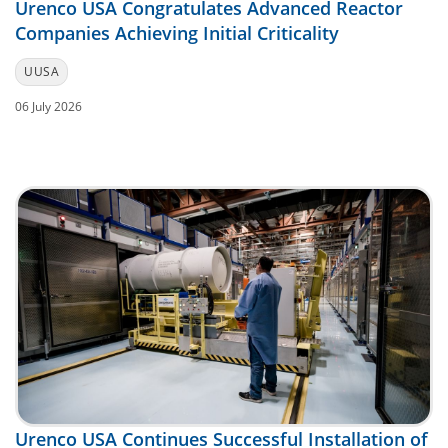
Urenco USA Congratulates Advanced Reactor
Companies Achieving Initial Criticality
UUSA
06 July 2026
Urenco USA Continues Successful Installation of