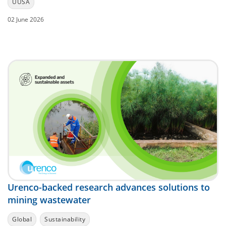
UUSA
02 June 2026
Urenco-backed research advances solutions to
mining wastewater
Global
Sustainability