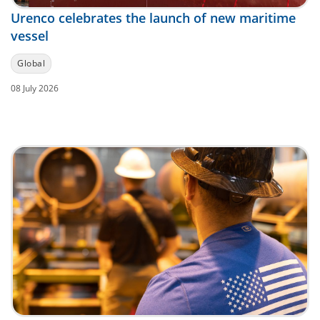
Urenco celebrates the launch of new maritime
vessel
Global
08 July 2026