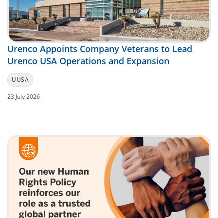
Urenco Appoints Company Veterans to Lead
Urenco USA Operations and Expansion
UUSA
23 July 2026