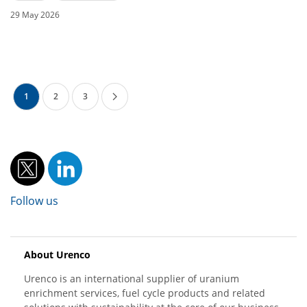
29 May 2026
1
2
3
Follow us
About Urenco
Urenco is an international supplier of uranium
enrichment services, fuel cycle products and related