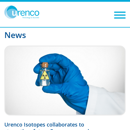
You are here:
News
full-year-2024-audited-financial-results
Filters
Year
Category:
News
Urenco Isotopes collaborates to