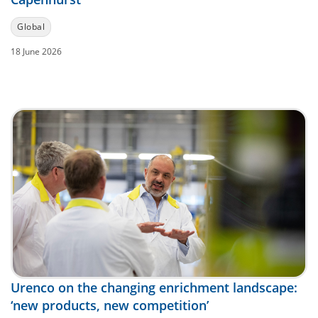
Global
18 June 2026
Urenco on the changing enrichment landscape:
‘new products, new competition’