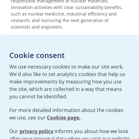
responsible management of nuclear materials;
innovation activities with clear sustainability benefits,
such as nuclear medicine, industrial efficiency and
research; and nurturing the next generation of
scientists and engineers.
Media enquiries
Cookie consent
T:
+44 (0)20 7362 3081
E:
mediaenquiries@urenco.com
We use necessary cookies to make our site work.
We'd also like to set analytics cookies that help us
make improvements by measuring how you use
the site, which are collected in a way that means
you cannot be identified.
For more detailed information about the cookies
we use, see our
Cookies page.
TERMS AND CONDITIONS
|
PRIVACY POLICY
COOKIE POLICY
|
HUMAN RIGHTS POLICY
|
MODERN SLAVERY
STATEMENT
Our
privacy policy
informs you about how we look
after your personal data when you visit our website