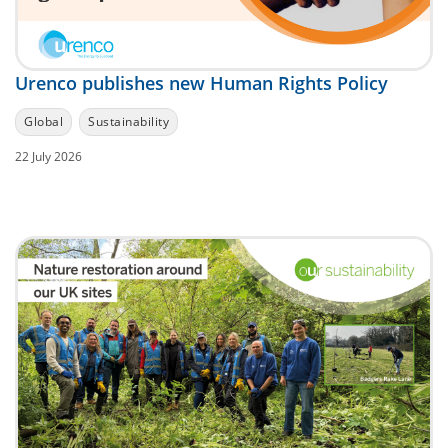
Urenco publishes new Human Rights Policy
Global
Sustainability
22 July 2026