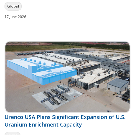
Global
17 June 2026
Urenco USA Plans Significant Expansion of U.S.
Uranium Enrichment Capacity