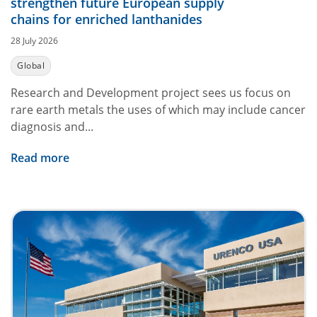
strengthen future European supply
chains for enriched lanthanides
28 July 2026
Global
Research and Development project sees us focus on
rare earth metals the uses of which may include cancer
diagnosis and...
Read more