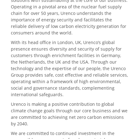
solutions with sustainability at the core of our business.
Operating in a pivotal area of the nuclear fuel supply
chain for over 50 years, Urenco understands the
importance of energy security and facilitates the
reliable delivery of low carbon electricity generation for
consumers around the world.
With its head office in London, UK, Urenco’s global
presence ensures diversity and security of supply for
customers through enrichment facilities in Germany,
the Netherlands, the UK and the USA. Through our
technology and the expertise of our people, the Urenco
Group provides safe, cost effective and reliable services,
operating within a framework of high environmental,
social and governance standards, complementing
international safeguards.
Urenco is making a positive contribution to global
climate change goals through our core business and we
are committed to achieving net zero carbon emissions
by 2040.
We are committed to continued investment in the