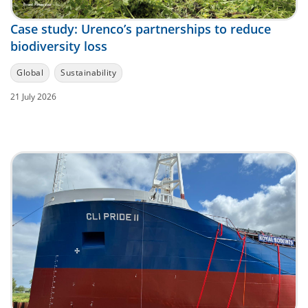
Case study: Urenco’s partnerships to reduce
biodiversity loss
Global
Sustainability
21 July 2026