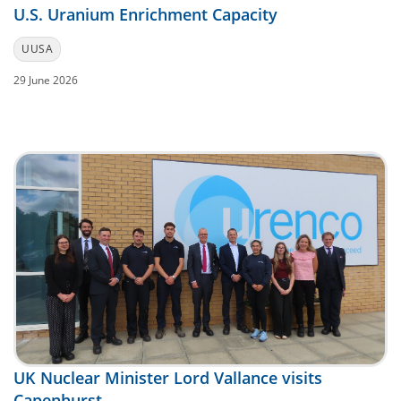
U.S. Uranium Enrichment Capacity
UUSA
29 June 2026
UK Nuclear Minister Lord Vallance visits
Capenhurst