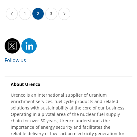
1
2
3
Follow us
About Urenco
Urenco is an international supplier of uranium
enrichment services, fuel cycle products and related
solutions with sustainability at the core of our business.
Operating in a pivotal area of the nuclear fuel supply
chain for over 50 years, Urenco understands the
importance of energy security and facilitates the
reliable delivery of low carbon electricity generation for