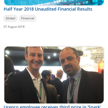
Half Year 2018 Unaudited Financial Results
Global
Financial
07 August 2018
Urenco employee receives third prize in ‘Spark’