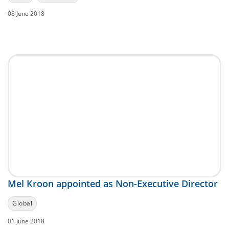
08 June 2018
Mel Kroon appointed as Non-Executive Director
Global
01 June 2018