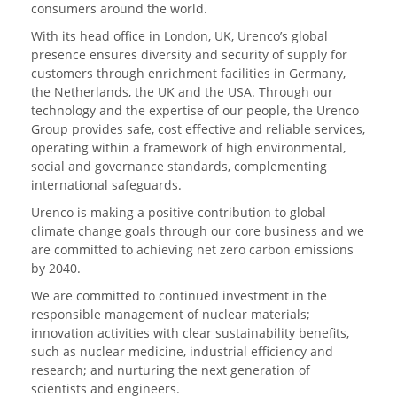
consumers around the world.
With its head office in London, UK, Urenco’s global
presence ensures diversity and security of supply for
customers through enrichment facilities in Germany,
the Netherlands, the UK and the USA. Through our
technology and the expertise of our people, the Urenco
Group provides safe, cost effective and reliable services,
operating within a framework of high environmental,
social and governance standards, complementing
international safeguards.
Urenco is making a positive contribution to global
climate change goals through our core business and we
are committed to achieving net zero carbon emissions
by 2040.
We are committed to continued investment in the
responsible management of nuclear materials;
innovation activities with clear sustainability benefits,
such as nuclear medicine, industrial efficiency and
research; and nurturing the next generation of
scientists and engineers.