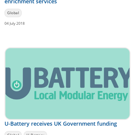
enrichment services
Global
04 July 2018
U-Battery receives UK Government funding