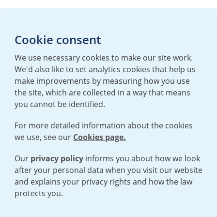
Media enquiries
Cookie consent
T:
+44 (0)20 7362 3081
E:
mediaenquiries@urenco.com
We use necessary cookies to make our site work.
We'd also like to set analytics cookies that help us
make improvements by measuring how you use
the site, which are collected in a way that means
you cannot be identified.
For more detailed information about the cookies
we use, see our
Cookies page.
TERMS AND CONDITIONS
|
PRIVACY POLICY
COOKIE POLICY
|
HUMAN RIGHTS POLICY
|
MODERN SLAVERY
STATEMENT
Our
privacy policy
informs you about how we look
after your personal data when you visit our website
and explains your privacy rights and how the law
Open cookies menu
protects you.
© 2026 URENCO. ALL RIGHTS RESERVED.