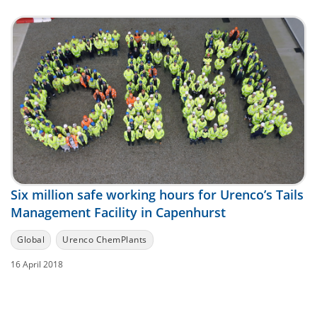
Six million safe working hours for Urenco’s Tails
Management Facility in Capenhurst
Global
Urenco ChemPlants
16 April 2018