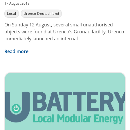
17 August 2018
Local
Urenco Deutschland
On Sunday 12 August, several small unauthorised
objects were found at Urenco’s Gronau facility. Urenco
immediately launched an internal...
Read more