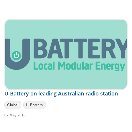
U-Battery on leading Australian radio station
Global
U-Battery
02 May 2018