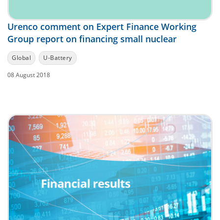
Urenco comment on Expert Finance Working
Group report on financing small nuclear
Global
U-Battery
08 August 2018