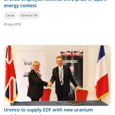
energy contest
Local
Urenco UK
05 July 2018
Urenco to supply EDF with new uranium