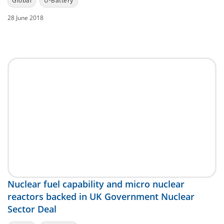
Global
U-Battery
28 June 2018
Nuclear fuel capability and micro nuclear
reactors backed in UK Government Nuclear
Sector Deal