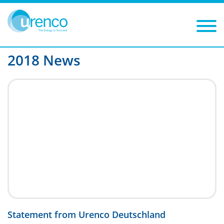
You are here:
News
2018
Filters
Year: 2018
Category:
2018 News
Statement from Urenco Deutschland