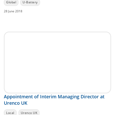
Global
U-Battery
28 June 2018
Appointment of Interim Managing Director at
Urenco UK
Local
Urenco UK