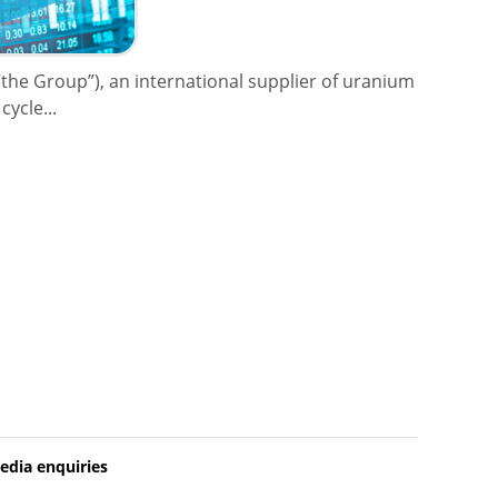
the Group”), an international supplier of uranium
ycle...
edia enquiries