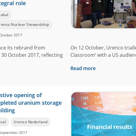
tegral role
lobal
renco Nuclear Stewardship
October 2017
ce its rebrand from
On 12 October, Urenco triall
 30 October 2017, reflecting
Classroom’ with a US audience
Read more
stive opening of
pleted uranium storage
ilding
ocal
Urenco Nederland
September 2017