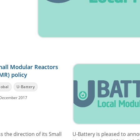
all Modular Reactors
MR) policy
lobal
U-Battery
December 2017
the direction of its Small
U-Battery is pleased to ann