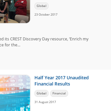
Global
23 October 2017
ed its CREST Discovery Day resource, ‘Enrich my
 for the...
Half Year 2017 Unaudited
Financial Results
Global
Financial
31 August 2017