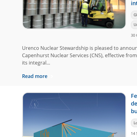
in
G
U
30 
Urenco Nuclear Stewardship is pleased to announ
Capenhurst Nuclear Services (CNS), effective from
its integral...
Read more
Fe
de
bu
L
14 