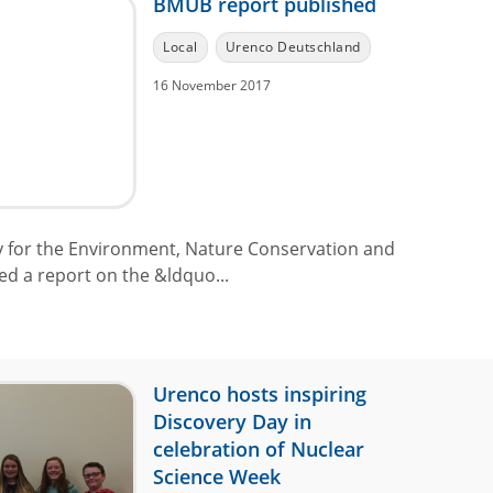
BMUB report published
Local
Urenco Deutschland
16 November 2017
 for the Environment, Nature Conservation and
d a report on the &ldquo...
Urenco hosts inspiring
Discovery Day in
celebration of Nuclear
Science Week