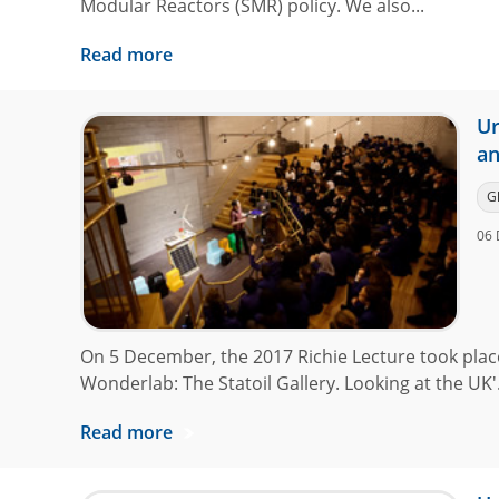
Modular Reactors (SMR) policy. We also...
Read more
Ur
an
G
06 
On 5 December, the 2017 Richie Lecture took pla
Wonderlab: The Statoil Gallery. Looking at the UK'.
Read more