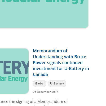
Memorandum of
Understanding with Bruce
Power signals continued
investment for U-Battery in
Canada
Global
U-Battery
06 December 2017
ounce the signing of a Memorandum of