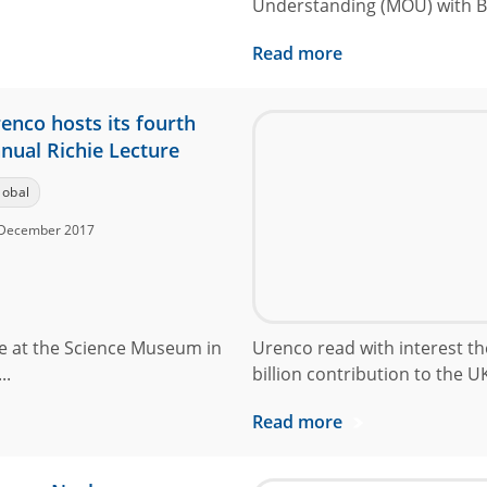
Understanding (MOU) with Bru
Read more
enco hosts its fourth
nual Richie Lecture
lobal
December 2017
ce at the Science Museum in
Urenco read with interest the
..
billion contribution to the UK
Read more