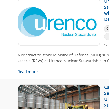
Ur
St
wi
De
G
U
17 
A contract to store Ministry of Defence (MOD) su
vessels (RPVs) at Urenco Nuclear Stewardship in 
Read more
Ca
Se
Ur
St