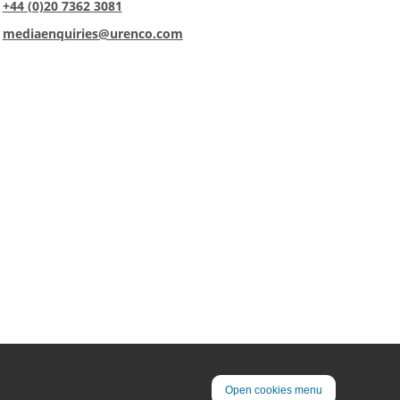
:
+44 (0)20 7362 3081
:
mediaenquiries@urenco.com
Open cookies menu