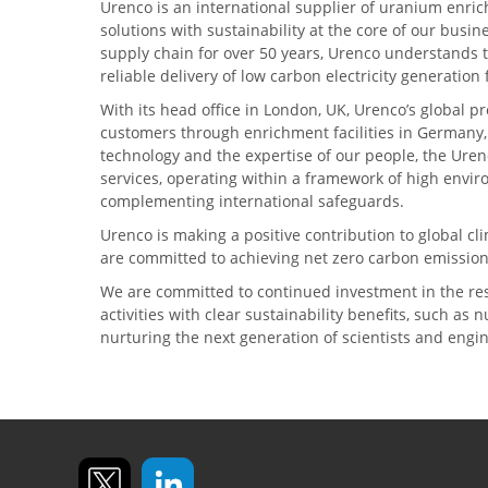
Urenco is an international supplier of uranium enric
solutions with sustainability at the core of our busin
supply chain for over 50 years, Urenco understands t
reliable delivery of low carbon electricity generatio
With its head office in London, UK, Urenco’s global p
customers through enrichment facilities in Germany
technology and the expertise of our people, the Urenc
services, operating within a framework of high envi
complementing international safeguards.
Urenco is making a positive contribution to global 
are committed to achieving net zero carbon emission
We are committed to continued investment in the re
activities with clear sustainability benefits, such as
nurturing the next generation of scientists and engi