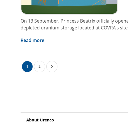
On 13 September, Princess Beatrix officially open
depleted uranium storage located at COVRA’s site i
Read more
1
2
About Urenco