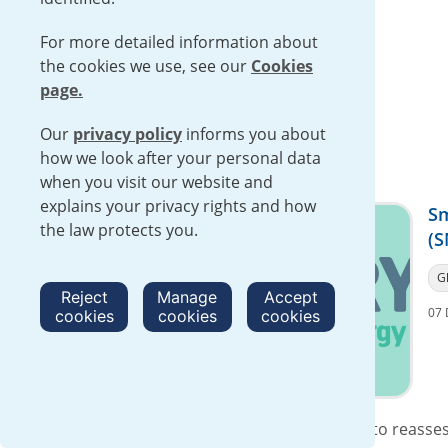
For more detailed information about
the cookies we use, see our
Cookies
page.
Our
privacy policy
informs you about
how we look after your personal data
when you visit our website and
explains your privacy rights and how
Sm
the law protects you.
(S
G
Reject
Manage
Accept
07 
cookies
cookies
cookies
We support the Government’s decision to reassess 