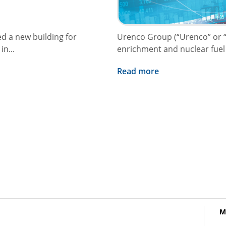
ed a new building for
Urenco Group (“Urenco” or “
n...
enrichment and nuclear fuel c
Read more
M