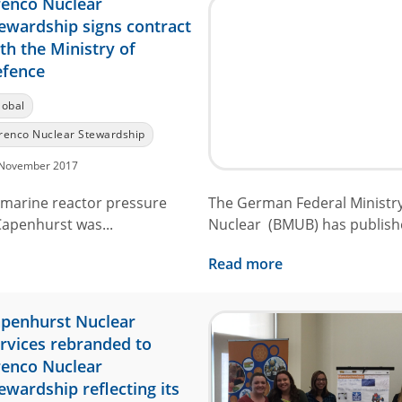
enco Nuclear
ewardship signs contract
th the Ministry of
fence
lobal
renco Nuclear Stewardship
November 2017
bmarine reactor pressure
The German Federal Ministry
Capenhurst was...
Nuclear (BMUB) has publishe
Read more
penhurst Nuclear
rvices rebranded to
enco Nuclear
ewardship reflecting its