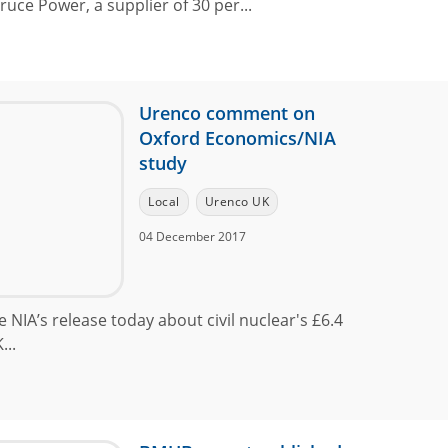
ce Power, a supplier of 30 per...
Urenco comment on
Oxford Economics/NIA
study
Local
Urenco UK
04 December 2017
 NIA’s release today about civil nuclear's £6.4
...