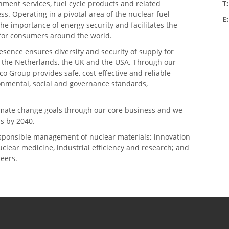
hment services, fuel cycle products and related
T
ess. Operating in a pivotal area of the nuclear fuel
E
he importance of energy security and facilitates the
n for consumers around the world.
resence ensures diversity and security of supply for
, the Netherlands, the UK and the USA. Through our
o Group provides safe, cost effective and reliable
ronmental, social and governance standards,
climate change goals through our core business and we
s by 2040.
sponsible management of nuclear materials; innovation
 nuclear medicine, industrial efficiency and research; and
neers.