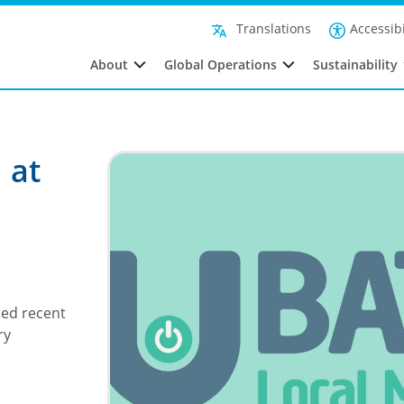
Accessibi
Translations
About
Global Operations
Sustainability
 at
sed recent
ry