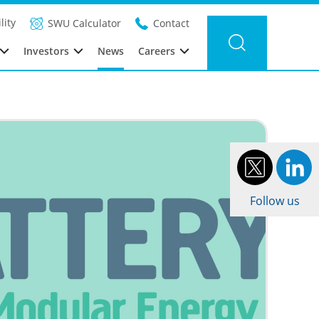
Filter news
Category:
Year: 2017
lity
SWU Calculator
Contact
Investors
News
Careers
Follow us