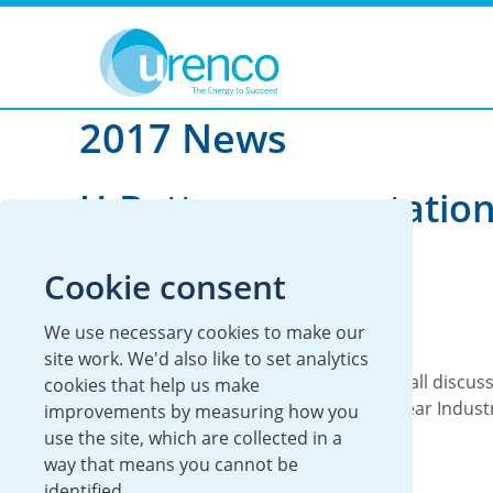
You are here:
News
2017
2017 News
U-Battery presentation
Nuclear 2017
Cookie consent
11 December 2017
We use necessary cookies to make our
Global
U-Battery
site work. We'd also like to set analytics
U-Battery General Manager Steve Threlfall discus
cookies that help us make
developments for U-Battery at the Nuclear Indust
improvements by measuring how you
Association’s (NIA) conference in...
use the site, which are collected in a
way that means you cannot be
Read more
identified.