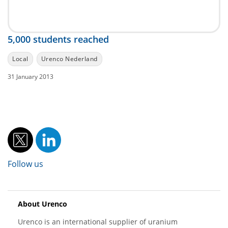
5,000 students reached
Local
Urenco Nederland
31 January 2013
Follow us
About Urenco
Urenco is an international supplier of uranium