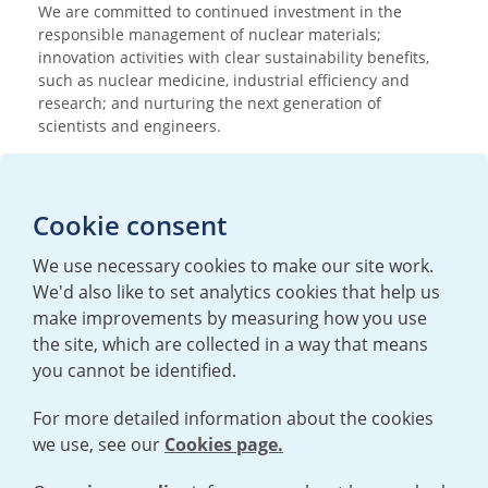
We are committed to continued investment in the
responsible management of nuclear materials;
innovation activities with clear sustainability benefits,
such as nuclear medicine, industrial efficiency and
research; and nurturing the next generation of
scientists and engineers.
Media enquiries
Cookie consent
T:
+44 (0)20 7362 3081
E:
mediaenquiries@urenco.com
We use necessary cookies to make our site work.
We'd also like to set analytics cookies that help us
make improvements by measuring how you use
the site, which are collected in a way that means
you cannot be identified.
For more detailed information about the cookies
we use, see our
Cookies page.
TERMS AND CONDITIONS
|
PRIVACY POLICY
COOKIE POLICY
|
HUMAN RIGHTS POLICY
|
MODERN SLAVERY
STATEMENT