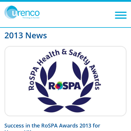
You are here:
News
2013
Filters
Year: 2013
Category:
2013 News
Success in the RoSPA Awards 2013 for