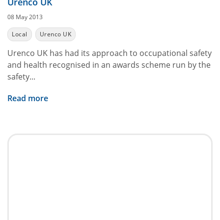
Urenco UK
08 May 2013
Local
Urenco UK
Urenco UK has had its approach to occupational safety
and health recognised in an awards scheme run by the
safety...
Read more