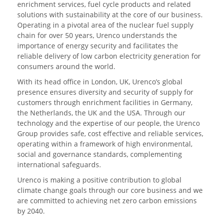
enrichment services, fuel cycle products and related
solutions with sustainability at the core of our business.
Operating in a pivotal area of the nuclear fuel supply
chain for over 50 years, Urenco understands the
importance of energy security and facilitates the
reliable delivery of low carbon electricity generation for
consumers around the world.
With its head office in London, UK, Urenco’s global
presence ensures diversity and security of supply for
customers through enrichment facilities in Germany,
the Netherlands, the UK and the USA. Through our
technology and the expertise of our people, the Urenco
Group provides safe, cost effective and reliable services,
operating within a framework of high environmental,
social and governance standards, complementing
international safeguards.
Urenco is making a positive contribution to global
climate change goals through our core business and we
are committed to achieving net zero carbon emissions
by 2040.