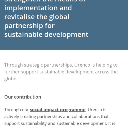
implementation and
revitalise the global
partnership for
sustainable development
Through strategic partnerships, Urenco is helping to
further support sustainable development across the
globe
Our contribution
Through our
social impact programme
, Urenco is
actively creating partnerships and collaborations that
support sustainability and sustainable development. It is