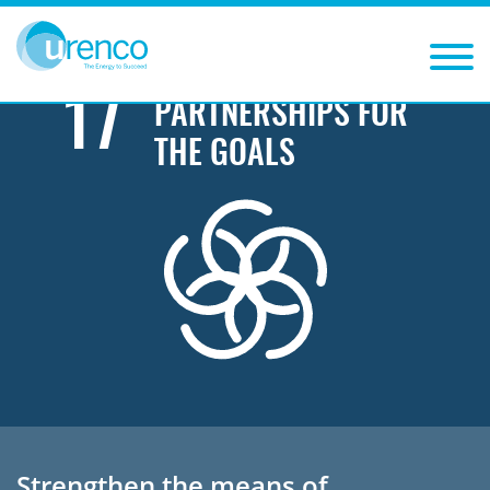
You are here:
Sustainability
Sustainable Development Goals
Partnerships for the goals
17
PARTNERSHIPS FOR
THE GOALS
Strengthen the means of