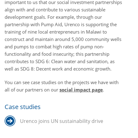
important to us that our social investment partnerships
align with and contribute to various sustainable
development goals.
For example, through our
partnership with Pump Aid, Urenco is supporting the
training of nine local entrepreneurs in Malawi to
construct and maintain around 5,000 community wells
and pumps to combat high rates of pump non-
functionality and food insecurity
; this partnership
contributes to SDG 6: Clean water and sanitation, as
well as SDG 8: Decent work and economic growth.
You can see case studies on the projects we have with
all of our partners on our
social impact page
.
Case studies
Urenco joins UN sustainability drive