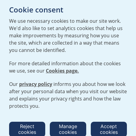
Cookie consent
Back to the goals
We use necessary cookies to make our site work.
We'd also like to set analytics cookies that help us
make improvements by measuring how you use
the site, which are collected in a way that means
you cannot be identified.
For more detailed information about the cookies
we use, see our
Cookies page.
TERMS AND CONDITIONS
|
PRIVACY POLICY
COOKIE POLICY
|
HUMAN RIGHTS POLICY
|
MODERN SLAVERY
STATEMENT
Our
privacy policy
informs you about how we look
after your personal data when you visit our website
and explains your privacy rights and how the law
Open cookies menu
protects you.
© 2026 URENCO. ALL RIGHTS RESERVED.
Reject
Manage
Accept
cookies
cookies
cookies