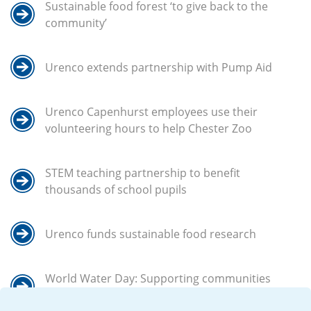
Sustainable food forest ‘to give back to the
community’
Urenco extends partnership with Pump Aid
Urenco Capenhurst employees use their
volunteering hours to help Chester Zoo
STEM teaching partnership to benefit
thousands of school pupils
Urenco funds sustainable food research
World Water Day: Supporting communities
in Africa