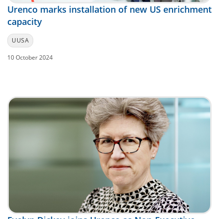
Urenco marks installation of new US enrichment
capacity
UUSA
10 October 2024