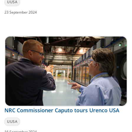
UUSA
23 September 2024
NRC Commissioner Caputo tours Urenco USA
UUSA
16 September 2024