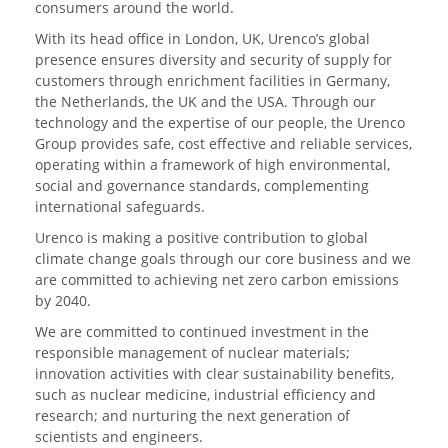
consumers around the world.
With its head office in London, UK, Urenco’s global
presence ensures diversity and security of supply for
customers through enrichment facilities in Germany,
the Netherlands, the UK and the USA. Through our
technology and the expertise of our people, the Urenco
Group provides safe, cost effective and reliable services,
operating within a framework of high environmental,
social and governance standards, complementing
international safeguards.
Urenco is making a positive contribution to global
climate change goals through our core business and we
are committed to achieving net zero carbon emissions
by 2040.
We are committed to continued investment in the
responsible management of nuclear materials;
innovation activities with clear sustainability benefits,
such as nuclear medicine, industrial efficiency and
research; and nurturing the next generation of
scientists and engineers.