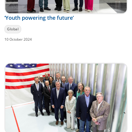
‘Youth powering the future’
Global
10 October 2024