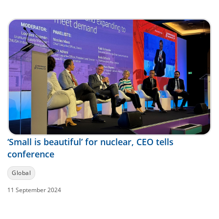
‘Small is beautiful’ for nuclear, CEO tells
conference
Global
11 September 2024