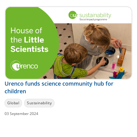
Urenco funds science community hub for
children
Global
Sustainability
03 September 2024