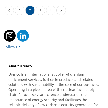
1
2
3
4
Follow us
About Urenco
Urenco is an international supplier of uranium
enrichment services, fuel cycle products and related
solutions with sustainability at the core of our business.
Operating in a pivotal area of the nuclear fuel supply
chain for over 50 years, Urenco understands the
importance of energy security and facilitates the
reliable delivery of low carbon electricity generation for