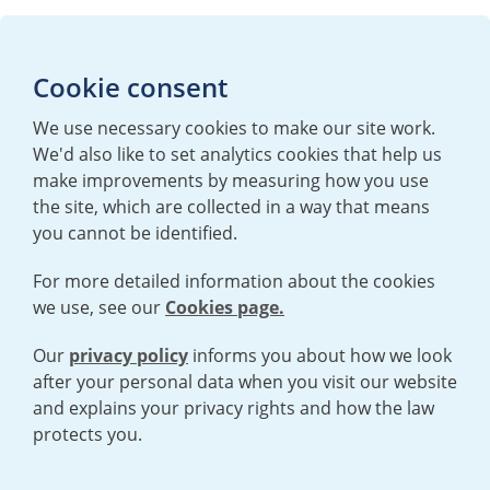
Media enquiries
Cookie consent
T:
+44 (0)20 7362 3081
E:
mediaenquiries@urenco.com
We use necessary cookies to make our site work.
We'd also like to set analytics cookies that help us
make improvements by measuring how you use
the site, which are collected in a way that means
you cannot be identified.
For more detailed information about the cookies
we use, see our
Cookies page.
TERMS AND CONDITIONS
|
PRIVACY POLICY
COOKIE POLICY
|
HUMAN RIGHTS POLICY
|
MODERN SLAVERY
STATEMENT
Our
privacy policy
informs you about how we look
after your personal data when you visit our website
and explains your privacy rights and how the law
Open cookies menu
protects you.
© 2026 URENCO. ALL RIGHTS RESERVED.