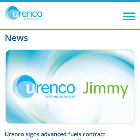
You are here:
News
P11
Filters
Year
Category
News
Urenco signs advanced fuels contract