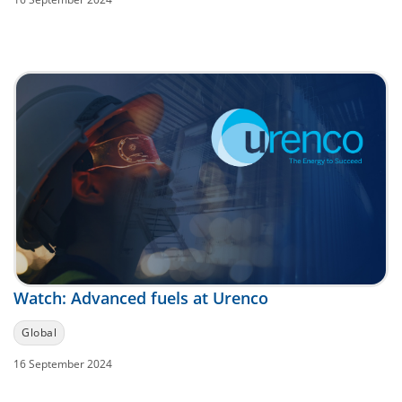
Watch: Advanced fuels at Urenco
Global
16 September 2024