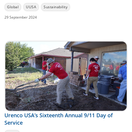
Global
UUSA
Sustainability
29 September 2024
Urenco USA’s Sixteenth Annual 9/11 Day of
Service