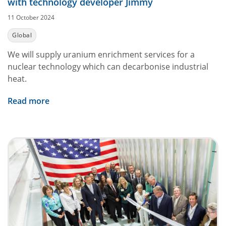
with technology developer Jimmy
11 October 2024
Global
We will supply uranium enrichment services for a
nuclear technology which can decarbonise industrial
heat.
Read more