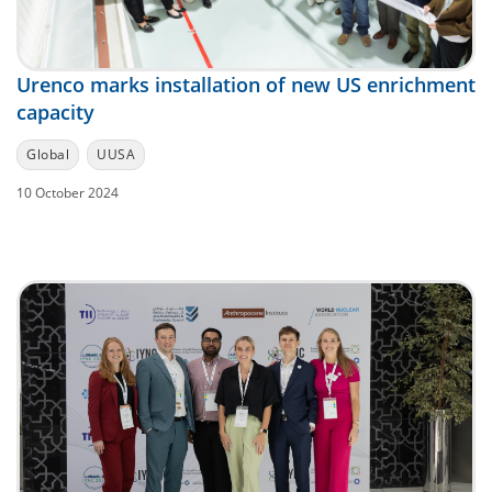
Urenco marks installation of new US enrichment
capacity
Global
UUSA
10 October 2024