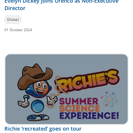
Evelyn Dickey joins Urenco as Non-Executive
Director
Global
01 October 2024
Richie ‘recreated’ goes on tour