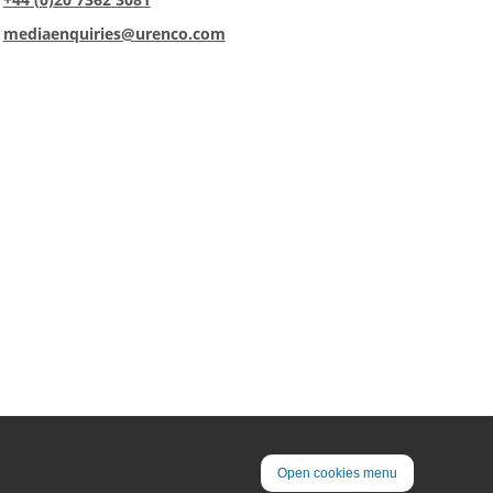
:
mediaenquiries@urenco.com
Open cookies menu