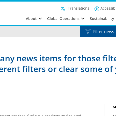
Accessibi
Translations
About
Global Operations
Sustainability
Filter news
any news items for those filt
rent filters or clear some of 
M
hment services, fuel cycle products and related
T