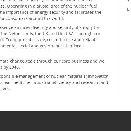
ess. Operating in a pivotal area of the nuclear fuel
E
he importance of energy security and facilitates the
n for consumers around the world.
resence ensures diversity and security of supply for
, the Netherlands, the UK and the USA. Through our
o Group provides safe, cost effective and reliable
ronmental, social and governance standards,
climate change goals through our core business and we
s by 2040.
sponsible management of nuclear materials; innovation
 nuclear medicine, industrial efficiency and research; and
neers.