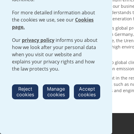
solutions with sustainability at the core of our busin
For more detailed information about
supply chain for over 50 years, Urenco understands t
reliable delivery of low carbon electricity generatio
the cookies we use, see our
Cookies
page.
With its head office in London, UK, Urenco’s global p
customers through enrichment facilities in Germany
Our
privacy policy
informs you about
technology and the expertise of our people, the Urenc
how we look after your personal data
services, operating within a framework of high envi
complementing international safeguards.
when you visit our website and
explains your privacy rights and how
Urenco is making a positive contribution to global 
the law protects you.
are committed to achieving net zero carbon emission
We are committed to continued investment in the re
activities with clear sustainability benefits, such as
Reject
Manage
Accept
nurturing the next generation of scientists and engi
cookies
cookies
cookies