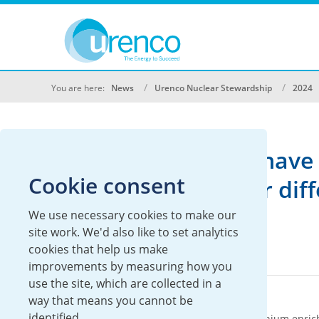
You are here:
News
Urenco Nuclear Stewardship
2024
We don't currently have 
Cookie consent
Please search under diffe
We use necessary cookies to make our
site work. We'd also like to set analytics
cookies that help us make
improvements by measuring how you
use the site, which are collected in a
About Urenco
way that means you cannot be
identified.
Urenco is an international supplier of uranium enric