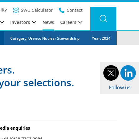
lity
SWU Calculator
Contact
Investors
News
Careers
Category: Urenco Nuclear Stewardship
Year: 2024
ers.
your selections.
Follow us
edia enquiries
:
+44 (0)20 7362 3081